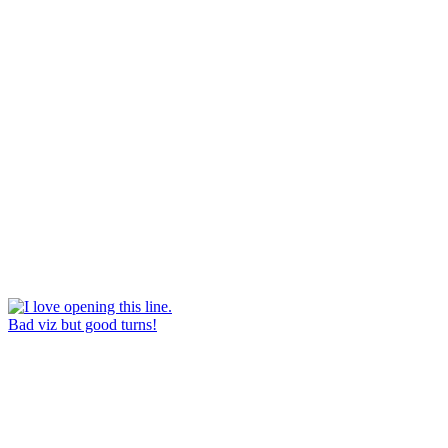
Bad viz but good turns!