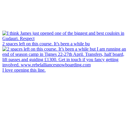
2 spaces left on this course. It’s been a while bu
I love opening this line.