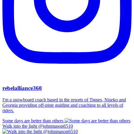
rebelalliance360
I'm a snowboard coach based in the resorts of Tignes, Niseko and
Georgia providing off-piste guiding and coaching to all levels of
riders.
Some days are better than others
Walk into the light @johnmason6510