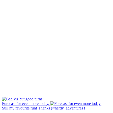
Forecast for even more today.
Still my favourite run! Thanks @herdy_adventures f