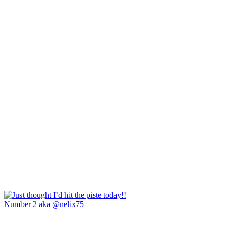
Number 2 aka @nelix75