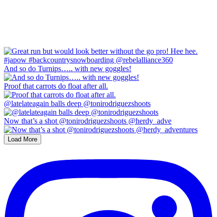
And so do Turnips….. with new goggles!
Proof that carrots do float after all.
@latelateagain balls deep @tonirodriguezshoots
Now that’s a shot @tonirodriguezshoots @herdy_adve
Load More