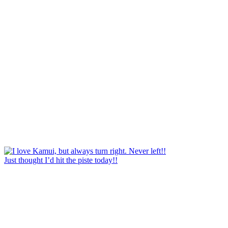
Just thought I’d hit the piste today!!