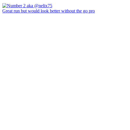
Great run but would look better without the go pro