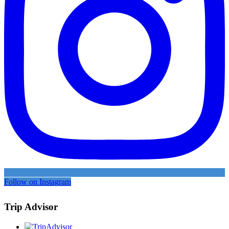
Follow on Instagram
Trip Advisor