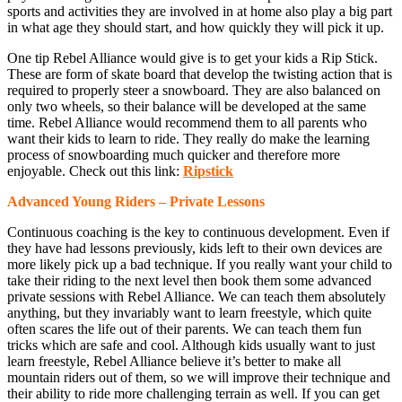
sports and activities they are involved in at home also play a big part
in what age they should start, and how quickly they will pick it up.
One tip Rebel Alliance would give is to get your kids a Rip Stick.
These are form of skate board that develop the twisting action that is
required to properly steer a snowboard. They are also balanced on
only two wheels, so their balance will be developed at the same
time. Rebel Alliance would recommend them to all parents who
want their kids to learn to ride. They really do make the learning
process of snowboarding much quicker and therefore more
enjoyable. Check out this link:
Ripstick
Advanced Young Riders – Private Lessons
Continuous coaching is the key to continuous development. Even if
they have had lessons previously, kids left to their own devices are
more likely pick up a bad technique. If you really want your child to
take their riding to the next level then book them some advanced
private sessions with Rebel Alliance. We can teach them absolutely
anything, but they invariably want to learn freestyle, which quite
often scares the life out of their parents. We can teach them fun
tricks which are safe and cool. Although kids usually want to just
learn freestyle, Rebel Alliance believe it’s better to make all
mountain riders out of them, so we will improve their technique and
their ability to ride more challenging terrain as well. If you can get