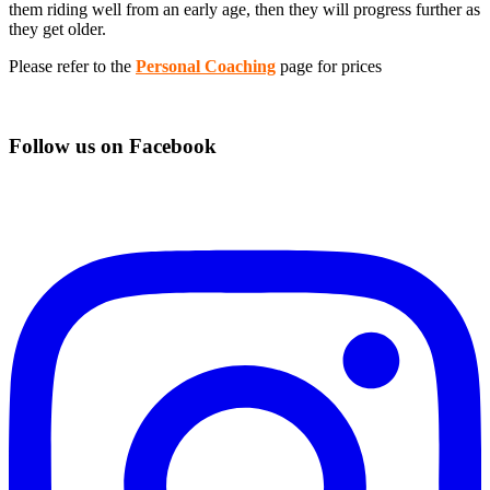
them riding well from an early age, then they will progress further as
they get older.
Please refer to the
Personal Coaching
page for prices
Follow us on Facebook