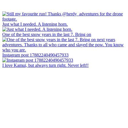
Just what I needed. A listening horn.
One of the best snow years in the last 7. Bring on
Instagram post 17882240490457933
I love Kamui, but always turn right. Never left!!