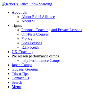
About Us
About Rebel Alliance
About Si
Tignes
Personal Coaching and Private Lessons
Off-Piste Courses
Freestyle
Kids Lessons
R.I.P Keith
UK Coaching
Pre season performance camps
Italy Performance Camps
Japan Camps
Gudauri Georgia
Trix n Tips
Contact Us
Search
Menu