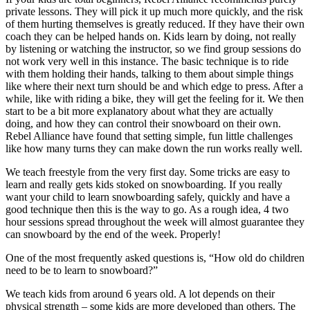
private lessons. They will pick it up much more quickly, and the risk
of them hurting themselves is greatly reduced. If they have their own
coach they can be helped hands on. Kids learn by doing, not really
by listening or watching the instructor, so we find group sessions do
not work very well in this instance. The basic technique is to ride
with them holding their hands, talking to them about simple things
like where their next turn should be and which edge to press. After a
while, like with riding a bike, they will get the feeling for it. We then
start to be a bit more explanatory about what they are actually
doing, and how they can control their snowboard on their own.
Rebel Alliance have found that setting simple, fun little challenges
like how many turns they can make down the run works really well.
We teach freestyle from the very first day. Some tricks are easy to
learn and really gets kids stoked on snowboarding. If you really
want your child to learn snowboarding safely, quickly and have a
good technique then this is the way to go. As a rough idea, 4 two
hour sessions spread throughout the week will almost guarantee they
can snowboard by the end of the week. Properly!
One of the most frequently asked questions is, “How old do children
need to be to learn to snowboard?”
We teach kids from around 6 years old. A lot depends on their
physical strength – some kids are more developed than others. The