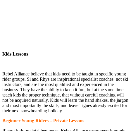
Kids Lessons
Kids Lessons
Rebel Alliance believe that kids need to be taught in specific young
rider groups. Si and Rhys are inspirational specialist coaches, not ski
instructors, and are the most qualified and experienced in the
business. They have the ability to keep it fun, but at the same time
teach kids the proper technique, that without careful coaching will
not be acquired naturally. Kids will learn the hand shakes, the jargon
and most importantly the skills, and leave Tignes already excited for
their next snowboarding holiday….
Beginner Young Riders – Private Lessons
If your kids are total beginners, Rebel Alliance recommends purely