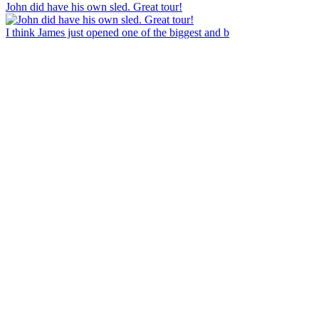
John did have his own sled. Great tour!
I think James just opened one of the biggest and b