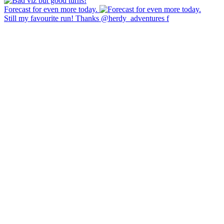
Forecast for even more today.
Still my favourite run! Thanks @herdy_adventures f