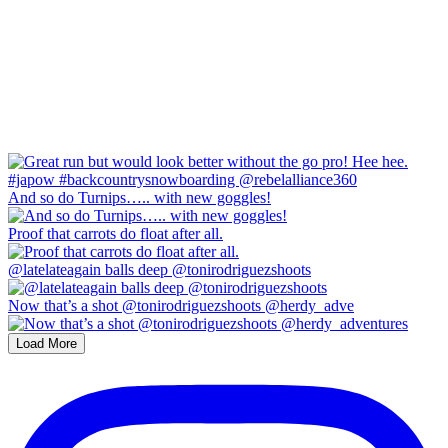
And so do Turnips….. with new goggles!
Proof that carrots do float after all.
@latelateagain balls deep @tonirodriguezshoots
Now that’s a shot @tonirodriguezshoots @herdy_adve
Load More