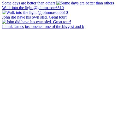
Some days are better than others
Walk into the light @johnmason6510
John did have his own sled. Great tour!
I think James just opened one of the biggest and b