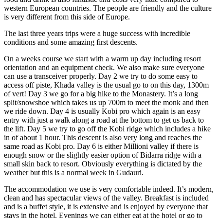
western European countries. The people are friendly and the culture
is very different from this side of Europe.
The last three years trips were a huge success with incredible
conditions and some amazing first descents.
On a weeks course we start with a warm up day including resort
orientation and an equipment check. We also make sure everyone
can use a transceiver properly. Day 2 we try to do some easy to
access off piste, Khada valley is the usual go to on this day, 1300m
of vert! Day 3 we go for a big hike to the Monastery. It’s a long
split/snowshoe which takes us up 700m to meet the monk and then
we ride down. Day 4 is usually Kobi pro which again is an easy
entry with just a walk along a road at the bottom to get us back to
the lift. Day 5 we try to go off the Kobi ridge which includes a hike
in of about 1 hour. This descent is also very long and reaches the
same road as Kobi pro. Day 6 is either Millioni valley if there is
enough snow or the slightly easier option of Bidarra ridge with a
small skin back to resort. Obviously everything is dictated by the
weather but this is a normal week in Gudauri.
The accommodation we use is very comfortable indeed. It’s modern,
clean and has spectacular views of the valley. Breakfast is included
and is a buffet style, it is extensive and is enjoyed by everyone that
stays in the hotel. Evenings we can either eat at the hotel or go to