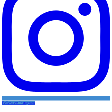
Follow on Instagram