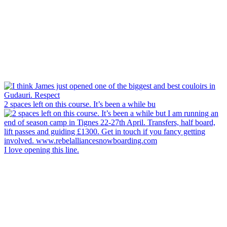
2 spaces left on this course. It’s been a while bu
I love opening this line.