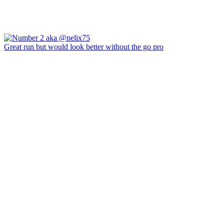
Great run but would look better without the go pro