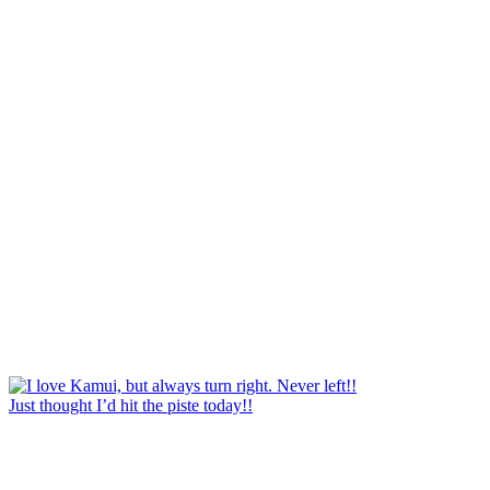
Just thought I’d hit the piste today!!