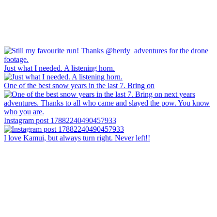
Just what I needed. A listening horn.
One of the best snow years in the last 7. Bring on
Instagram post 17882240490457933
I love Kamui, but always turn right. Never left!!