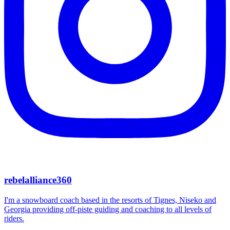
rebelalliance360
I'm a snowboard coach based in the resorts of Tignes, Niseko and
Georgia providing off-piste guiding and coaching to all levels of
riders.