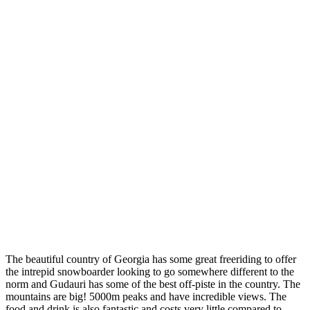
Gudauri
Georgia
The beautiful country of Georgia has some great freeriding to offer
the intrepid snowboarder looking to go somewhere different to the
norm and Gudauri has some of the best off-piste in the country. The
mountains are big! 5000m peaks and have incredible views. The
food and drink is also fantastic and costs very little compared to