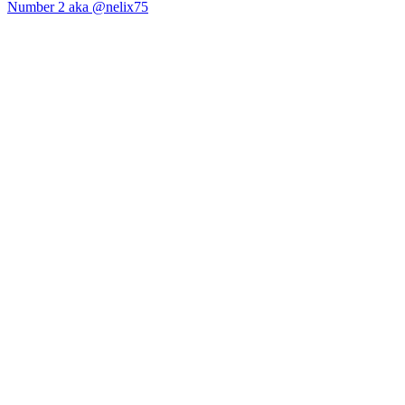
Number 2 aka @nelix75