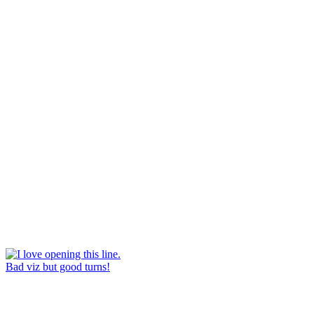
Bad viz but good turns!