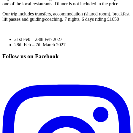
one of the local restaurants. Dinner is not included in the price.
Our trip includes transfers, accommodation (shared room), breakfast,
lift passes and guiding/coaching. 7 nights, 6 days riding £1650
21st Feb – 28th Feb 2027
28th Feb – 7th March 2027
Follow us on Facebook