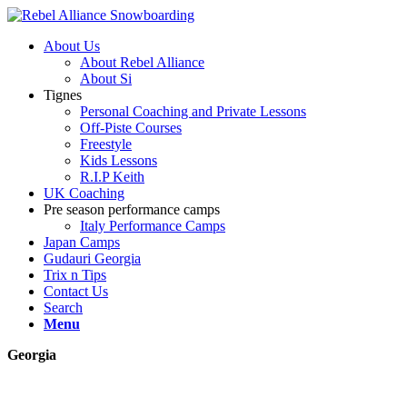
About Us
About Rebel Alliance
About Si
Tignes
Personal Coaching and Private Lessons
Off-Piste Courses
Freestyle
Kids Lessons
R.I.P Keith
UK Coaching
Pre season performance camps
Italy Performance Camps
Japan Camps
Gudauri Georgia
Trix n Tips
Contact Us
Search
Menu
Georgia