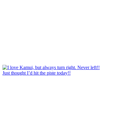
Just thought I’d hit the piste today!!