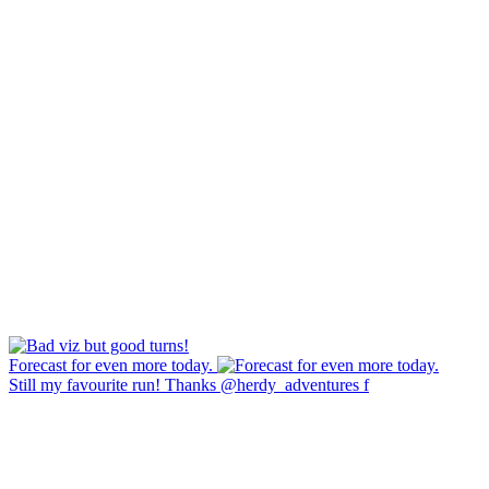
Forecast for even more today.
Still my favourite run! Thanks @herdy_adventures f