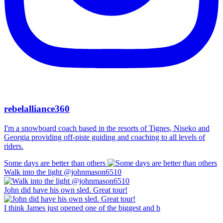
rebelalliance360
I'm a snowboard coach based in the resorts of Tignes, Niseko and
Georgia providing off-piste guiding and coaching to all levels of
riders.
Some days are better than others
Walk into the light @johnmason6510
John did have his own sled. Great tour!
I think James just opened one of the biggest and b