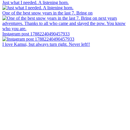
Just what I needed. A listening horn.
One of the best snow years in the last 7. Bring on
Instagram post 17882240490457933
I love Kamui, but always turn right. Never left!!