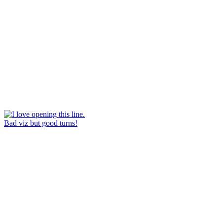
Bad viz but good turns!