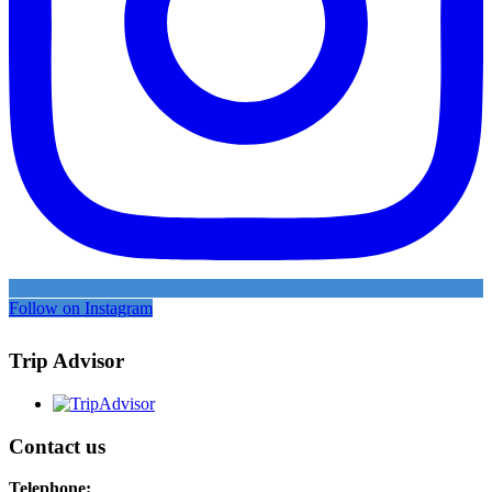
Follow on Instagram
Trip Advisor
Contact us
Telephone: