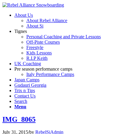
About Us
About Rebel Alliance
About Si
Tignes
Personal Coaching and Private Lessons
Off-Piste Courses
Freestyle
Kids Lessons
R.I.P Keith
UK Coaching
Pre season performance camps
Italy Performance Camps
Japan Camps
Gudauri Georgia
Trix n Tips
Contact Us
Search
Menu
IMG_8065
July 31, 2015
/
by
RebelSiAdmin