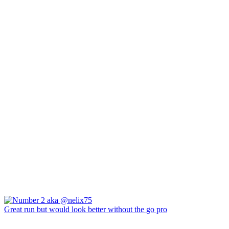
Great run but would look better without the go pro