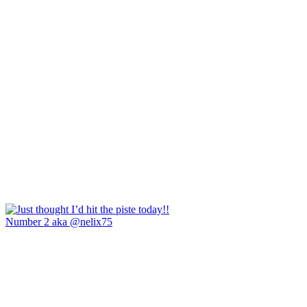
Number 2 aka @nelix75