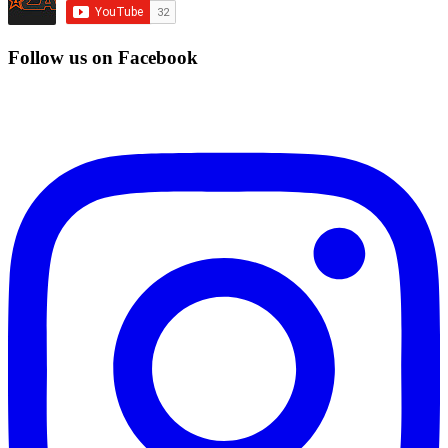
Follow us on Facebook