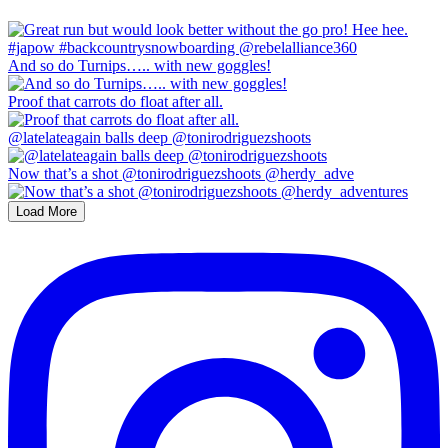
And so do Turnips….. with new goggles!
Proof that carrots do float after all.
@latelateagain balls deep @tonirodriguezshoots
Now that’s a shot @tonirodriguezshoots @herdy_adve
Load More