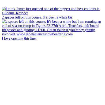
2 spaces left on this course. It’s been a while bu
I love opening this line.