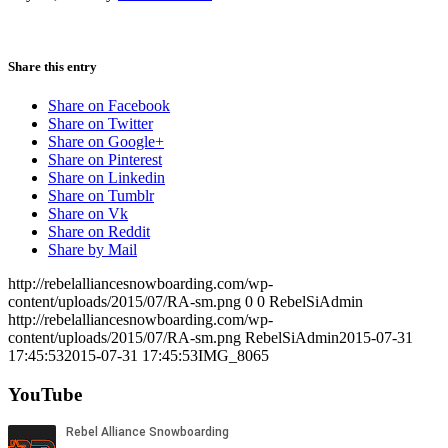
Share this entry
Share on Facebook
Share on Twitter
Share on Google+
Share on Pinterest
Share on Linkedin
Share on Tumblr
Share on Vk
Share on Reddit
Share by Mail
http://rebelalliancesnowboarding.com/wp-
content/uploads/2015/07/RA-sm.png
0
0
RebelSiAdmin
http://rebelalliancesnowboarding.com/wp-
content/uploads/2015/07/RA-sm.png
RebelSiAdmin
2015-07-31
17:45:53
2015-07-31 17:45:53
IMG_8065
YouTube