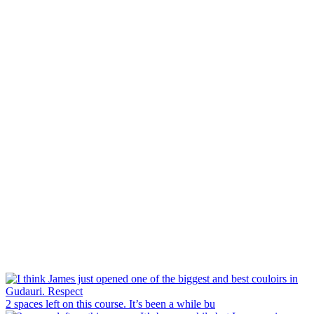
2 spaces left on this course. It’s been a while bu