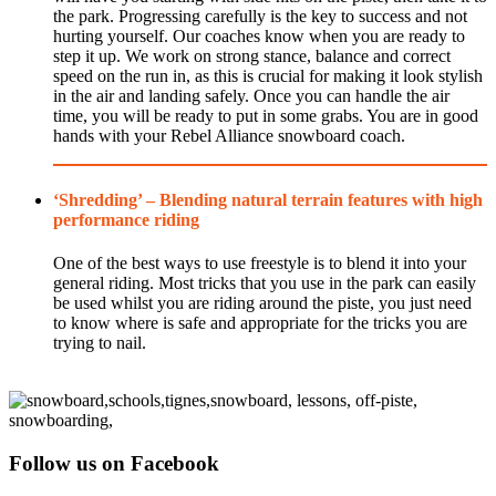
the park. Progressing carefully is the key to success and not
hurting yourself. Our coaches know when you are ready to
step it up. We work on strong stance, balance and correct
speed on the run in, as this is crucial for making it look stylish
in the air and landing safely. Once you can handle the air
time, you will be ready to put in some grabs. You are in good
hands with your Rebel Alliance snowboard coach.
‘Shredding’ – Blending natural terrain features with high
performance riding
One of the best ways to use freestyle is to blend it into your
general riding. Most tricks that you use in the park can easily
be used whilst you are riding around the piste, you just need
to know where is safe and appropriate for the tricks you are
trying to nail.
Follow us on Facebook