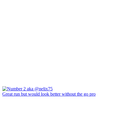
Great run but would look better without the go pro