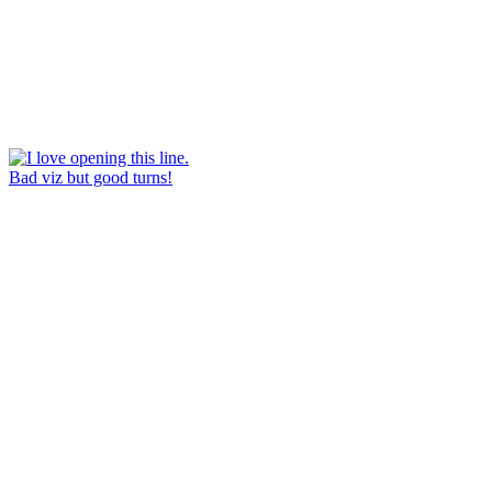
Bad viz but good turns!