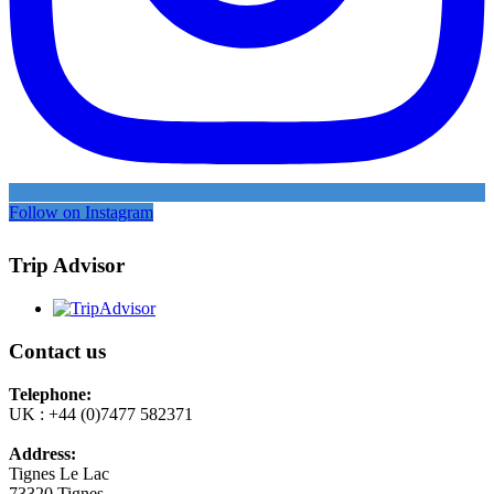
Follow on Instagram
Trip Advisor
Contact us
Telephone:
UK : +44 (0)7477 582371
Address:
Tignes Le Lac
73320 Tignes