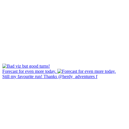
Forecast for even more today.
Still my favourite run! Thanks @herdy_adventures f