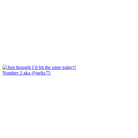
Number 2 aka @nelix75