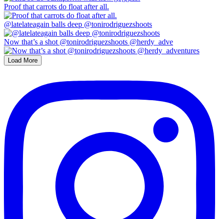
Proof that carrots do float after all.
@latelateagain balls deep @tonirodriguezshoots
Now that’s a shot @tonirodriguezshoots @herdy_adve
Load More