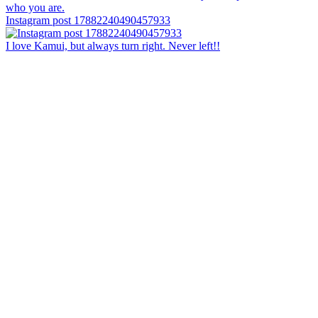
Instagram post 17882240490457933
I love Kamui, but always turn right. Never left!!