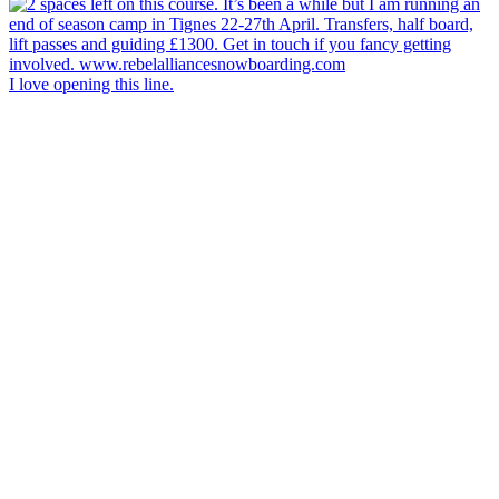
I love opening this line.