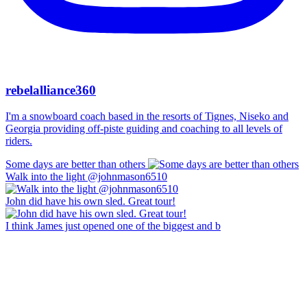
rebelalliance360
I'm a snowboard coach based in the resorts of Tignes, Niseko and
Georgia providing off-piste guiding and coaching to all levels of
riders.
Some days are better than others
Walk into the light @johnmason6510
John did have his own sled. Great tour!
I think James just opened one of the biggest and b