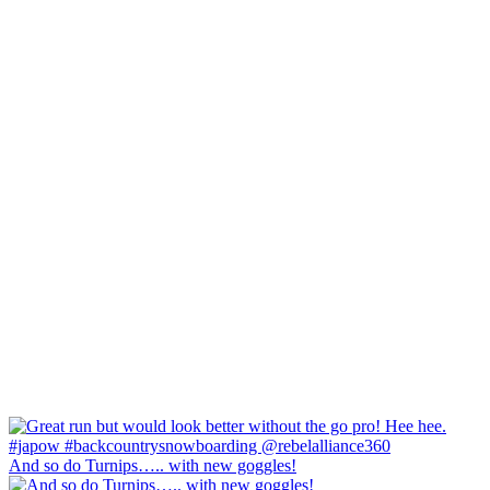
And so do Turnips….. with new goggles!