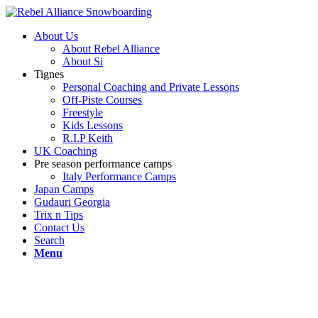
About Us
About Rebel Alliance
About Si
Tignes
Personal Coaching and Private Lessons
Off-Piste Courses
Freestyle
Kids Lessons
R.I.P Keith
UK Coaching
Pre season performance camps
Italy Performance Camps
Japan Camps
Gudauri Georgia
Trix n Tips
Contact Us
Search
Menu