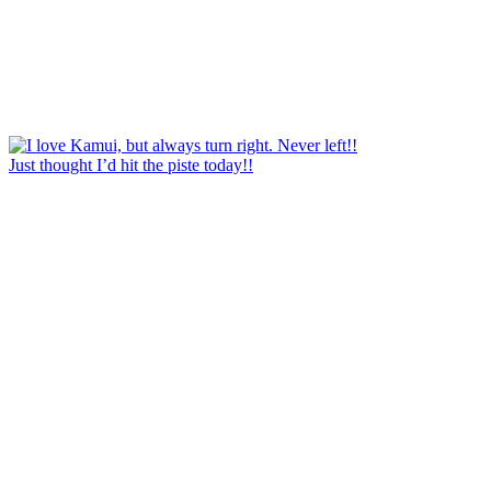
Just thought I’d hit the piste today!!