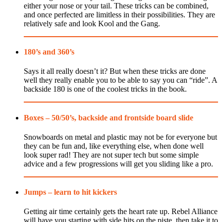
either your nose or your tail. These tricks can be combined,
and once perfected are limitless in their possibilities. They are
relatively safe and look Kool and the Gang.
180’s and 360’s
Says it all really doesn’t it? But when these tricks are done
well they really enable you to be able to say you can “ride”. A
backside 180 is one of the coolest tricks in the book.
Boxes – 50/50’s, backside and frontside board slide
Snowboards on metal and plastic may not be for everyone but
they can be fun and, like everything else, when done well
look super rad! They are not super tech but some simple
advice and a few progressions will get you sliding like a pro.
Jumps – learn to hit kickers
Getting air time certainly gets the heart rate up. Rebel Alliance
will have you starting with side hits on the piste, then take it to