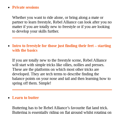
Private sessions
Whether you want to ride alone, or bring along a mate or
partner to learn freestyle, Rebel Alliance can look after you no
matter if you are totally new to freestyle or if you are looking
to develop your skills further.
Intro to freestyle for those just finding their feet – starting
with the basics
If you are totally new to the freestyle scene, Rebel Alliance
will start with simple tricks like ollies, nollies and presses.
These are the platforms on which most other tricks are
developed. They are tech terms to describe finding the
balance points on your nose and tail and then learning how to
spring off them. Simple!
Learn to butter
Buttering has to be Rebel Alliance’s favourite flat land trick.
Buttering is essentially riding on flat ground whilst rotating on