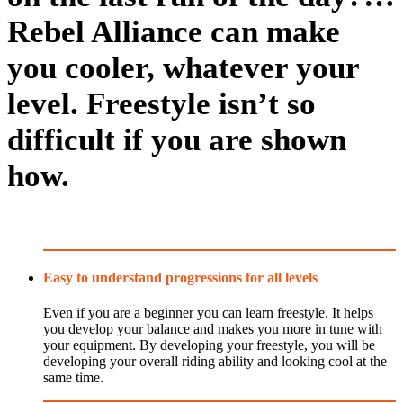
Rebel Alliance can make
you cooler, whatever your
level. Freestyle isn’t so
difficult if you are shown
how.
Easy to understand progressions for all levels
Even if you are a beginner you can learn freestyle. It helps
you develop your balance and makes you more in tune with
your equipment. By developing your freestyle, you will be
developing your overall riding ability and looking cool at the
same time.