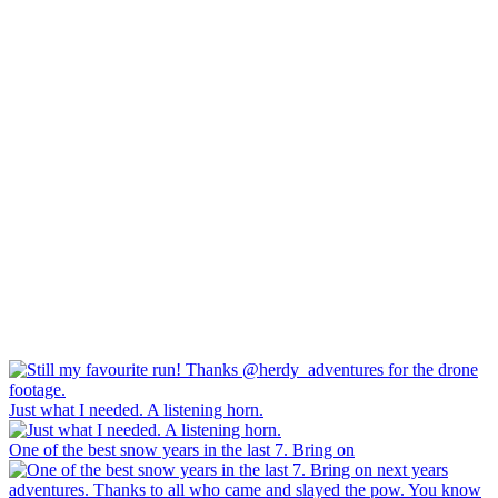
Just what I needed. A listening horn.
One of the best snow years in the last 7. Bring on