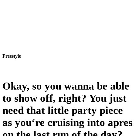
Freestyle
Freestyle
Okay, so you wanna be able
to show off, right? You just
need that little party piece
as you‘re cruising into apres
on the last run of the day?…