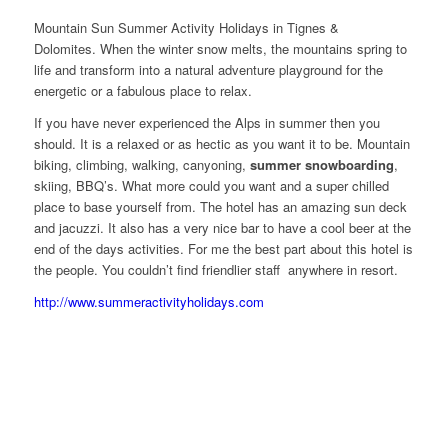
Mountain Sun Summer Activity Holidays in Tignes &
Dolomites. When the winter snow melts, the mountains spring to
life and transform into a natural adventure playground for the
energetic or a fabulous place to relax.
If you have never experienced the Alps in summer then you
should. It is a relaxed or as hectic as you want it to be. Mountain
biking, climbing, walking, canyoning,
summer snowboarding
,
skiing, BBQ’s. What more could you want and a super chilled
place to base yourself from. The hotel has an amazing sun deck
and jacuzzi. It also has a very nice bar to have a cool beer at the
end of the days activities. For me the best part about this hotel is
the people. You couldn’t find friendlier staff anywhere in resort.
http://www.summeractivityholidays.com