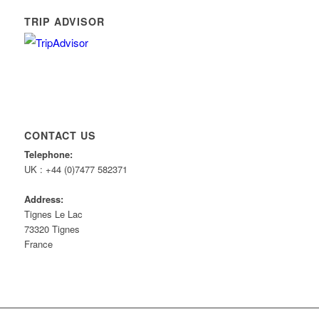
TRIP ADVISOR
CONTACT US
Telephone:
UK : +44 (0)7477 582371
Address:
Tignes Le Lac
73320 Tignes
France