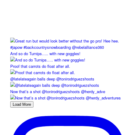
And so do Turnips….. with new goggles!
Proof that carrots do float after all.
@latelateagain balls deep @tonirodriguezshoots
Now that’s a shot @tonirodriguezshoots @herdy_adve
Load More