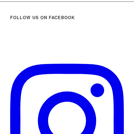
FOLLOW US ON FACEBOOK