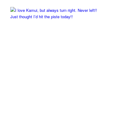
Just thought I’d hit the piste today!!