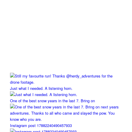
Just what I needed. A listening horn.
One of the best snow years in the last 7. Bring on
Instagram post 17882240490457933