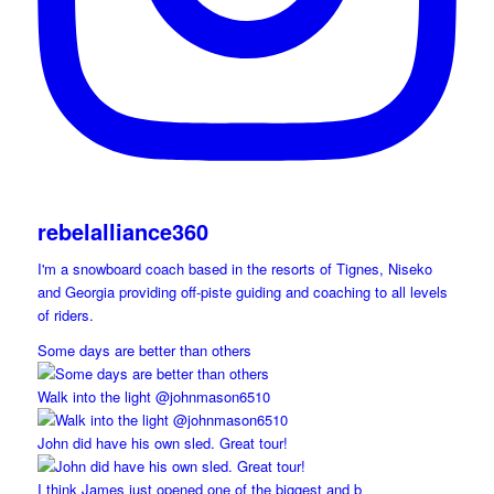
rebelalliance360
I'm a snowboard coach based in the resorts of Tignes, Niseko
and Georgia providing off-piste guiding and coaching to all levels
of riders.
Some days are better than others
Walk into the light @johnmason6510
John did have his own sled. Great tour!
I think James just opened one of the biggest and b