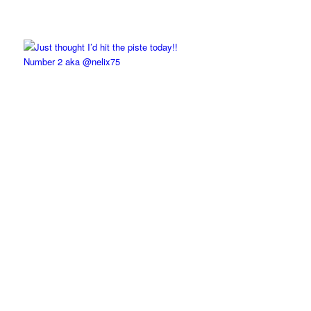
Number 2 aka @nelix75