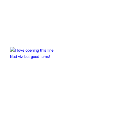
Bad viz but good turns!