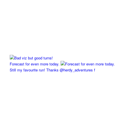
Forecast for even more today.
Still my favourite run! Thanks @herdy_adventures f