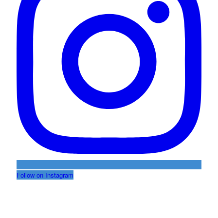
Follow on Instagram