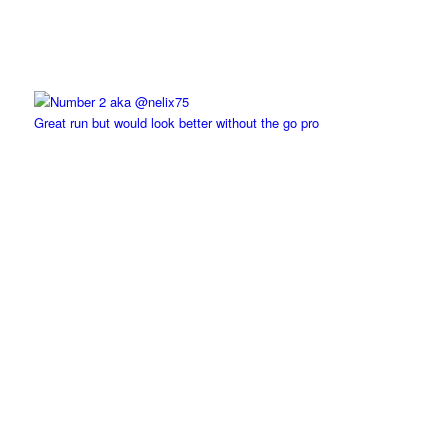
Great run but would look better without the go pro