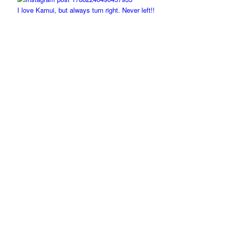
I love Kamui, but always turn right. Never left!!