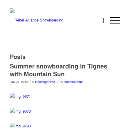
Posts
Summer snowboarding in Tignes
with Mountain Sun
/
/
July 31, 2015
in
Uncategorized
by
RebelSiAdmin