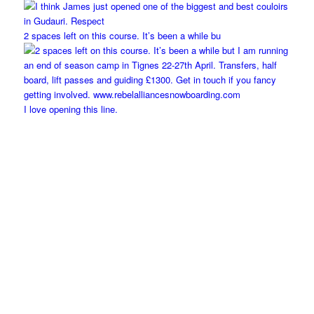
2 spaces left on this course. It’s been a while bu
I love opening this line.