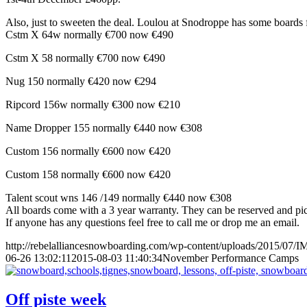
Also, just to sweeten the deal. Loulou at Snodroppe has some boards f
Cstm X 64w normally €700 now €490
Cstm X 58 normally €700 now €490
Nug 150 normally €420 now €294
Ripcord 156w normally €300 now €210
Name Dropper 155 normally €440 now €308
Custom 156 normally €600 now €420
Custom 158 normally €600 now €420
Talent scout wns 146 /149 normally €440 now €308
All boards come with a 3 year warranty. They can be reserved and pic
If anyone has any questions feel free to call me or drop me an email.
http://rebelalliancesnowboarding.com/wp-content/uploads/2015/07/
06-26 13:02:11
2015-08-03 11:40:34
November Performance Camps
Off piste week