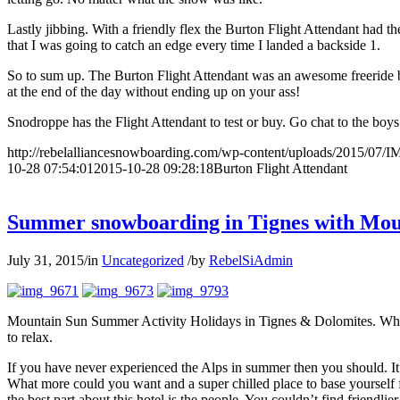
Lastly jibbing. With a friendly flex the Burton Flight Attendant had the 
that I was going to catch an edge every time I landed a backside 1.
So to sum up. The Burton Flight Attendant was an awesome freeride boa
at the end of the day without ending up on your ass!
Snodroppe has the Flight Attendant to test or buy. Go chat to the boys 
http://rebelalliancesnowboarding.com/wp-content/uploads/2015/07/
10-28 07:54:01
2015-10-28 09:28:18
Burton Flight Attendant
Summer snowboarding in Tignes with Mou
July 31, 2015
/
in
Uncategorized
/
by
RebelSiAdmin
Mountain Sun Summer Activity Holidays in Tignes & Dolomites. When th
to relax.
If you have never experienced the Alps in summer then you should. It 
What more could you want and a super chilled place to base yourself fr
the best part about this hotel is the people. You couldn’t find friendlie