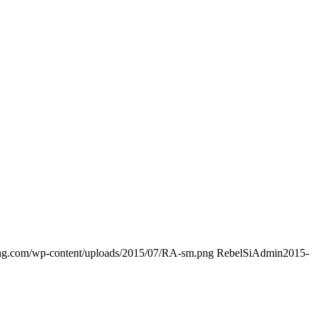
ding.com/wp-content/uploads/2015/07/RA-sm.png
RebelSiAdmin
2015-