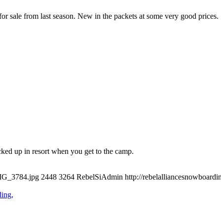
or sale from last season. New in the packets at some very good prices.
ked up in resort when you get to the camp.
IMG_3784.jpg
2448
3264
RebelSiAdmin
http://rebelalliancesnowboar