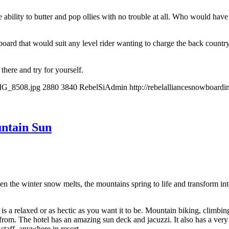
ability to butter and pop ollies with no trouble at all. Who would have th
rd that would suit any level rider wanting to charge the back country 
there and try for yourself.
IMG_8508.jpg
2880
3840
RebelSiAdmin
http://rebelalliancesnowboar
ntain Sun
e winter snow melts, the mountains spring to life and transform into 
is a relaxed or as hectic as you want it to be. Mountain biking, climbi
om. The hotel has an amazing sun deck and jacuzzi. It also has a very ni
r staff anywhere in resort.