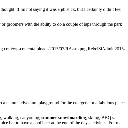
ought it! Im not saying it was a jib stick, but I certainly didn’t feel
or groomers with the ability to do a couple of laps through the park
ding.com/wp-content/uploads/2015/07/RA-sm.png
RebelSiAdmin
2015-
a natural adventure playground for the energetic or a fabulous place
ng, walking, canyoning,
summer snowboarding
, skiing, BBQ’s.
ce bar to have a cool beer at the end of the days activities. For me