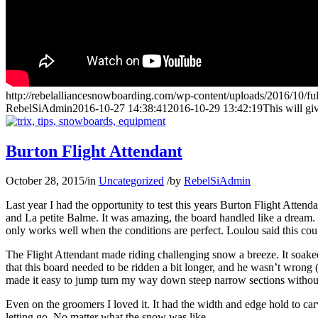
http://rebelalliancesnowboarding.com/wp-content/uploads/2016/10/fu
RebelSiAdmin
2016-10-27 14:38:41
2016-10-29 13:42:19
This will gi
Burton Flight Attendant
October 28, 2015
/
in
Uncategorized
/
by
RebelSiAdmin
Last year I had the opportunity to test this years Burton Flight Att
and La petite Balme. It was amazing, the board handled like a dream. I
only works well when the conditions are perfect. Loulou said this could
The Flight Attendant made riding challenging snow a breeze. It soaked
that this board needed to be ridden a bit longer, and he wasn’t wrong (w
made it easy to jump turn my way down steep narrow sections withou
Even on the groomers I loved it. It had the width and edge hold to carv
letting go. No matter what the snow was like.