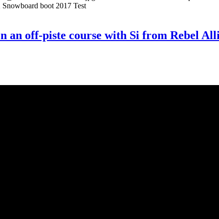
 Snowboard boot 2017 Test
e on an off-piste course with Si from Rebel 