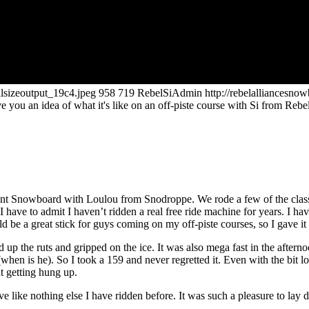
llsizeoutput_19c4.jpeg
958
719
RebelSiAdmin
http://rebelalliancesn
ve you an idea of what it's like on an off-piste course with Si from Re
endant Snowboard with Loulou from Snodroppe. We rode a few of the clas
 have to admit I haven’t ridden a real free ride machine for years. I ha
 be a great stick for guys coming on my off-piste courses, so I gave it 
 up the ruts and gripped on the ice. It was also mega fast in the after
hen is he). So I took a 159 and never regretted it. Even with the bit long
t getting hung up.
e like nothing else I have ridden before. It was such a pleasure to lay d