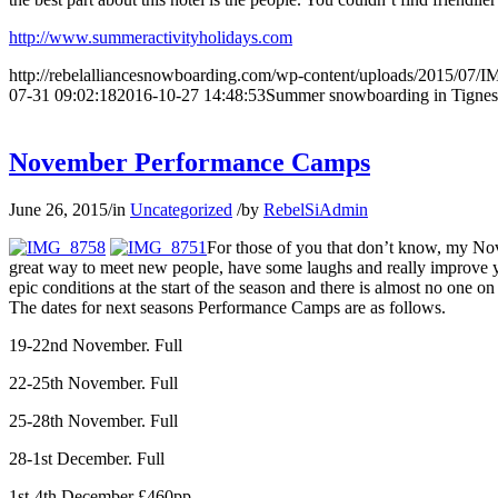
http://www.summeractivityholidays.com
http://rebelalliancesnowboarding.com/wp-content/uploads/2015/07/
07-31 09:02:18
2016-10-27 14:48:53
Summer snowboarding in Tignes
November Performance Camps
June 26, 2015
/
in
Uncategorized
/
by
RebelSiAdmin
For those of you that don’t know, my Nov
great way to meet new people, have some laughs and really improve yo
epic conditions at the start of the season and there is almost no one on 
The dates for next seasons Performance Camps are as follows.
19-22nd November. Full
22-25th November. Full
25-28th November. Full
28-1st December. Full
1st-4th December £460pp.