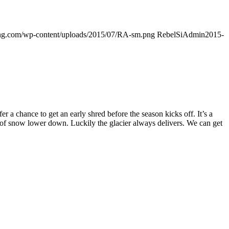
ding.com/wp-content/uploads/2015/07/RA-sm.png
RebelSiAdmin
2015-
 chance to get an early shred before the season kicks off. It’s a
k of snow lower down. Luckily the glacier always delivers. We can get