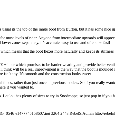
 usual its the top of the range boot from Burton, but it has some nice 
able for most levels of rider. Anyone from intermediate upwards will apprec
d lower zones separately. It’s accurate, easy to use and of course fast!
which means that the boot flexes more naturally and keeps its stiffness 
LIFE + liner which promises to be harder wearing and provide better ven
t I think will be a real improvement is the way that the boot is moulded 
re isn’t any. It’s smooth and the construction looks sweet.
l times, rather than just once in previous models. So if you really wante
here if you wanted to.
s. Loulou has plenty of sizes to try in Snodroppe, so just pop in if you 
/IMG_0546-e1477745158607.jpg
3264
2448
RebelSiAdmin
http://rebe