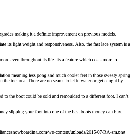
upgrades making it a definite improvement on previous models.
iate its light weight and responsiveness. Also, the fast lace system is a
more even throughout its life. Its a feature which costs more to
tilation meaning less pong and much cooler feet in those sweaty spring
in the toe area. There are no seams to let in water or get caught by
d to the boot could be sold and remoulded to a different foot. I can’t
fancy slipping your foot into one of the best boots money can buy.
lalliancesnowboarding.com/wp-content/uploads/2015/07/RA-sm.png