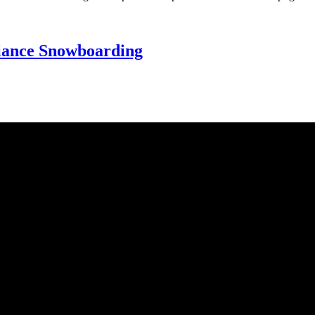
Alliance Snowboarding