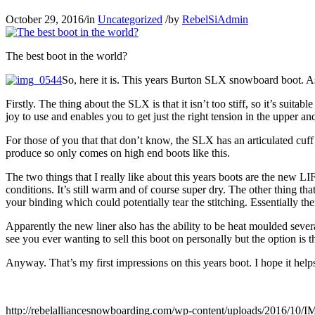
October 29, 2016
/
in
Uncategorized
/
by
RebelSiAdmin
The best boot in the world?
So, here it is. This years Burton SLX snowboard boot. As
Firstly. The thing about the SLX is that it isn’t too stiff, so it’s suit
joy to use and enables you to get just the right tension in the upper an
For those of you that that don’t know, the SLX has an articulated cuff 
produce so only comes on high end boots like this.
The two things that I really like about this years boots are the new 
conditions. It’s still warm and of course super dry. The other thing tha
your binding which could potentially tear the stitching. Essentially the
Apparently the new liner also has the ability to be heat moulded severa
see you ever wanting to sell this boot on personally but the option is t
Anyway. That’s my first impressions on this years boot. I hope it help
http://rebelalliancesnowboarding.com/wp-content/uploads/2016/10