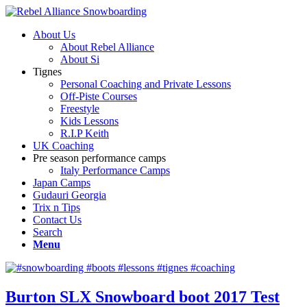
About Us
About Rebel Alliance
About Si
Tignes
Personal Coaching and Private Lessons
Off-Piste Courses
Freestyle
Kids Lessons
R.I.P Keith
UK Coaching
Pre season performance camps
Italy Performance Camps
Japan Camps
Gudauri Georgia
Trix n Tips
Contact Us
Search
Menu
Burton SLX Snowboard boot 2017 Test