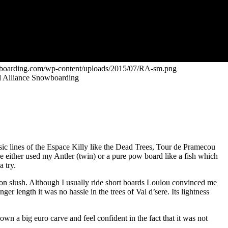
owboarding.com/wp-content/uploads/2015/07/RA-sm.png
bel Alliance Snowboarding
sic lines of the Espace Killy like the Dead Trees, Tour de Pramecou
ve either used my Antler (twin) or a pure pow board like a fish which
a try.
noon slush. Although I usually ride short boards Loulou convinced me
er length it was no hassle in the trees of Val d’sere. Its lightness
own a big euro carve and feel confident in the fact that it was not