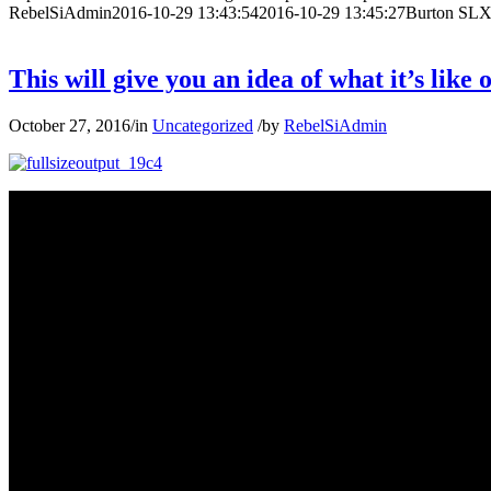
RebelSiAdmin
2016-10-29 13:43:54
2016-10-29 13:45:27
Burton SLX
This will give you an idea of what it’s lik
October 27, 2016
/
in
Uncategorized
/
by
RebelSiAdmin