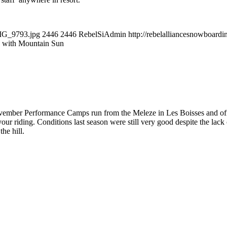
IMG_9793.jpg
2446
2446
RebelSiAdmin
http://rebelalliancesnowboar
 with Mountain Sun
ember Performance Camps run from the Meleze in Les Boisses and offer a
ur riding. Conditions last season were still very good despite the lac
the hill.