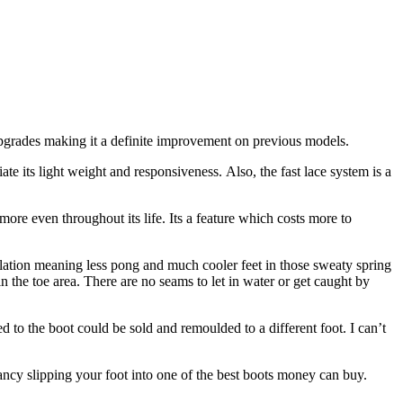
upgrades making it a definite improvement on previous models.
iate its light weight and responsiveness. Also, the fast lace system is a
more even throughout its life. Its a feature which costs more to
tilation meaning less pong and much cooler feet in those sweaty spring
in the toe area. There are no seams to let in water or get caught by
d to the boot could be sold and remoulded to a different foot. I can’t
fancy slipping your foot into one of the best boots money can buy.