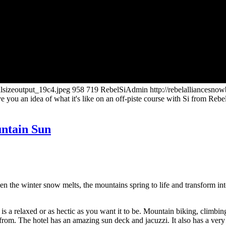
llsizeoutput_19c4.jpeg
958
719
RebelSiAdmin
http://rebelalliancesn
ve you an idea of what it's like on an off-piste course with Si from Re
ntain Sun
e winter snow melts, the mountains spring to life and transform into 
is a relaxed or as hectic as you want it to be. Mountain biking, climbi
om. The hotel has an amazing sun deck and jacuzzi. It also has a very ni