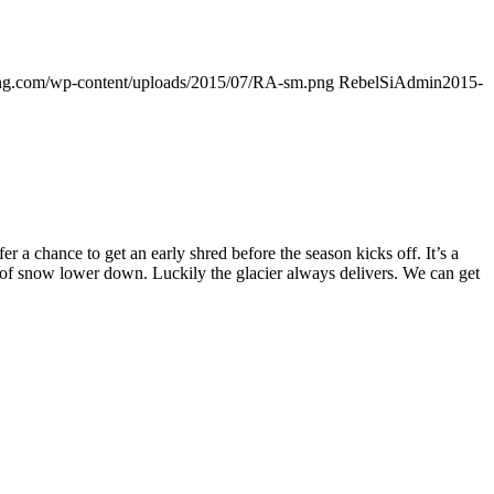
ding.com/wp-content/uploads/2015/07/RA-sm.png
RebelSiAdmin
2015-
 chance to get an early shred before the season kicks off. It’s a
k of snow lower down. Luckily the glacier always delivers. We can get