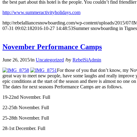
the best part about this hotel is the people. You couldn’t find friendlie
http://www.summeractivityholidays.com
http://rebelalliancesnowboarding.com/wp-content/uploads/2015/07/
07-31 09:02:18
2016-10-27 14:48:53
Summer snowboarding in Tignes
November Performance Camps
June 26, 2015
/
in
Uncategorized
/
by
RebelSiAdmin
For those of you that don’t know, my Nov
great way to meet new people, have some laughs and really improve yo
epic conditions at the start of the season and there is almost no one on 
The dates for next seasons Performance Camps are as follows.
19-22nd November. Full
22-25th November. Full
25-28th November. Full
28-1st December. Full