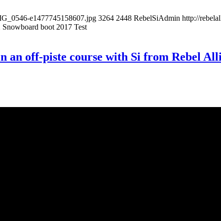
/IMG_0546-e1477745158607.jpg
3264
2448
RebelSiAdmin
http://rebe
 Snowboard boot 2017 Test
e on an off-piste course with Si from Rebel 