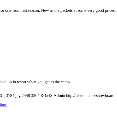
or sale from last season. New in the packets at some very good prices.
ked up in resort when you get to the camp.
IMG_3784.jpg
2448
3264
RebelSiAdmin
http://rebelalliancesnowboar