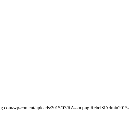
ding.com/wp-content/uploads/2015/07/RA-sm.png
RebelSiAdmin
2015-