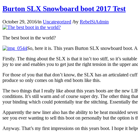
Burton SLX Snowboard boot 2017 Test
October 29, 2016
/
in
Uncategorized
/
by
RebelSiAdmin
The best boot in the world?
So, here it is. This years Burton SLX snowboard boot. As
Firstly. The thing about the SLX is that it isn’t too stiff, so it’s suit
joy to use and enables you to get just the right tension in the upper an
For those of you that that don’t know, the SLX has an articulated cuff 
produce so only comes on high end boots like this.
The two things that I really like about this years boots are the new 
conditions. It’s still warm and of course super dry. The other thing tha
your binding which could potentially tear the stitching. Essentially the
Apparently the new liner also has the ability to be heat moulded severa
see you ever wanting to sell this boot on personally but the option is t
Anyway. That’s my first impressions on this years boot. I hope it help