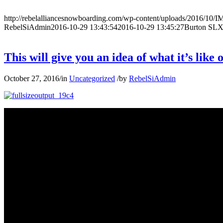
http://rebelalliancesnowboarding.com/wp-content/uploads/2016/10
RebelSiAdmin
2016-10-29 13:43:54
2016-10-29 13:45:27
Burton SLX
This will give you an idea of what it’s lik
October 27, 2016
/
in
Uncategorized
/
by
RebelSiAdmin