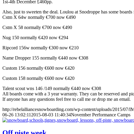
1st-4th December £460pp.
Also, just to sweeten the deal. Loulou at Snodroppe has some boards f
Cstm X 64w normally €700 now €490
Cstm X 58 normally €700 now €490
Nug 150 normally €420 now €294
Ripcord 156w normally €300 now €210
Name Dropper 155 normally €440 now €308
Custom 156 normally €600 now €420
Custom 158 normally €600 now €420
Talent scout wns 146 /149 normally €440 now €308
All boards come with a 3 year warranty. They can be reserved and pic
If anyone has any questions feel free to call me or drop me an email.
http://rebelalliancesnowboarding.com/wp-content/uploads/2015/07/
06-26 13:02:11
2015-08-03 11:40:34
November Performance Camps
Off piste week