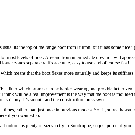
 usual its the top of the range boot from Burton, but it has some nice 
able for most levels of rider. Anyone from intermediate upwards will apprec
d lower zones separately. It’s accurate, easy to use and of course fast!
which means that the boot flexes more naturally and keeps its stiffness 
LIFE + liner which promises to be harder wearing and provide better ven
t I think will be a real improvement is the way that the boot is moulded 
re isn’t any. It’s smooth and the construction looks sweet.
l times, rather than just once in previous models. So if you really wante
here if you wanted to.
s. Loulou has plenty of sizes to try in Snodroppe, so just pop in if you 