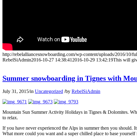
http://rebelalliancesnowboarding.com/wp-content/uploads/2016/10/fu
RebelSiAdmin
2016-10-27 14:38:41
2016-10-29 13:42:19
This will gi
Summer snowboarding in Tignes with Mou
July 31, 2015
/
in
Uncategorized
/
by
RebelSiAdmin
Mountain Sun Summer Activity Holidays in Tignes & Dolomites. When th
to relax.
If you have never experienced the Alps in summer then you should. It 
What more could you want and a super chilled place to base yourself fr