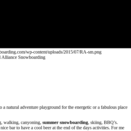
owboarding.com/wp-content/uploads/2015/07/RA-sm.png
bel Alliance Snowboarding
a natural adventure playground for the energetic or a fabulous place
ng, walking, canyoning,
summer snowboarding
, skiing, BBQ’s.
ce bar to have a cool beer at the end of the days activities. For me