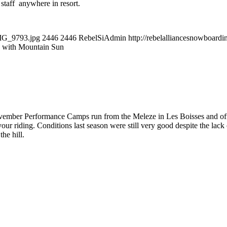
r staff anywhere in resort.
IMG_9793.jpg
2446
2446
RebelSiAdmin
http://rebelalliancesnowboar
 with Mountain Sun
ember Performance Camps run from the Meleze in Les Boisses and offer a
ur riding. Conditions last season were still very good despite the lac
the hill.