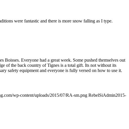
itions were fantastic and there is more snow falling as I type.
n Les Boisses. Everyone had a great week. Some pushed themselves out
of the back country of Tignes is a total gift. Its not without its
essary safety equipment and everyone is fully versed on how to use it.
ding.com/wp-content/uploads/2015/07/RA-sm.png
RebelSiAdmin
2015-