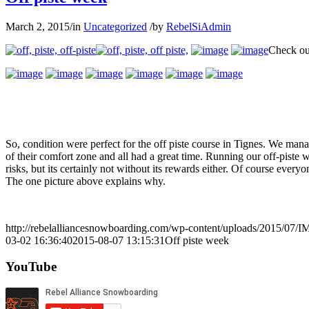
March 2, 2015
/
in
Uncategorized
/
by
RebelSiAdmin
Check out
So, condition were perfect for the off piste course in Tignes. We ma
of their comfort zone and all had a great time. Running our off-piste w
risks, but its certainly not without its rewards either. Of course ever
The one picture above explains why.
http://rebelalliancesnowboarding.com/wp-content/uploads/2015/07/
03-02 16:36:40
2015-08-07 13:15:31
Off piste week
YouTube