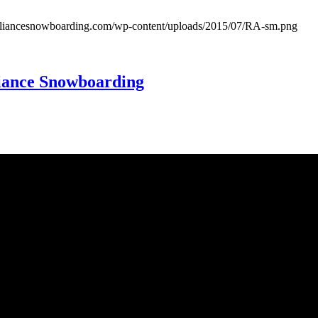
lalliancesnowboarding.com/wp-content/uploads/2015/07/RA-sm.png
Alliance Snowboarding