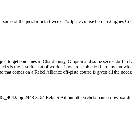
 some of the pics from last weeks #offpiste course here in #Tignes Cond
naged to get epic lines in Chardonnay, Grapion and some secret stuff i
eeks is my favorite sort of work. To me to be able to share my knowledge 
yone that comes on a Rebel Alliance off-piste course is given all the nec
IMG_4642.jpg
2448
3264
RebelSiAdmin
http://rebelalliancesnowboar