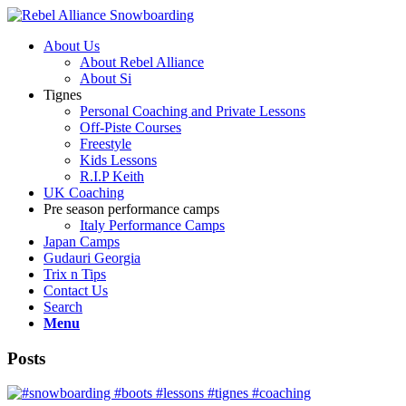
About Us
About Rebel Alliance
About Si
Tignes
Personal Coaching and Private Lessons
Off-Piste Courses
Freestyle
Kids Lessons
R.I.P Keith
UK Coaching
Pre season performance camps
Italy Performance Camps
Japan Camps
Gudauri Georgia
Trix n Tips
Contact Us
Search
Menu
Posts