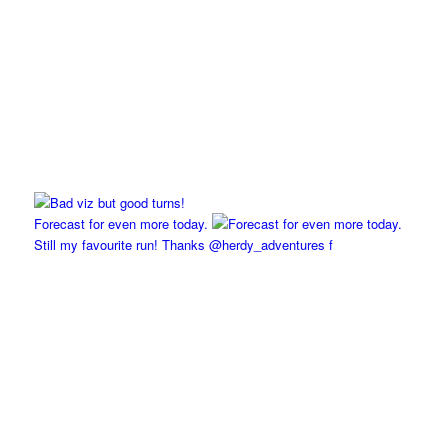
Forecast for even more today.
Still my favourite run! Thanks @herdy_adventures f