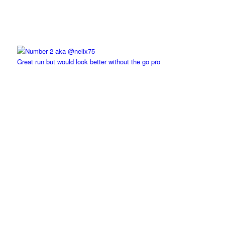
Great run but would look better without the go pro