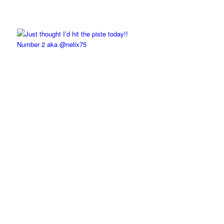
Number 2 aka @nelix75