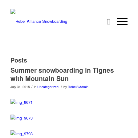
Posts
Summer snowboarding in Tignes
with Mountain Sun
/
/
July 31, 2015
in
Uncategorized
by
RebelSiAdmin