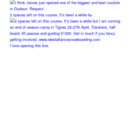
2 spaces left on this course. It’s been a while bu
I love opening this line.