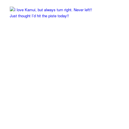
Just thought I’d hit the piste today!!