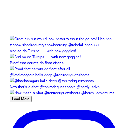
And so do Turnips….. with new goggles!
Proof that carrots do float after all.
@latelateagain balls deep @tonirodriguezshoots
Now that’s a shot @tonirodriguezshoots @herdy_adve
Load More