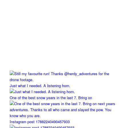
Just what I needed. A listening horn.
One of the best snow years in the last 7. Bring on
Instagram post 17882240490457933