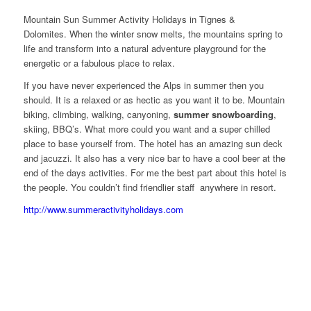
Mountain Sun Summer Activity Holidays in Tignes &
Dolomites. When the winter snow melts, the mountains spring to
life and transform into a natural adventure playground for the
energetic or a fabulous place to relax.
If you have never experienced the Alps in summer then you
should. It is a relaxed or as hectic as you want it to be. Mountain
biking, climbing, walking, canyoning,
summer snowboarding
,
skiing, BBQ’s. What more could you want and a super chilled
place to base yourself from. The hotel has an amazing sun deck
and jacuzzi. It also has a very nice bar to have a cool beer at the
end of the days activities. For me the best part about this hotel is
the people. You couldn’t find friendlier staff anywhere in resort.
http://www.summeractivityholidays.com