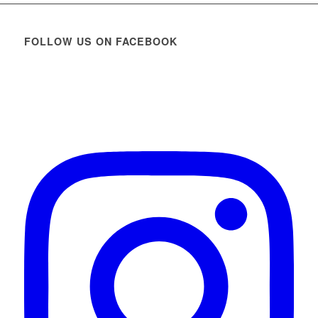
FOLLOW US ON FACEBOOK