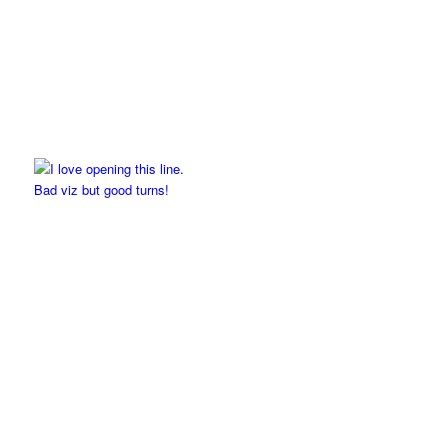
Bad viz but good turns!