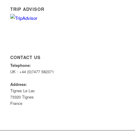
TRIP ADVISOR
CONTACT US
Telephone:
UK : +44 (0)7477 582371
Address:
Tignes Le Lac
73320 Tignes
France