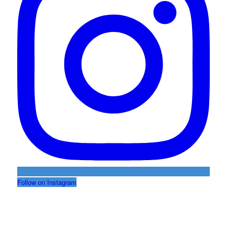
Follow on Instagram