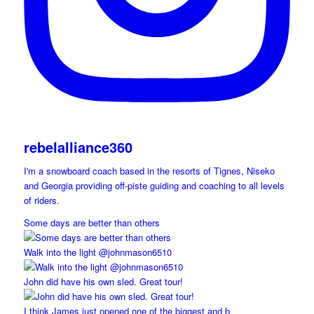
rebelalliance360
I'm a snowboard coach based in the resorts of Tignes, Niseko
and Georgia providing off-piste guiding and coaching to all levels
of riders.
Some days are better than others
Walk into the light @johnmason6510
John did have his own sled. Great tour!
I think James just opened one of the biggest and b