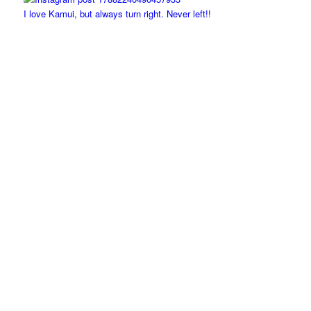
I love Kamui, but always turn right. Never left!!