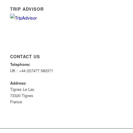
TRIP ADVISOR
CONTACT US
Telephone:
UK : +44 (0)7477 582371
Address:
Tignes Le Lac
73320 Tignes
France