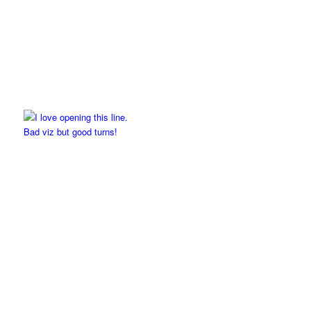
Bad viz but good turns!