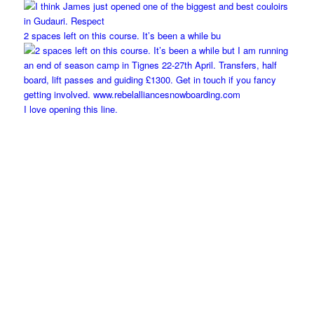
2 spaces left on this course. It’s been a while bu
I love opening this line.