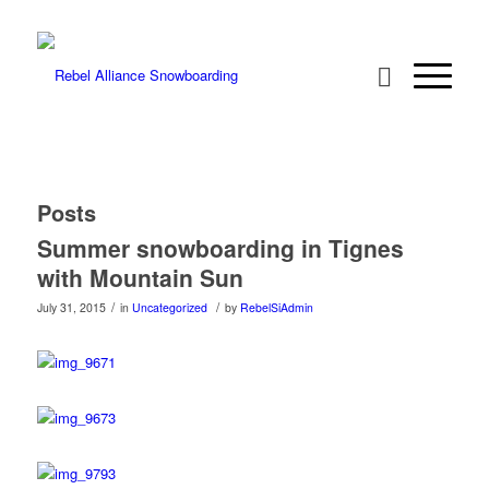
Posts
Summer snowboarding in Tignes
with Mountain Sun
/
/
July 31, 2015
in
Uncategorized
by
RebelSiAdmin