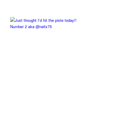
Number 2 aka @nelix75