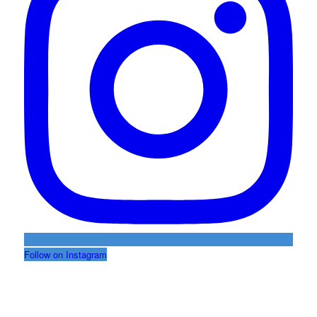
Follow on Instagram