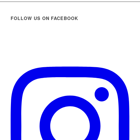
FOLLOW US ON FACEBOOK