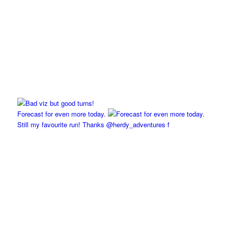
Forecast for even more today.
Still my favourite run! Thanks @herdy_adventures f