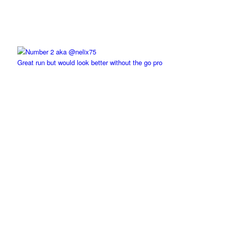
Great run but would look better without the go pro