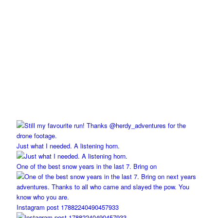
Just what I needed. A listening horn.
One of the best snow years in the last 7. Bring on
Instagram post 17882240490457933