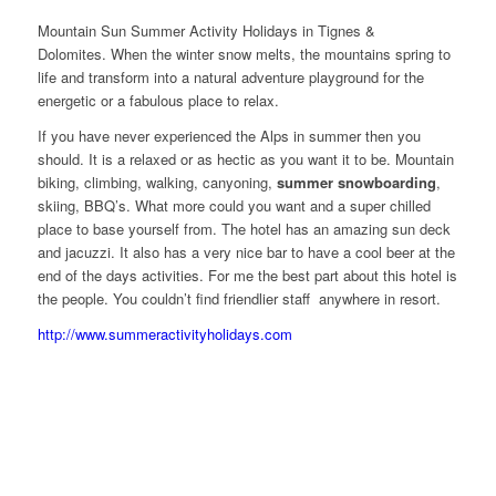
Mountain Sun Summer Activity Holidays in Tignes &
Dolomites. When the winter snow melts, the mountains spring to
life and transform into a natural adventure playground for the
energetic or a fabulous place to relax.
If you have never experienced the Alps in summer then you
should. It is a relaxed or as hectic as you want it to be. Mountain
biking, climbing, walking, canyoning,
summer snowboarding
,
skiing, BBQ’s. What more could you want and a super chilled
place to base yourself from. The hotel has an amazing sun deck
and jacuzzi. It also has a very nice bar to have a cool beer at the
end of the days activities. For me the best part about this hotel is
the people. You couldn’t find friendlier staff anywhere in resort.
http://www.summeractivityholidays.com