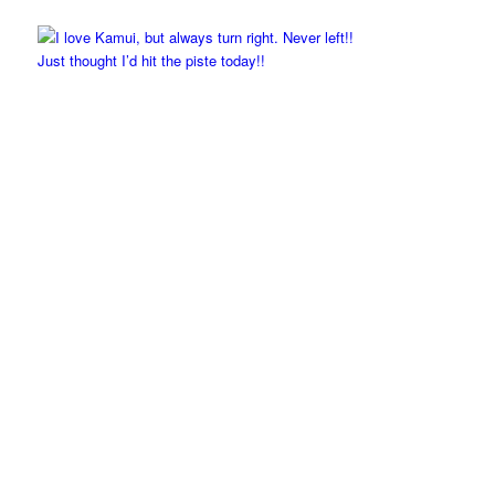
Just thought I’d hit the piste today!!