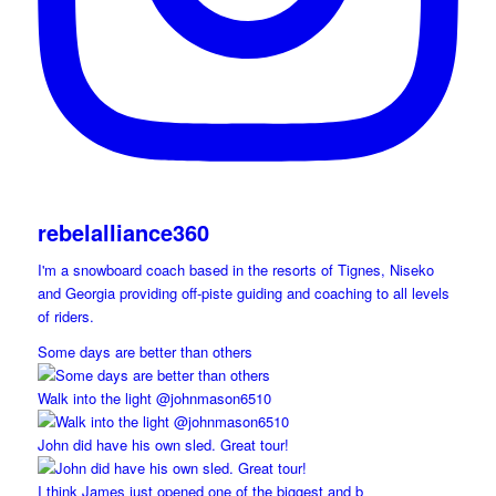
rebelalliance360
I'm a snowboard coach based in the resorts of Tignes, Niseko
and Georgia providing off-piste guiding and coaching to all levels
of riders.
Some days are better than others
Walk into the light @johnmason6510
John did have his own sled. Great tour!
I think James just opened one of the biggest and b