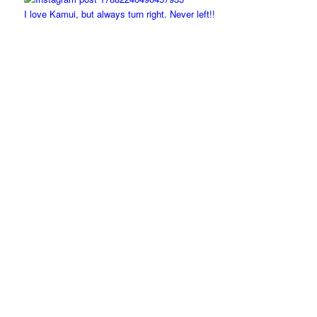
I love Kamui, but always turn right. Never left!!