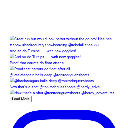
And so do Turnips….. with new goggles!
Proof that carrots do float after all.
@latelateagain balls deep @tonirodriguezshoots
Now that’s a shot @tonirodriguezshoots @herdy_adve
Load More