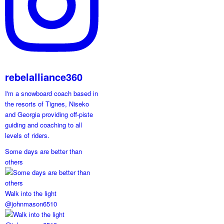
rebelalliance360
I'm a snowboard coach based in
the resorts of Tignes, Niseko
and Georgia providing off-piste
guiding and coaching to all
levels of riders.
Some days are better than
others
Walk into the light
@johnmason6510