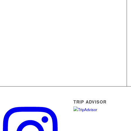
TRIP ADVISOR