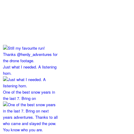
Just what I needed. A listening
horn.
One of the best snow years in
the last 7. Bring on