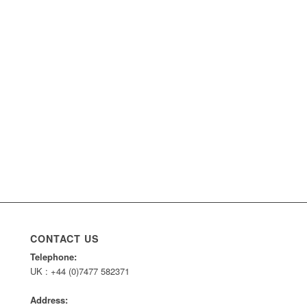
CONTACT US
Telephone:
UK : +44 (0)7477 582371
Address: