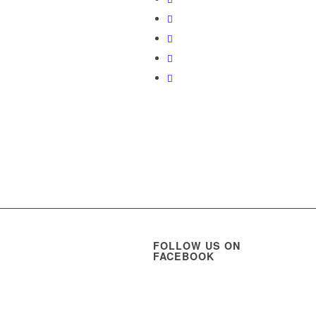
FOLLOW US ON
FACEBOOK