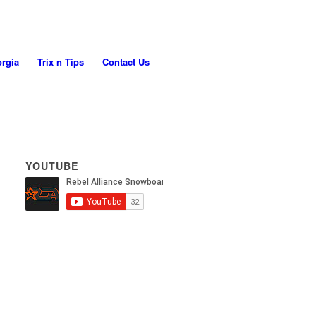
rgia
Trix n Tips
Contact Us
YOUTUBE