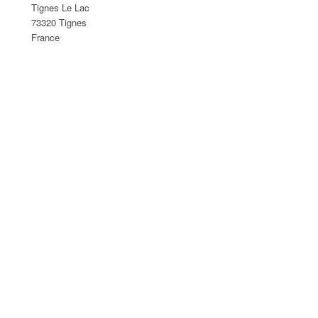
Tignes Le Lac
73320 Tignes
France