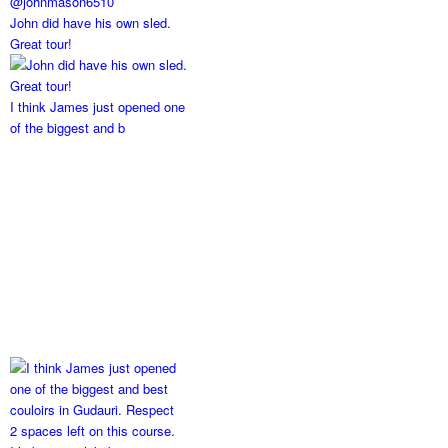
John did have his own sled.
Great tour!
I think James just opened one
of the biggest and b
2 spaces left on this course.