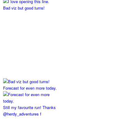
Bad viz but good turns!
Forecast for even more today.
Still my favourite run! Thanks
@herdy_adventures f