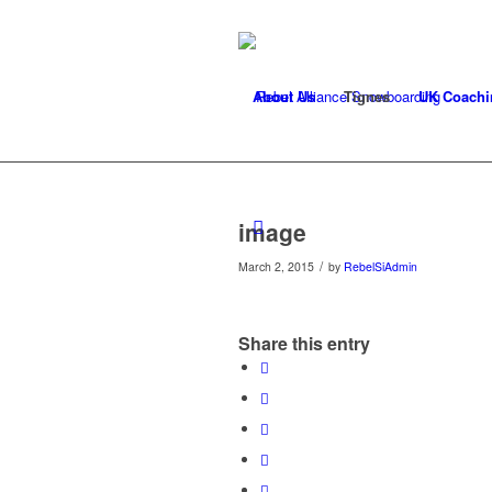
About Us
Tignes
UK Coachi
image
/
March 2, 2015
by
RebelSiAdmin
Share this entry