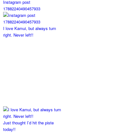
Instagram post
17882240490457933
I love Kamui, but always turn
right. Never left!!
Just thought I’d hit the piste
today!!