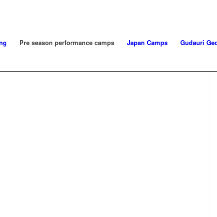
ng
Pre season performance camps
Japan Camps
Gudauri Geo