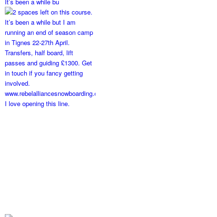
It’s been a while bu
I love opening this line.