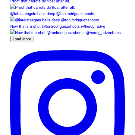
Proof that carrots do float after all.
@latelateagain balls deep @tonirodriguezshoots
Now that’s a shot @tonirodriguezshoots @herdy_adve
Load More