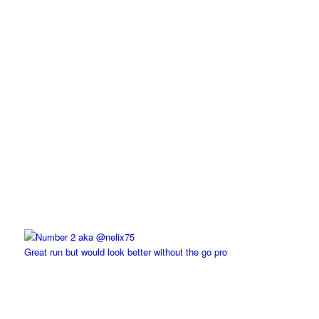
Great run but would look better without the go pro