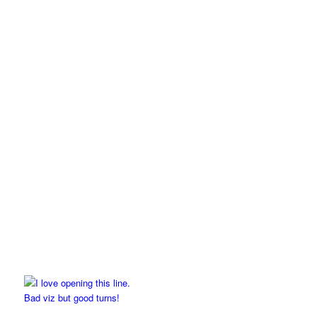
Bad viz but good turns!