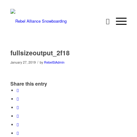
fullsizeoutput_2f18
/
January 27, 2019
by
RebelSiAdmin
Share this entry