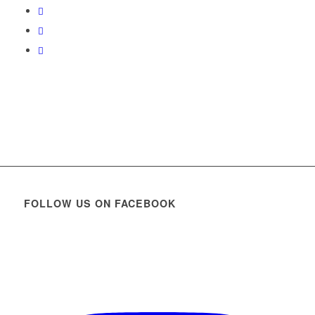
FOLLOW US ON FACEBOOK