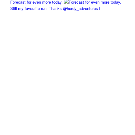
Forecast for even more today.
Still my favourite run! Thanks @herdy_adventures f