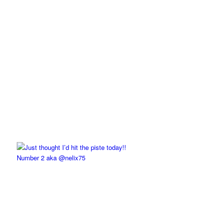
Number 2 aka @nelix75