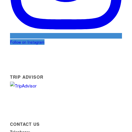
Follow on Instagram
TRIP ADVISOR
CONTACT US
Telephone: