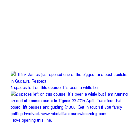
2 spaces left on this course. It’s been a while bu
I love opening this line.