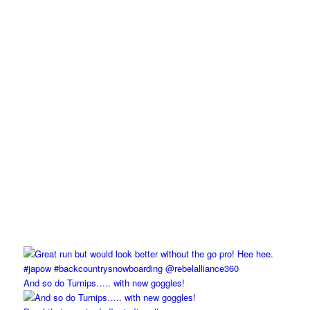
And so do Turnips….. with new goggles!