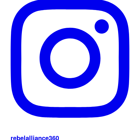
rebelalliance360