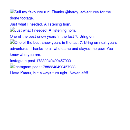
Just what I needed. A listening horn.
One of the best snow years in the last 7. Bring on
Instagram post 17882240490457933
I love Kamui, but always turn right. Never left!!