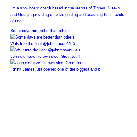
I'm a snowboard coach based in the resorts of Tignes, Niseko
and Georgia providing off-piste guiding and coaching to all levels
of riders.
Some days are better than others
Walk into the light @johnmason6510
John did have his own sled. Great tour!
I think James just opened one of the biggest and b