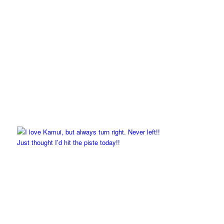
Just thought I’d hit the piste today!!