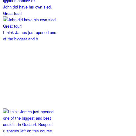
John did have his own sled.
Great tour!
I think James just opened one
of the biggest and b
2 spaces left on this course.