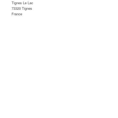
Tignes Le Lac
73320 Tignes
France