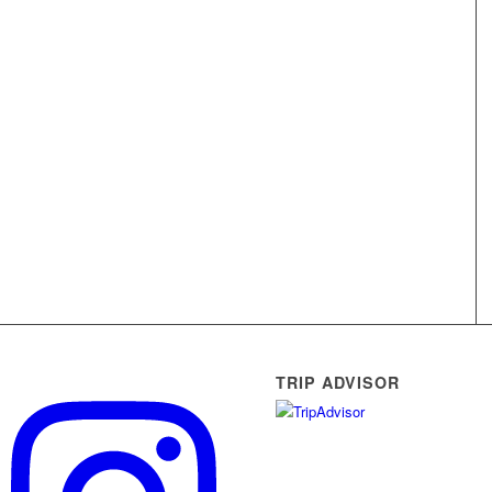
TRIP ADVISOR