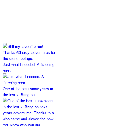
Just what I needed. A listening
horn.
One of the best snow years in
the last 7. Bring on