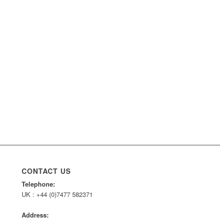
CONTACT US
Telephone:
UK : +44 (0)7477 582371
Address: