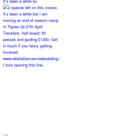
It’s been a while bu
I love opening this line.