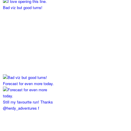
Bad viz but good turns!
Forecast for even more today.
Still my favourite run! Thanks
@herdy_adventures f