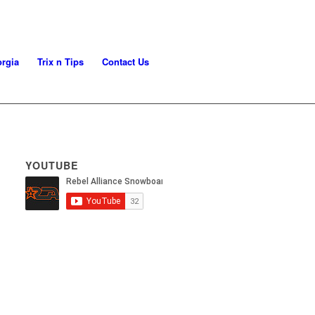
rgia
Trix n Tips
Contact Us
YOUTUBE