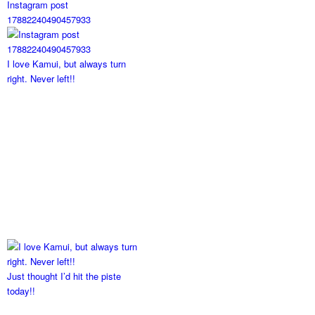
Instagram post
17882240490457933
I love Kamui, but always turn
right. Never left!!
Just thought I’d hit the piste
today!!