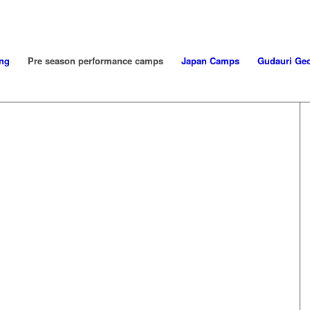
ng
Pre season performance camps
Japan Camps
Gudauri Geo