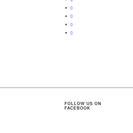
FOLLOW US ON
FACEBOOK