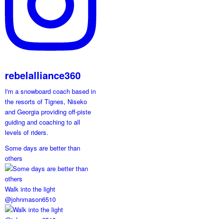
rebelalliance360
I'm a snowboard coach based in
the resorts of Tignes, Niseko
and Georgia providing off-piste
guiding and coaching to all
levels of riders.
Some days are better than
others
Walk into the light
@johnmason6510