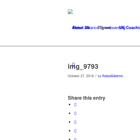
About Us
Tignes
UK Coachi
img_9793
/
October 27, 2016
by
RebelSiAdmin
Share this entry