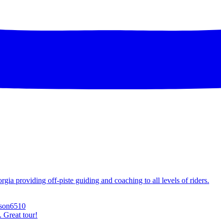
ia providing off-piste guiding and coaching to all levels of riders.