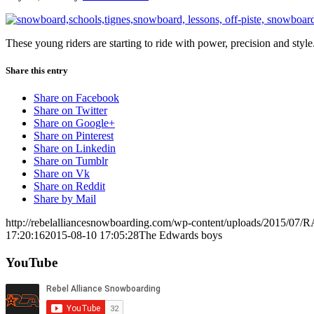
These young riders are starting to ride with power, precision and style
Share this entry
Share on Facebook
Share on Twitter
Share on Google+
Share on Pinterest
Share on Linkedin
Share on Tumblr
Share on Vk
Share on Reddit
Share by Mail
http://rebelalliancesnowboarding.com/wp-content/uploads/2015/07/
17:20:16
2015-08-10 17:05:28
The Edwards boys
YouTube