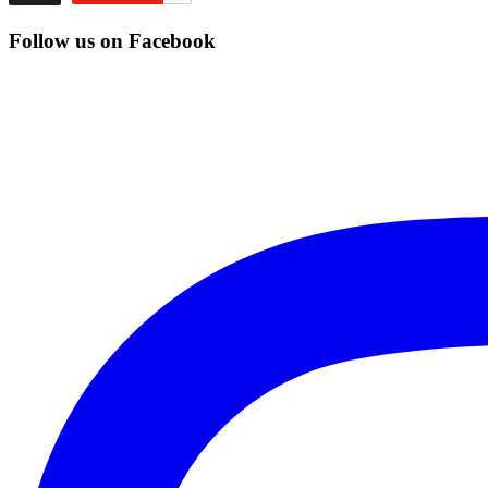
Follow us on Facebook