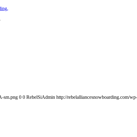
.
RA-sm.png
0
0
RebelSiAdmin
http://rebelalliancesnowboarding.com/w