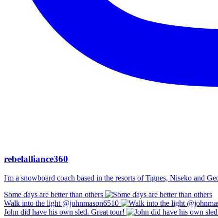
rebelalliance360
I'm a snowboard coach based in the resorts of Tignes, Niseko and Georg
Some days are better than others
Walk into the light @johnmason6510
John did have his own sled. Great tour!