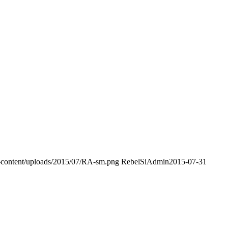
p-content/uploads/2015/07/RA-sm.png
RebelSiAdmin
2015-07-31