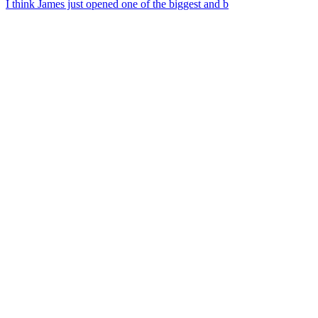
I think James just opened one of the biggest and b