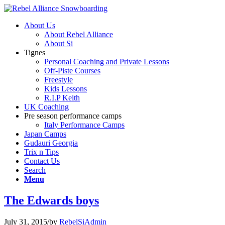
About Us
About Rebel Alliance
About Si
Tignes
Personal Coaching and Private Lessons
Off-Piste Courses
Freestyle
Kids Lessons
R.I.P Keith
UK Coaching
Pre season performance camps
Italy Performance Camps
Japan Camps
Gudauri Georgia
Trix n Tips
Contact Us
Search
Menu
The Edwards boys
July 31, 2015
/
by
RebelSiAdmin