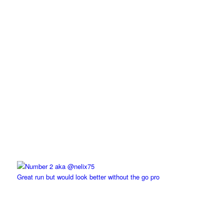
Great run but would look better without the go pro