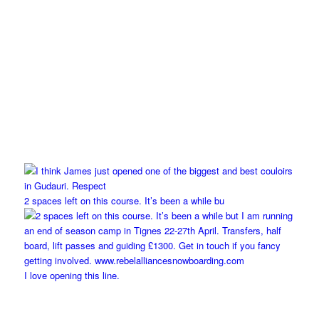
2 spaces left on this course. It’s been a while bu
I love opening this line.