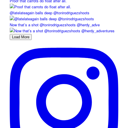
Proof that carrots do float after all.
@latelateagain balls deep @tonirodriguezshoots
Now that’s a shot @tonirodriguezshoots @herdy_adve
Load More