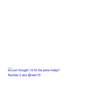
Number 2 aka @nelix75