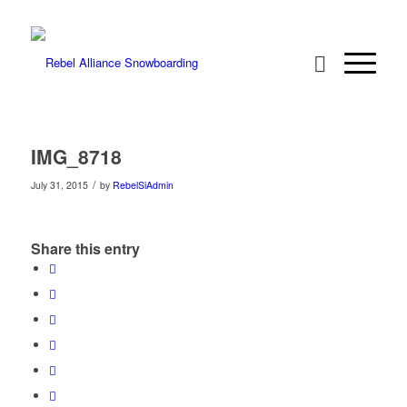
IMG_8718
/
July 31, 2015
by
RebelSiAdmin
Share this entry