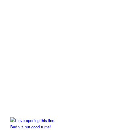
Bad viz but good turns!