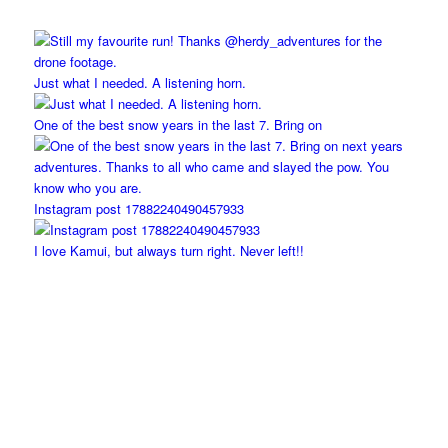
Just what I needed. A listening horn.
One of the best snow years in the last 7. Bring on
Instagram post 17882240490457933
I love Kamui, but always turn right. Never left!!