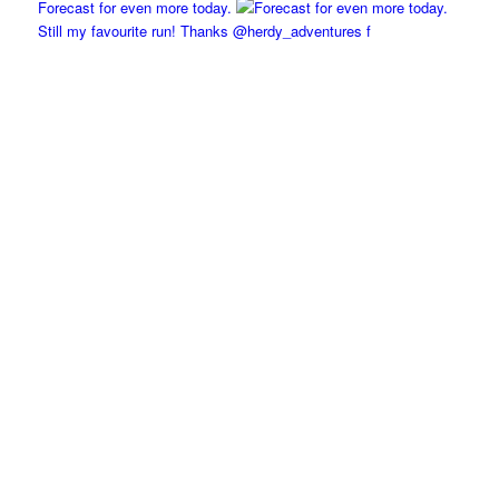
Forecast for even more today.
Still my favourite run! Thanks @herdy_adventures f