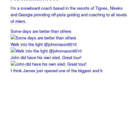
I'm a snowboard coach based in the resorts of Tignes, Niseko
and Georgia providing off-piste guiding and coaching to all levels
of riders.
Some days are better than others
Walk into the light @johnmason6510
John did have his own sled. Great tour!
I think James just opened one of the biggest and b