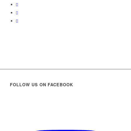
FOLLOW US ON FACEBOOK