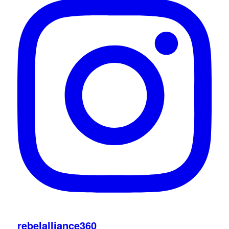
rebelalliance360