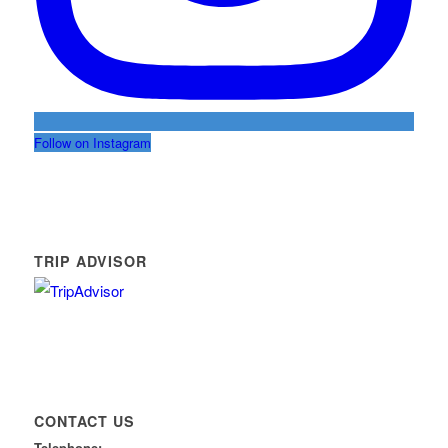
Follow on Instagram
TRIP ADVISOR
CONTACT US
Telephone: