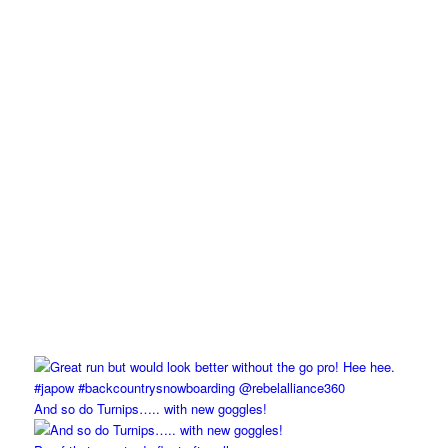
And so do Turnips….. with new goggles!