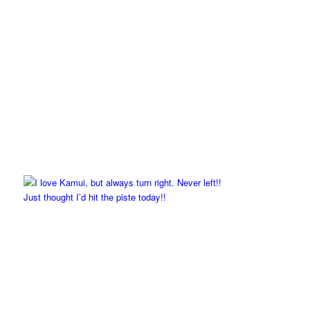
Just thought I’d hit the piste today!!