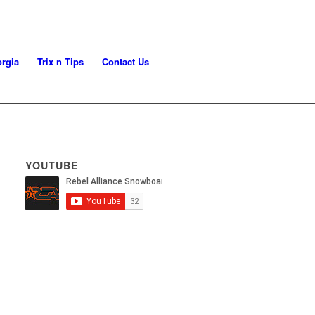
rgia
Trix n Tips
Contact Us
YOUTUBE