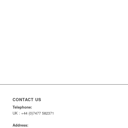
CONTACT US
Telephone:
UK : +44 (0)7477 582371
Address: