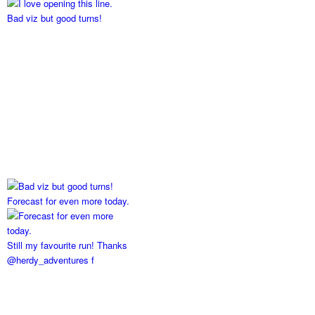
Bad viz but good turns!
Forecast for even more today.
Still my favourite run! Thanks
@herdy_adventures f