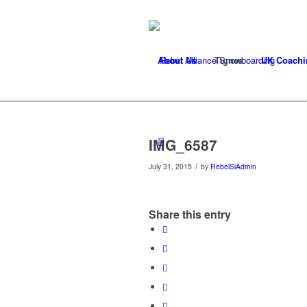
About Us
Tignes
UK Coachi
IMG_6587
/
July 31, 2015
by
RebelSiAdmin
Share this entry