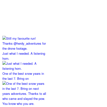
Just what I needed. A listening
horn.
One of the best snow years in
the last 7. Bring on