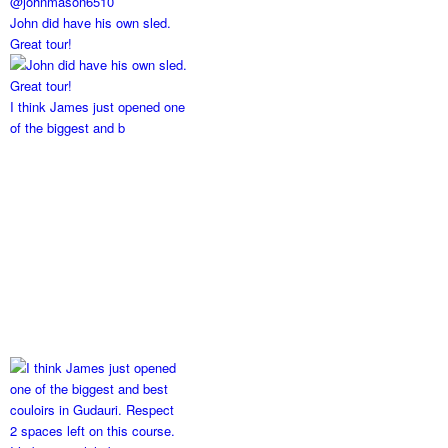
John did have his own sled.
Great tour!
I think James just opened one
of the biggest and b
2 spaces left on this course.