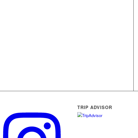
TRIP ADVISOR