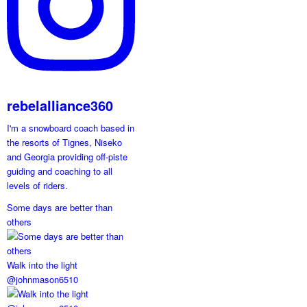
rebelalliance360
I'm a snowboard coach based in
the resorts of Tignes, Niseko
and Georgia providing off-piste
guiding and coaching to all
levels of riders.
Some days are better than
others
Walk into the light
@johnmason6510