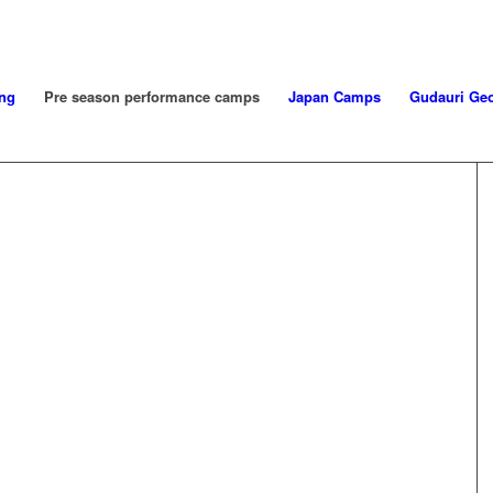
ng
Pre season performance camps
Japan Camps
Gudauri Geo