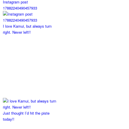
Instagram post
17882240490457933
I love Kamui, but always turn
right. Never left!!
Just thought I’d hit the piste
today!!