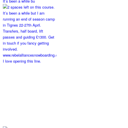
It’s been a while bu
I love opening this line.