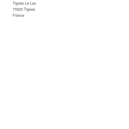
Tignes Le Lac
73320 Tignes
France