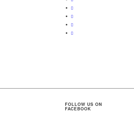
FOLLOW US ON
FACEBOOK