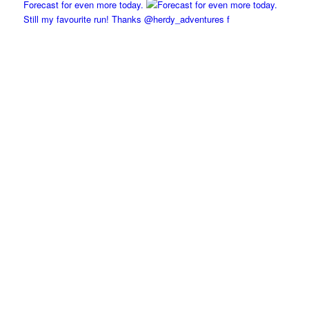
Forecast for even more today.
Still my favourite run! Thanks @herdy_adventures f