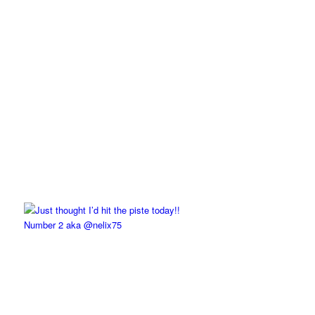
Number 2 aka @nelix75