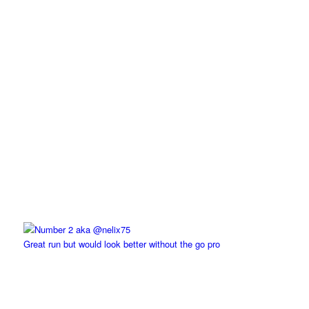
Great run but would look better without the go pro