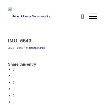
IMG_5643
/
July 31, 2015
by
RebelSiAdmin
Share this entry