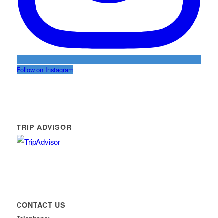
Follow on Instagram
TRIP ADVISOR
CONTACT US
Telephone: