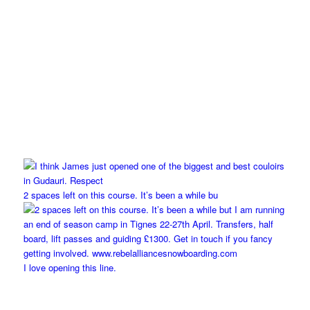
2 spaces left on this course. It’s been a while bu
I love opening this line.