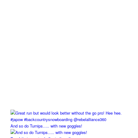
And so do Turnips….. with new goggles!