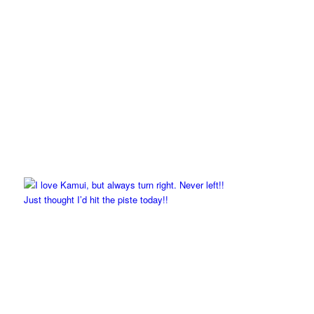
Just thought I’d hit the piste today!!