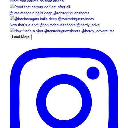
Proof that carrots do float after all.
@latelateagain balls deep @tonirodriguezshoots
Now that’s a shot @tonirodriguezshoots @herdy_adve
Load More