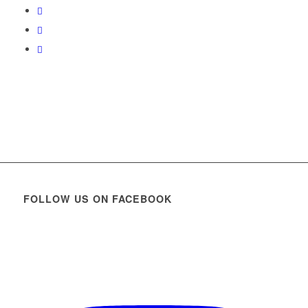
FOLLOW US ON FACEBOOK