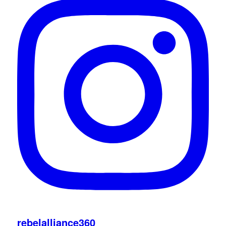
rebelalliance360