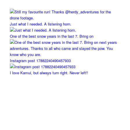
Just what I needed. A listening horn.
One of the best snow years in the last 7. Bring on
Instagram post 17882240490457933
I love Kamui, but always turn right. Never left!!