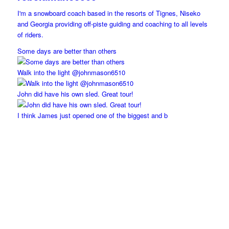
I'm a snowboard coach based in the resorts of Tignes, Niseko
and Georgia providing off-piste guiding and coaching to all levels
of riders.
Some days are better than others
Walk into the light @johnmason6510
John did have his own sled. Great tour!
I think James just opened one of the biggest and b