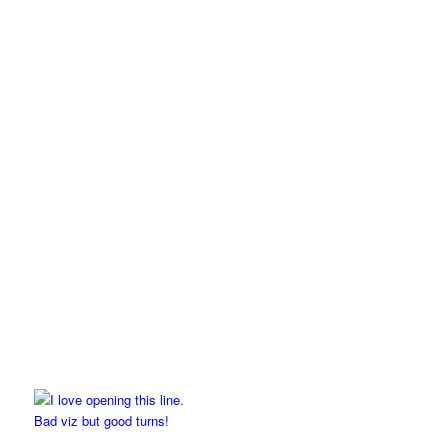
Bad viz but good turns!