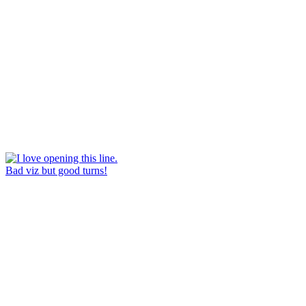
Bad viz but good turns!