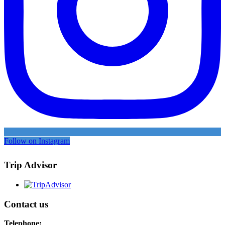
Follow on Instagram
Trip Advisor
Contact us
Telephone: