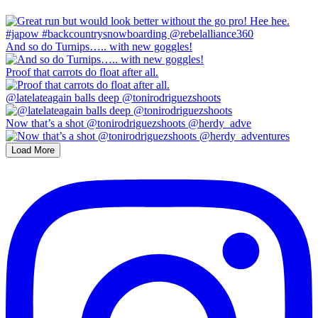
And so do Turnips….. with new goggles!
Proof that carrots do float after all.
@latelateagain balls deep @tonirodriguezshoots
Now that’s a shot @tonirodriguezshoots @herdy_adve
Load More