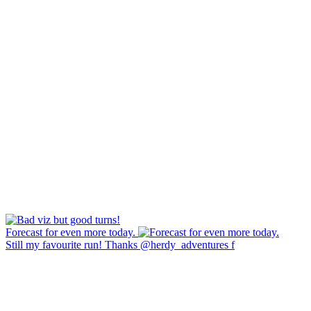
Forecast for even more today.
Still my favourite run! Thanks @herdy_adventures f