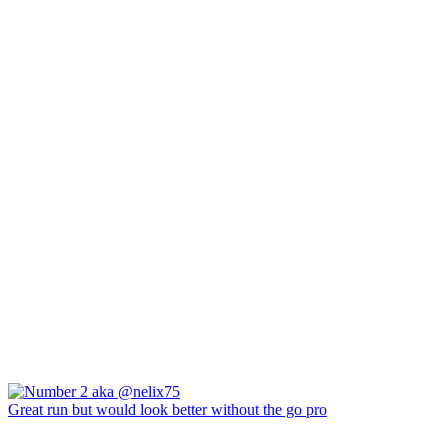
Great run but would look better without the go pro