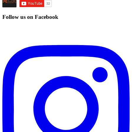
Follow us on Facebook