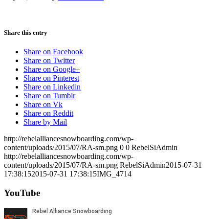
Share this entry
Share on Facebook
Share on Twitter
Share on Google+
Share on Pinterest
Share on Linkedin
Share on Tumblr
Share on Vk
Share on Reddit
Share by Mail
http://rebelalliancesnowboarding.com/wp-
content/uploads/2015/07/RA-sm.png
0
0
RebelSiAdmin
http://rebelalliancesnowboarding.com/wp-
content/uploads/2015/07/RA-sm.png
RebelSiAdmin
2015-07-31
17:38:15
2015-07-31 17:38:15
IMG_4714
YouTube