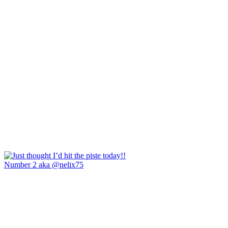
Number 2 aka @nelix75