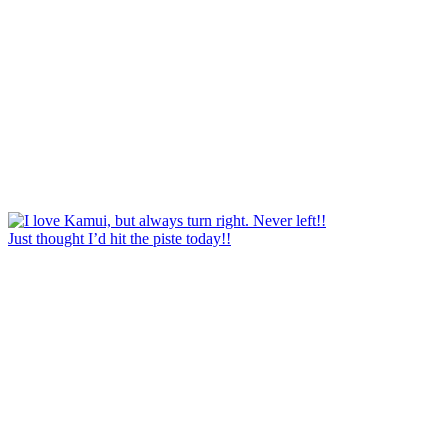
Just thought I’d hit the piste today!!