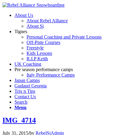
About Us
About Rebel Alliance
About Si
Tignes
Personal Coaching and Private Lessons
Off-Piste Courses
Freestyle
Kids Lessons
R.I.P Keith
UK Coaching
Pre season performance camps
Italy Performance Camps
Japan Camps
Gudauri Georgia
Trix n Tips
Contact Us
Search
Menu
IMG_4714
July 31, 2015
/
by
RebelSiAdmin