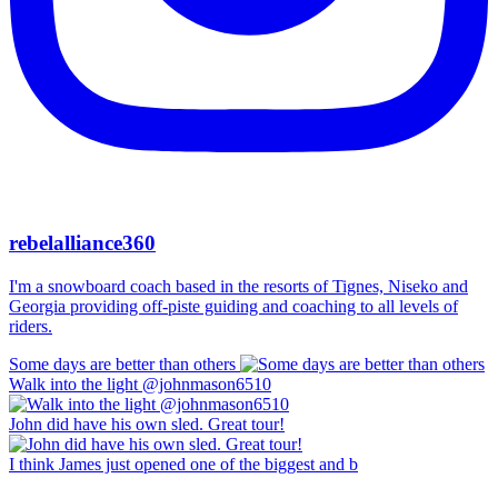
rebelalliance360
I'm a snowboard coach based in the resorts of Tignes, Niseko and
Georgia providing off-piste guiding and coaching to all levels of
riders.
Some days are better than others
Walk into the light @johnmason6510
John did have his own sled. Great tour!
I think James just opened one of the biggest and b