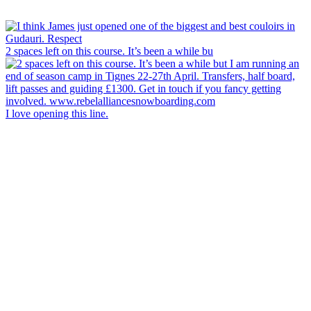
2 spaces left on this course. It’s been a while bu
I love opening this line.