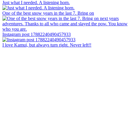
Just what I needed. A listening horn.
One of the best snow years in the last 7. Bring on
Instagram post 17882240490457933
I love Kamui, but always turn right. Never left!!