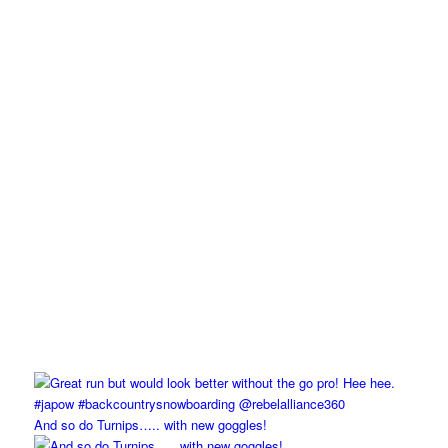
And so do Turnips….. with new goggles!