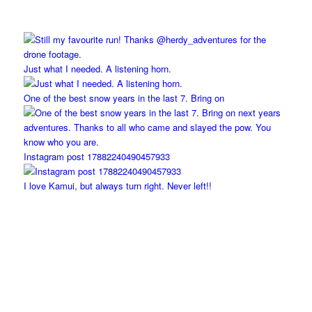
Just what I needed. A listening horn.
One of the best snow years in the last 7. Bring on
Instagram post 17882240490457933
I love Kamui, but always turn right. Never left!!