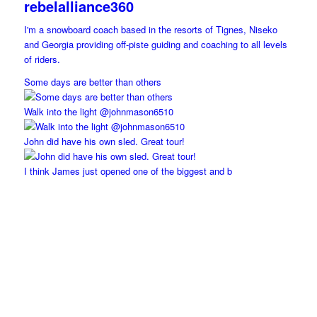
rebelalliance360
I'm a snowboard coach based in the resorts of Tignes, Niseko
and Georgia providing off-piste guiding and coaching to all levels
of riders.
Some days are better than others
Walk into the light @johnmason6510
John did have his own sled. Great tour!
I think James just opened one of the biggest and b