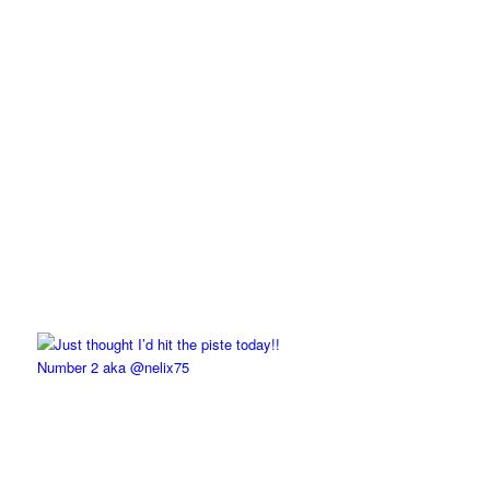
Number 2 aka @nelix75