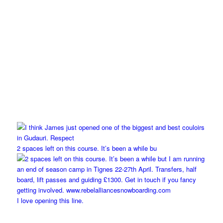
2 spaces left on this course. It’s been a while bu
I love opening this line.