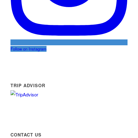
Follow on Instagram
TRIP ADVISOR
CONTACT US