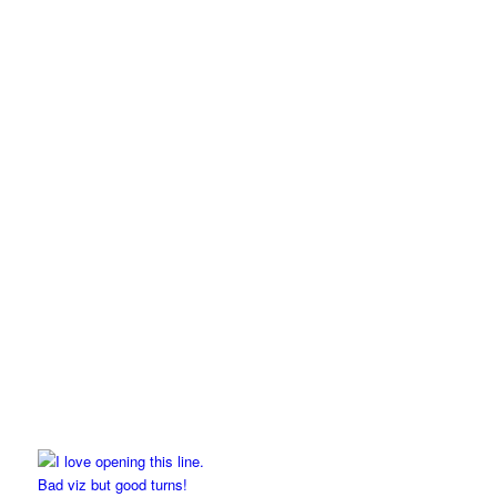
Bad viz but good turns!