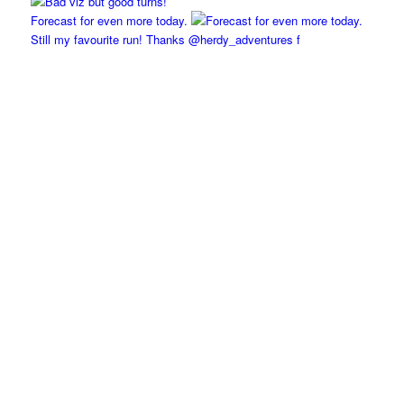
Forecast for even more today.
Still my favourite run! Thanks @herdy_adventures f