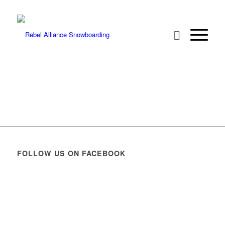
FOLLOW US ON FACEBOOK