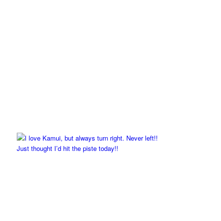
Just thought I’d hit the piste today!!