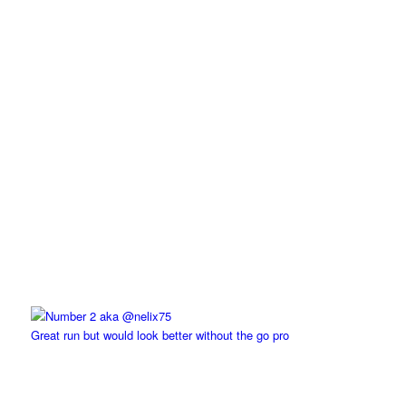
Great run but would look better without the go pro