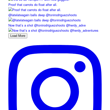
Proof that carrots do float after all.
@latelateagain balls deep @tonirodriguezshoots
Now that’s a shot @tonirodriguezshoots @herdy_adve
Load More