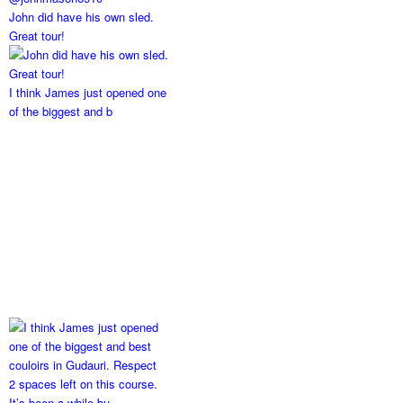
John did have his own sled.
Great tour!
I think James just opened one
of the biggest and b
2 spaces left on this course.
It’s been a while bu