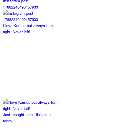
Instagram post
17882240490457933
I love Kamui, but always turn
right. Never left!!
Just thought I’d hit the piste
today!!