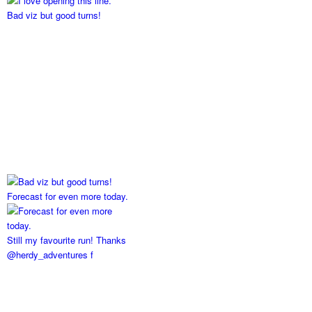
Bad viz but good turns!
Forecast for even more today.
Still my favourite run! Thanks
@herdy_adventures f