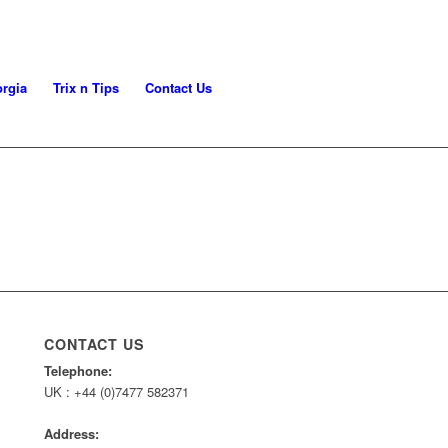
rgia
Trix n Tips
Contact Us
CONTACT US
Telephone:
UK : +44 (0)7477 582371
Address: