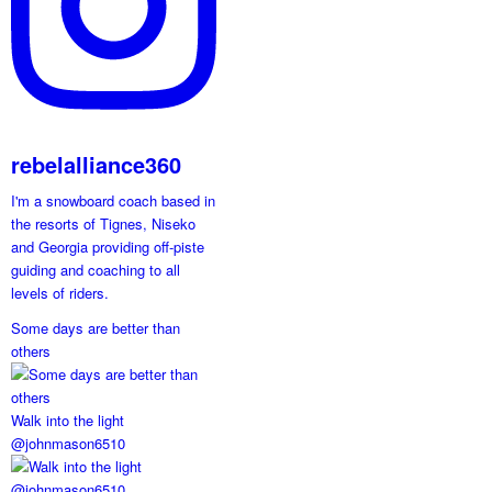
rebelalliance360
I'm a snowboard coach based in
the resorts of Tignes, Niseko
and Georgia providing off-piste
guiding and coaching to all
levels of riders.
Some days are better than
others
Walk into the light
@johnmason6510