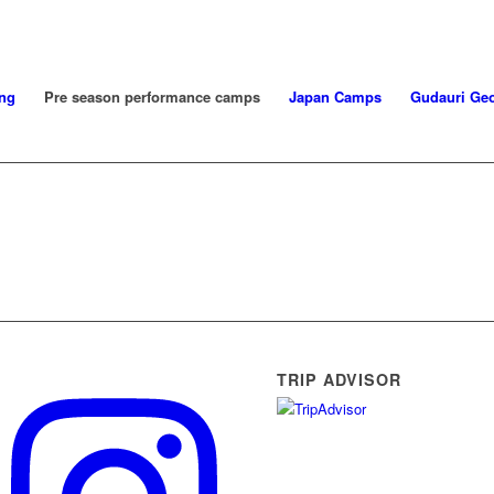
ng
Pre season performance camps
Japan Camps
Gudauri Geo
TRIP ADVISOR