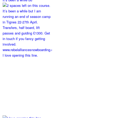
I love opening this line.