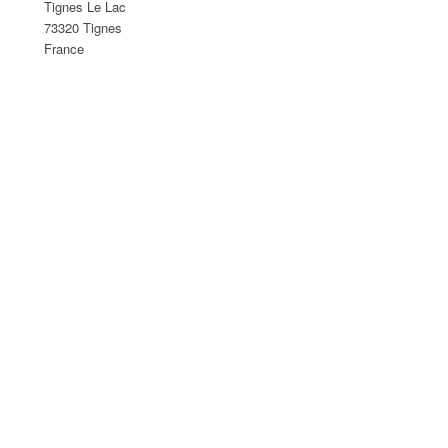
Tignes Le Lac
73320 Tignes
France