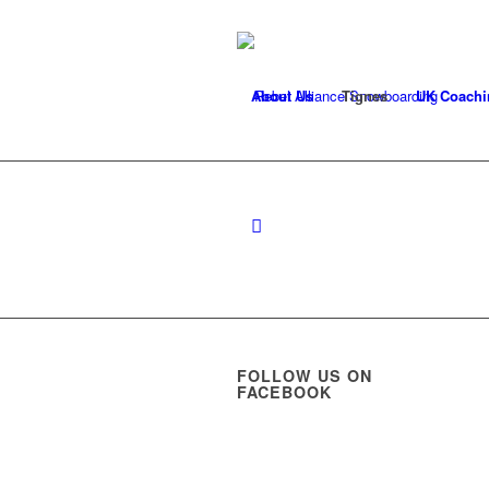
About Us
Tignes
UK Coachi
FOLLOW US ON
FACEBOOK