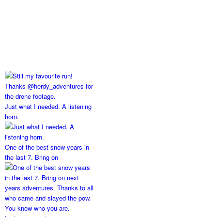
Just what I needed. A listening
horn.
One of the best snow years in
the last 7. Bring on