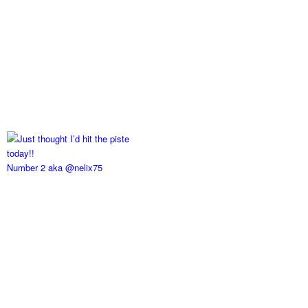
Number 2 aka @nelix75