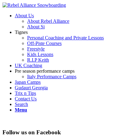
About Us
About Rebel Alliance
About Si
Tignes
Personal Coaching and Private Lessons
Off-Piste Courses
Freestyle
Kids Lessons
R.I.P Keith
UK Coaching
Pre season performance camps
Italy Performance Camps
Japan Camps
Gudauri Georgia
Trix n Tips
Contact Us
Search
Menu
Follow us on Facebook