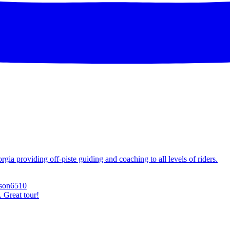
ia providing off-piste guiding and coaching to all levels of riders.