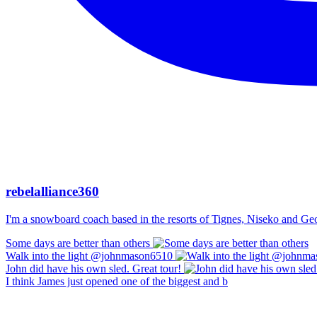
rebelalliance360
I'm a snowboard coach based in the resorts of Tignes, Niseko and Georg
Some days are better than others
Walk into the light @johnmason6510
John did have his own sled. Great tour!
I think James just opened one of the biggest and b