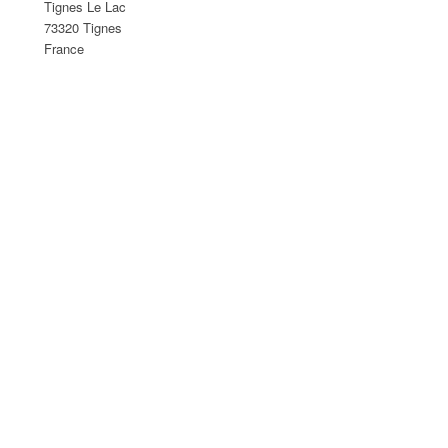
Tignes Le Lac
73320 Tignes
France