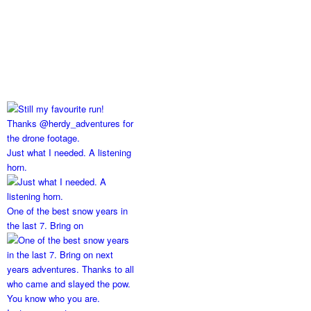
Just what I needed. A listening
horn.
One of the best snow years in
the last 7. Bring on