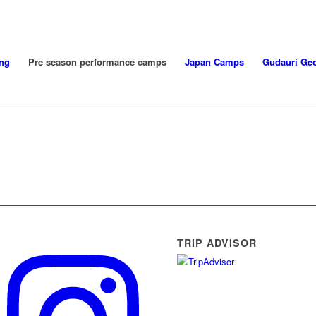
ng
Pre season performance camps
Japan Camps
Gudauri Geo
TRIP ADVISOR