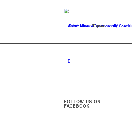
About Us
Tignes
UK Coachi
FOLLOW US ON
FACEBOOK