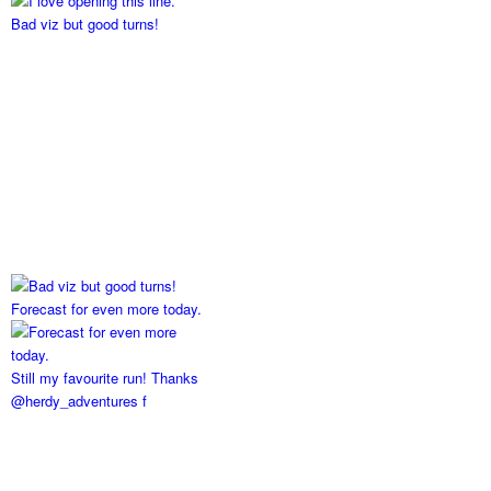
Bad viz but good turns!
Forecast for even more today.
Still my favourite run! Thanks
@herdy_adventures f