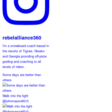
rebelalliance360
I'm a snowboard coach based in
the resorts of Tignes, Niseko
and Georgia providing off-piste
guiding and coaching to all
levels of riders.
Some days are better than
others
Walk into the light
@johnmason6510