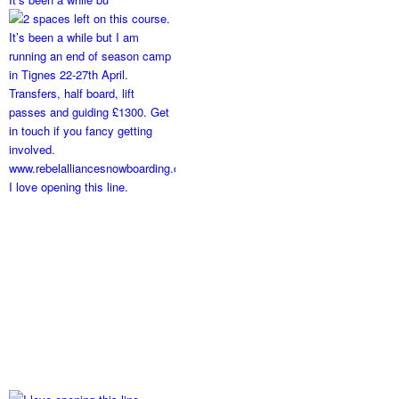
I love opening this line.