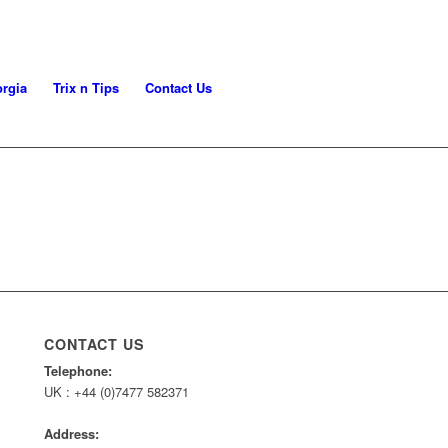
rgia
Trix n Tips
Contact Us
CONTACT US
Telephone:
UK : +44 (0)7477 582371
Address: