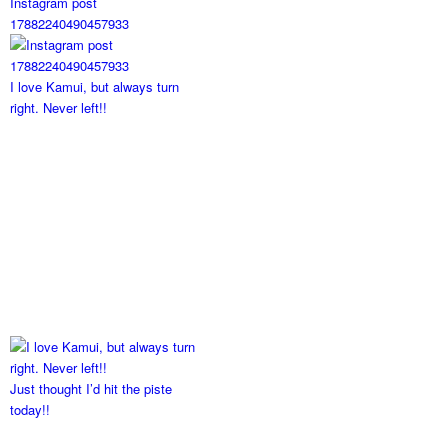
Instagram post
17882240490457933
I love Kamui, but always turn
right. Never left!!
Just thought I’d hit the piste
today!!