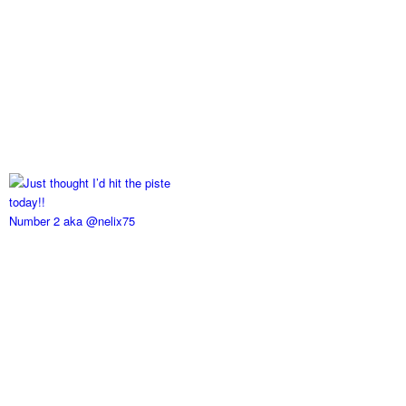
Number 2 aka @nelix75