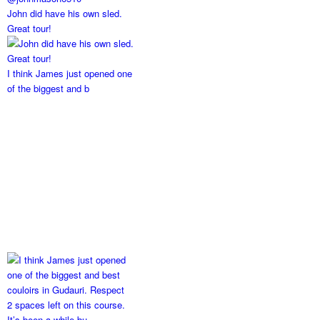
John did have his own sled.
Great tour!
I think James just opened one
of the biggest and b
2 spaces left on this course.
It’s been a while bu