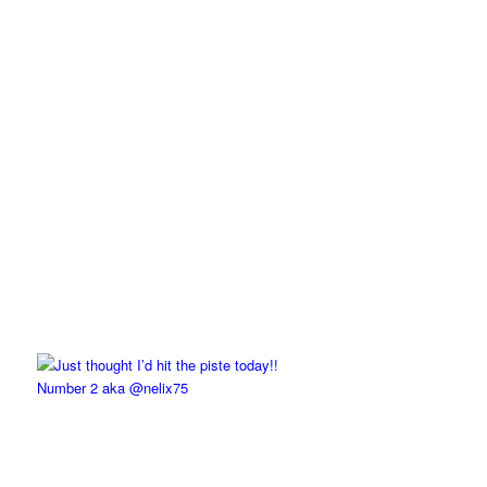
Number 2 aka @nelix75