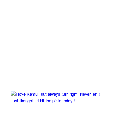
Just thought I’d hit the piste today!!