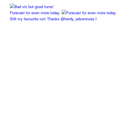
Forecast for even more today.
Still my favourite run! Thanks @herdy_adventures f