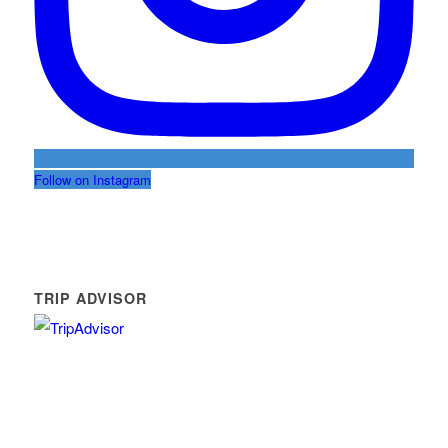
Follow on Instagram
TRIP ADVISOR