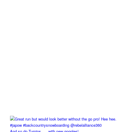
And so do Turnips….. with new goggles!