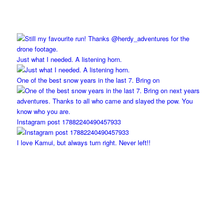
Just what I needed. A listening horn.
One of the best snow years in the last 7. Bring on
Instagram post 17882240490457933
I love Kamui, but always turn right. Never left!!