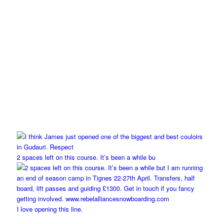
2 spaces left on this course. It’s been a while bu
I love opening this line.