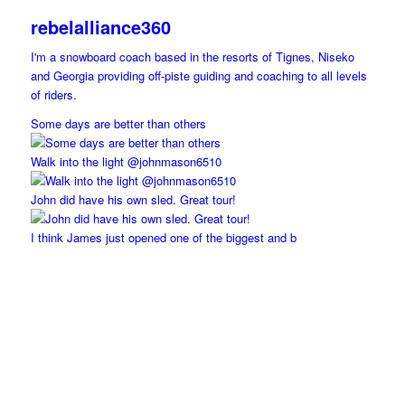
rebelalliance360
I'm a snowboard coach based in the resorts of Tignes, Niseko
and Georgia providing off-piste guiding and coaching to all levels
of riders.
Some days are better than others
Walk into the light @johnmason6510
John did have his own sled. Great tour!
I think James just opened one of the biggest and b