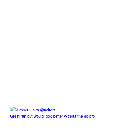
Great run but would look better without the go pro