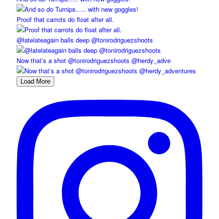
Proof that carrots do float after all.
@latelateagain balls deep @tonirodriguezshoots
Now that’s a shot @tonirodriguezshoots @herdy_adve
Load More