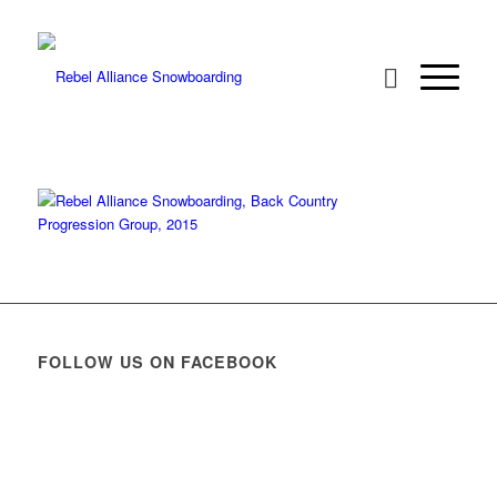
FOLLOW US ON FACEBOOK