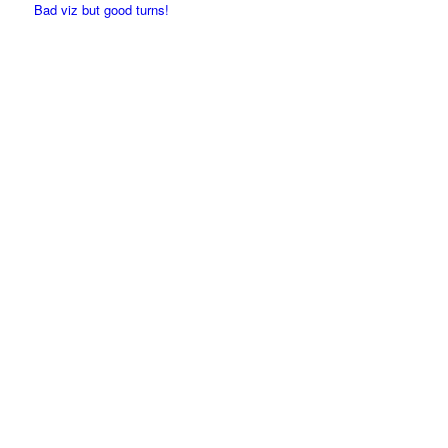
Bad viz but good turns!