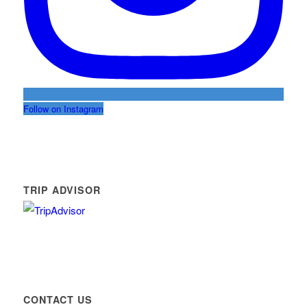
Follow on Instagram
TRIP ADVISOR
CONTACT US