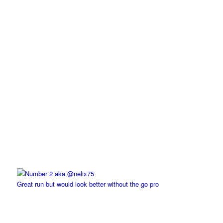
Great run but would look better without the go pro