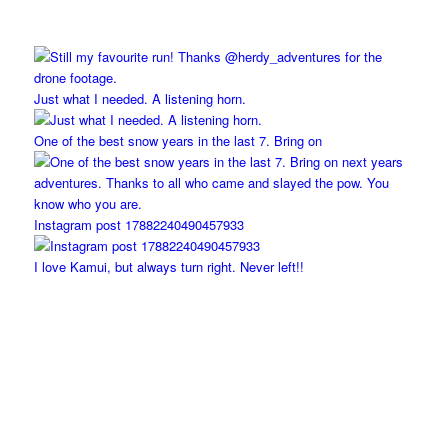
Just what I needed. A listening horn.
One of the best snow years in the last 7. Bring on
Instagram post 17882240490457933
I love Kamui, but always turn right. Never left!!