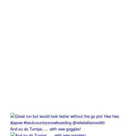
And so do Turnips….. with new goggles!