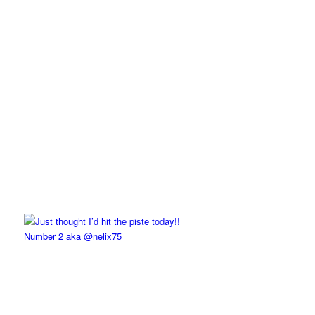
Number 2 aka @nelix75