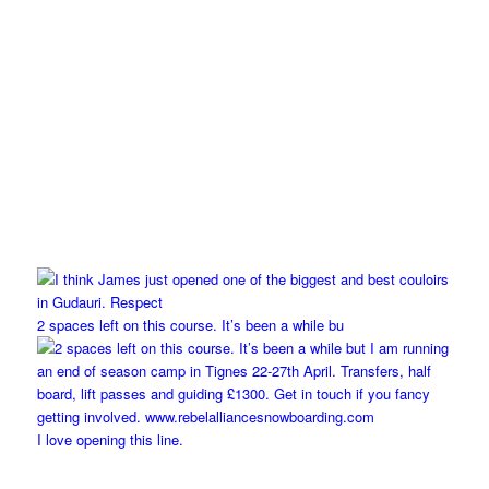
2 spaces left on this course. It’s been a while bu
I love opening this line.