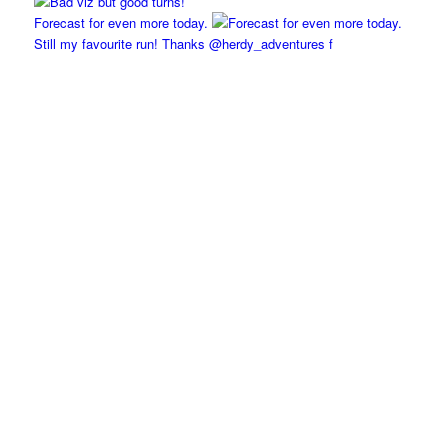
Forecast for even more today.
Still my favourite run! Thanks @herdy_adventures f