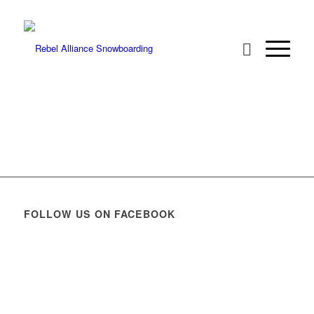
FOLLOW US ON FACEBOOK