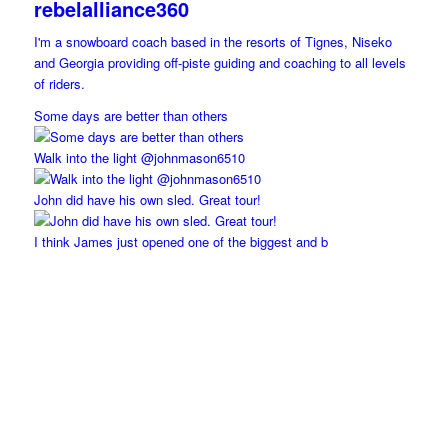
rebelalliance360
I'm a snowboard coach based in the resorts of Tignes, Niseko
and Georgia providing off-piste guiding and coaching to all levels
of riders.
Some days are better than others
Walk into the light @johnmason6510
John did have his own sled. Great tour!
I think James just opened one of the biggest and b