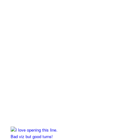
Bad viz but good turns!