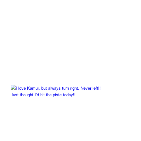
Just thought I’d hit the piste today!!