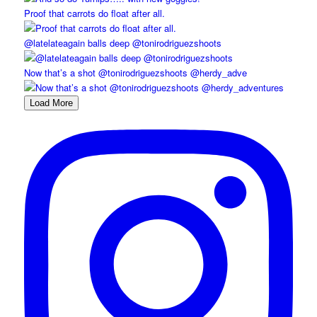
Proof that carrots do float after all.
@latelateagain balls deep @tonirodriguezshoots
Now that’s a shot @tonirodriguezshoots @herdy_adve
Load More