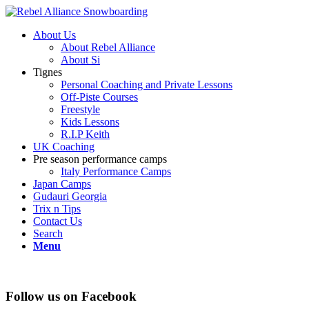
About Us
About Rebel Alliance
About Si
Tignes
Personal Coaching and Private Lessons
Off-Piste Courses
Freestyle
Kids Lessons
R.I.P Keith
UK Coaching
Pre season performance camps
Italy Performance Camps
Japan Camps
Gudauri Georgia
Trix n Tips
Contact Us
Search
Menu
Follow us on Facebook