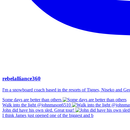
rebelalliance360
I'm a snowboard coach based in the resorts of Tignes, Niseko and Georg
Some days are better than others
Walk into the light @johnmason6510
John did have his own sled. Great tour!
I think James just opened one of the biggest and b