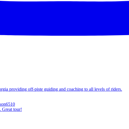
ia providing off-piste guiding and coaching to all levels of riders.