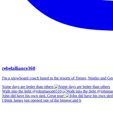
rebelalliance360
I'm a snowboard coach based in the resorts of Tignes, Niseko and Georg
Some days are better than others
Walk into the light @johnmason6510
John did have his own sled. Great tour!
I think James just opened one of the biggest and b