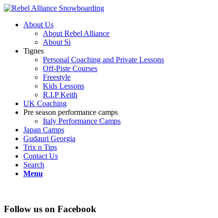
About Us
About Rebel Alliance
About Si
Tignes
Personal Coaching and Private Lessons
Off-Piste Courses
Freestyle
Kids Lessons
R.I.P Keith
UK Coaching
Pre season performance camps
Italy Performance Camps
Japan Camps
Gudauri Georgia
Trix n Tips
Contact Us
Search
Menu
Follow us on Facebook