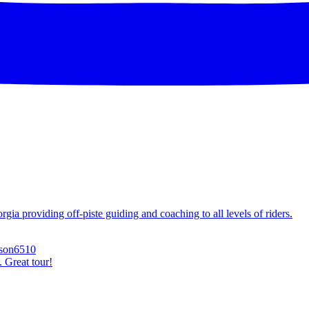
ia providing off-piste guiding and coaching to all levels of riders.