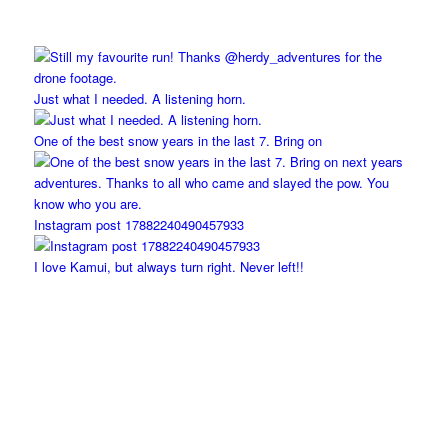
Just what I needed. A listening horn.
One of the best snow years in the last 7. Bring on
Instagram post 17882240490457933
I love Kamui, but always turn right. Never left!!