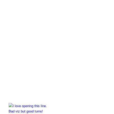
Bad viz but good turns!