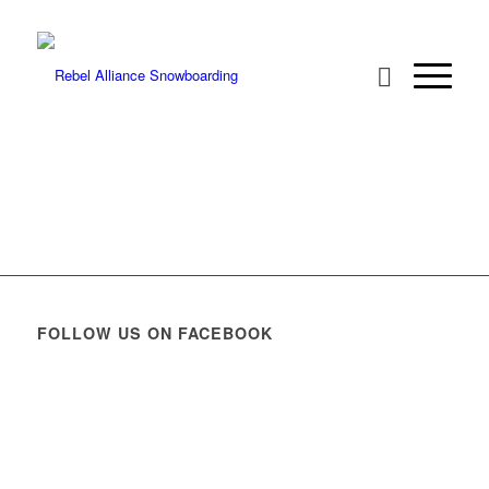
FOLLOW US ON FACEBOOK