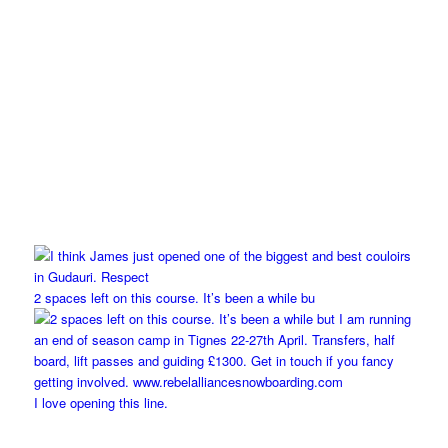
2 spaces left on this course. It’s been a while bu
I love opening this line.