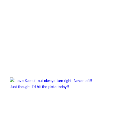
Just thought I’d hit the piste today!!