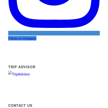
Follow on Instagram
TRIP ADVISOR
CONTACT US