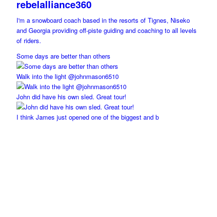
rebelalliance360
I'm a snowboard coach based in the resorts of Tignes, Niseko
and Georgia providing off-piste guiding and coaching to all levels
of riders.
Some days are better than others
Walk into the light @johnmason6510
John did have his own sled. Great tour!
I think James just opened one of the biggest and b