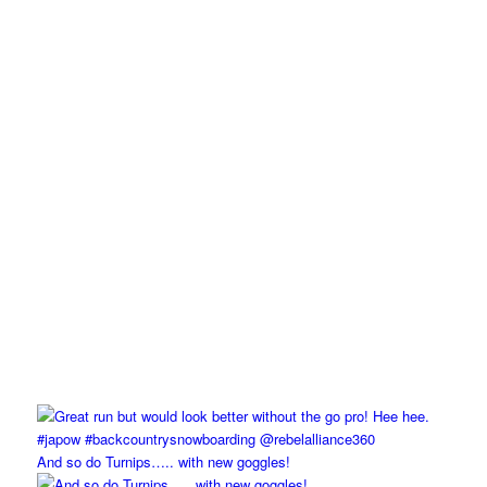
And so do Turnips….. with new goggles!