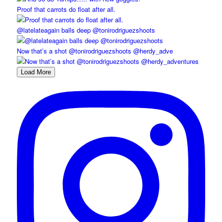
Proof that carrots do float after all.
@latelateagain balls deep @tonirodriguezshoots
Now that’s a shot @tonirodriguezshoots @herdy_adve
Load More