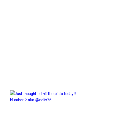
Number 2 aka @nelix75