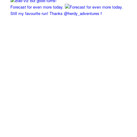
Forecast for even more today.
Still my favourite run! Thanks @herdy_adventures f