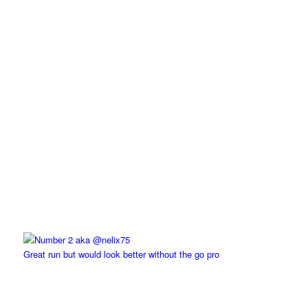
Great run but would look better without the go pro