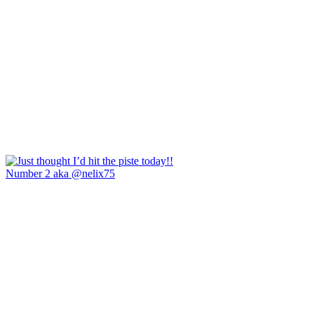
Number 2 aka @nelix75