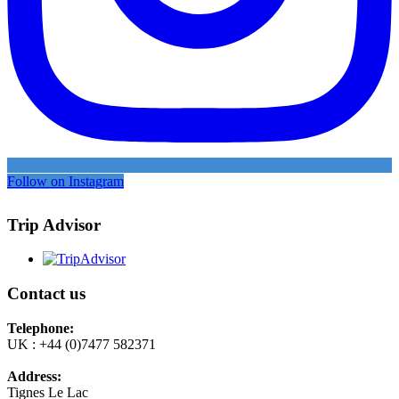
Follow on Instagram
Trip Advisor
Contact us
Telephone:
UK : +44 (0)7477 582371
Address:
Tignes Le Lac