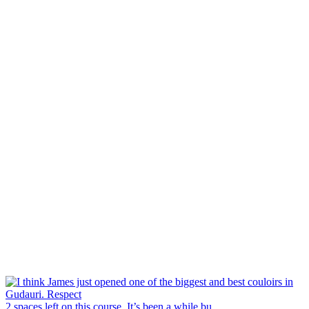
2 spaces left on this course. It’s been a while bu