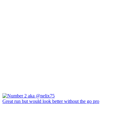
Great run but would look better without the go pro