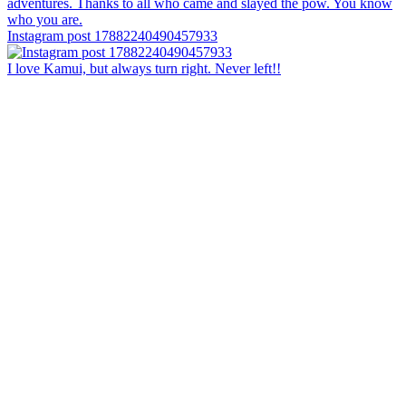
Instagram post 17882240490457933
I love Kamui, but always turn right. Never left!!