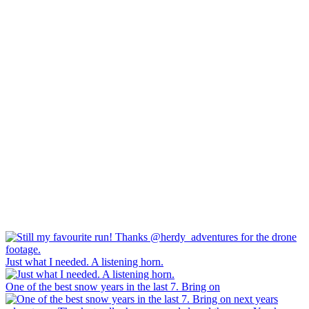
Just what I needed. A listening horn.
One of the best snow years in the last 7. Bring on