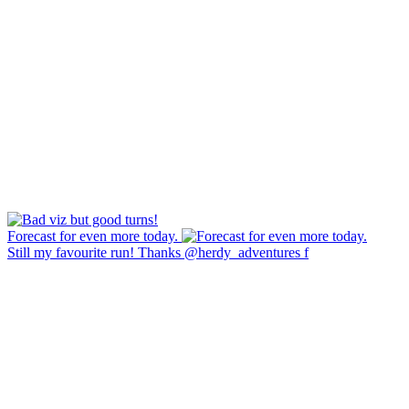
Forecast for even more today.
Still my favourite run! Thanks @herdy_adventures f