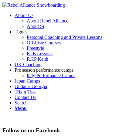
About Us
About Rebel Alliance
About Si
Tignes
Personal Coaching and Private Lessons
Off-Piste Courses
Freestyle
Kids Lessons
R.I.P Keith
UK Coaching
Pre season performance camps
Italy Performance Camps
Japan Camps
Gudauri Georgia
Trix n Tips
Contact Us
Search
Menu
Follow us on Facebook