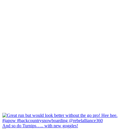
And so do Turnips….. with new goggles!