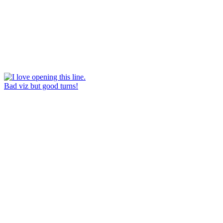
Bad viz but good turns!