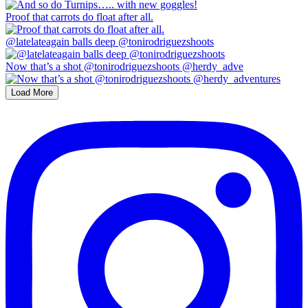
Proof that carrots do float after all.
@latelateagain balls deep @tonirodriguezshoots
Now that’s a shot @tonirodriguezshoots @herdy_adve
Load More