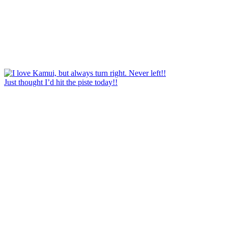
Just thought I’d hit the piste today!!