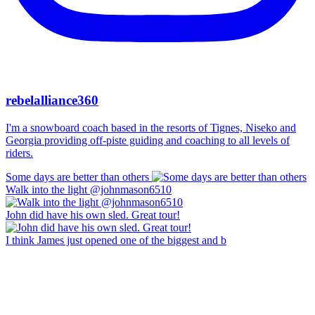
rebelalliance360
I'm a snowboard coach based in the resorts of Tignes, Niseko and
Georgia providing off-piste guiding and coaching to all levels of
riders.
Some days are better than others
Walk into the light @johnmason6510
John did have his own sled. Great tour!
I think James just opened one of the biggest and b