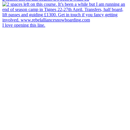
I love opening this line.