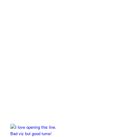
Bad viz but good turns!