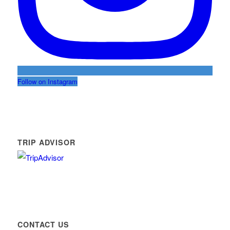
Follow on Instagram
TRIP ADVISOR
CONTACT US