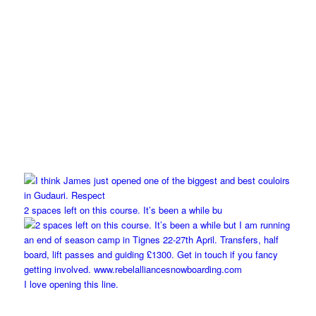
2 spaces left on this course. It’s been a while bu
I love opening this line.