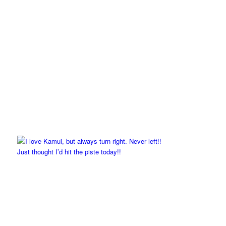
Just thought I’d hit the piste today!!