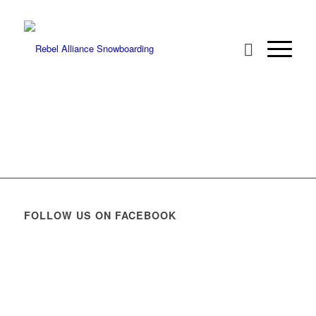
FOLLOW US ON FACEBOOK