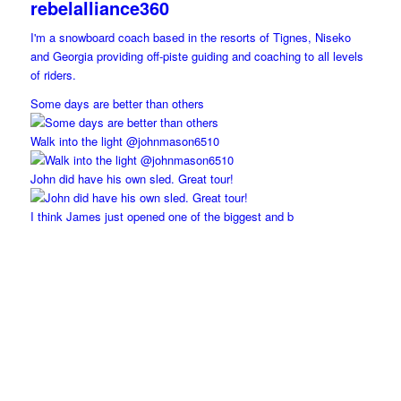
rebelalliance360
I'm a snowboard coach based in the resorts of Tignes, Niseko
and Georgia providing off-piste guiding and coaching to all levels
of riders.
Some days are better than others
Walk into the light @johnmason6510
John did have his own sled. Great tour!
I think James just opened one of the biggest and b