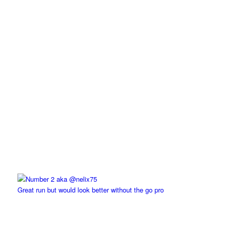
Great run but would look better without the go pro