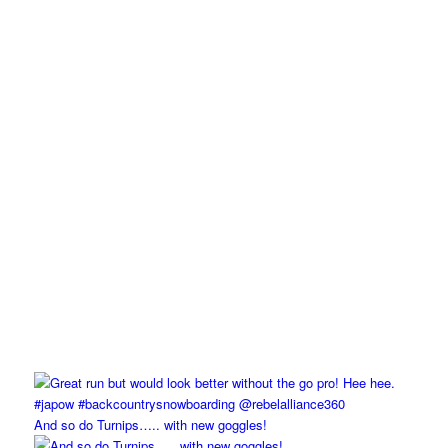
And so do Turnips….. with new goggles!