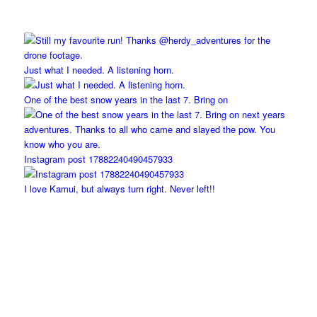
Just what I needed. A listening horn.
One of the best snow years in the last 7. Bring on
Instagram post 17882240490457933
I love Kamui, but always turn right. Never left!!