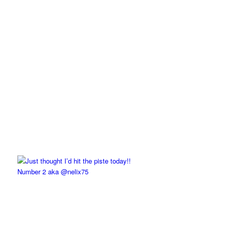
Number 2 aka @nelix75