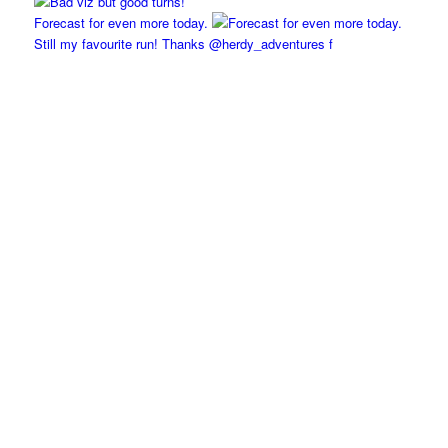
Forecast for even more today.
Still my favourite run! Thanks @herdy_adventures f