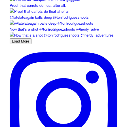
Proof that carrots do float after all.
@latelateagain balls deep @tonirodriguezshoots
Now that’s a shot @tonirodriguezshoots @herdy_adve
Load More