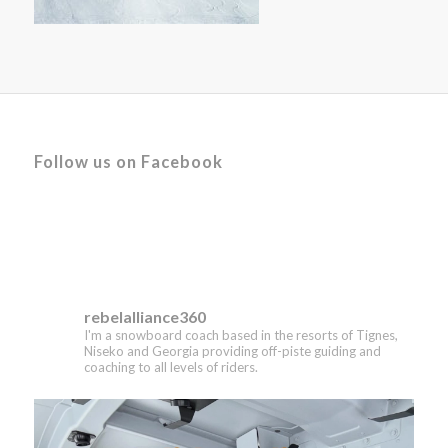
Follow us on Facebook
rebelalliance360
I'm a snowboard coach based in the resorts of Tignes,
Niseko and Georgia providing off-piste guiding and
coaching to all levels of riders.