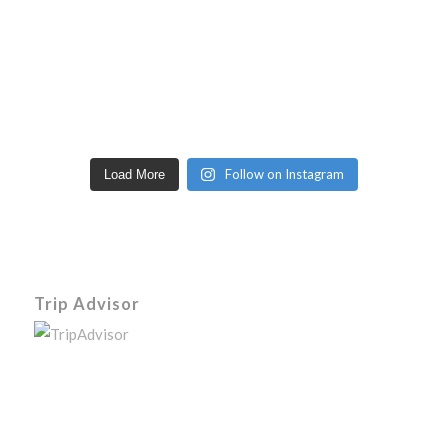
Follow on Instagram
Load More
Trip Advisor