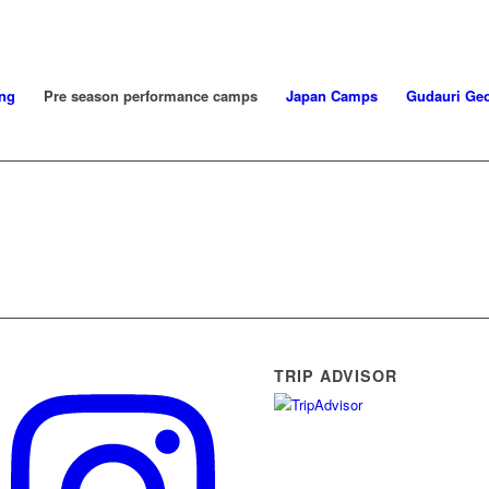
ng
Pre season performance camps
Japan Camps
Gudauri Geo
TRIP ADVISOR