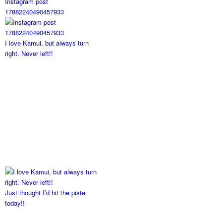
Instagram post
17882240490457933
I love Kamui, but always turn
right. Never left!!
Just thought I’d hit the piste
today!!