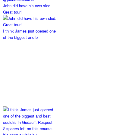
John did have his own sled.
Great tour!
I think James just opened one
of the biggest and b
2 spaces left on this course.
It’s been a while bu