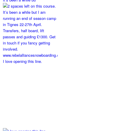
I love opening this line.