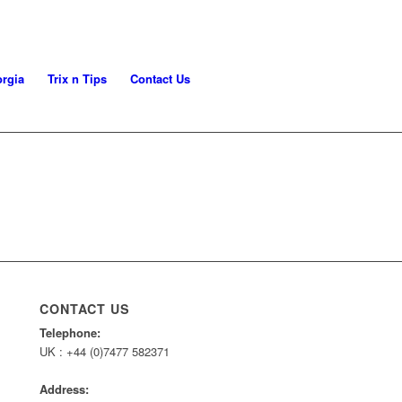
rgia
Trix n Tips
Contact Us
CONTACT US
Telephone:
UK : +44 (0)7477 582371
Address: