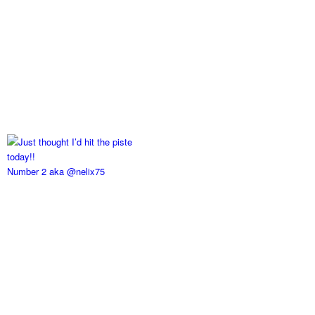
Number 2 aka @nelix75