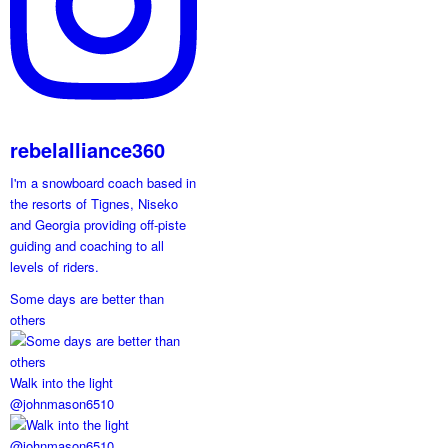
rebelalliance360
I'm a snowboard coach based in
the resorts of Tignes, Niseko
and Georgia providing off-piste
guiding and coaching to all
levels of riders.
Some days are better than
others
Walk into the light
@johnmason6510