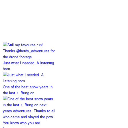
Just what I needed. A listening
horn.
One of the best snow years in
the last 7. Bring on