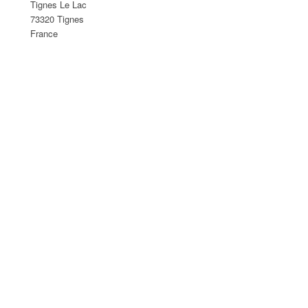
Tignes Le Lac
73320 Tignes
France