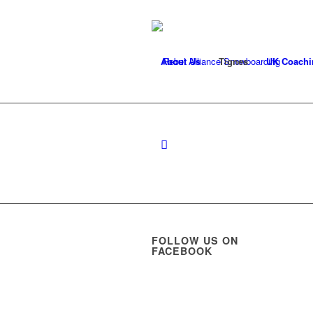
About Us
Tignes
UK Coachi
FOLLOW US ON
FACEBOOK