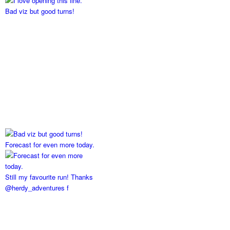
Bad viz but good turns!
Forecast for even more today.
Still my favourite run! Thanks
@herdy_adventures f