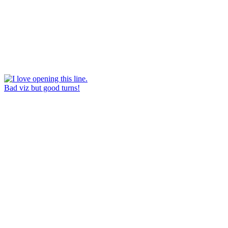
Bad viz but good turns!