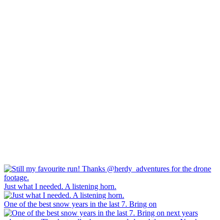
Just what I needed. A listening horn.
One of the best snow years in the last 7. Bring on