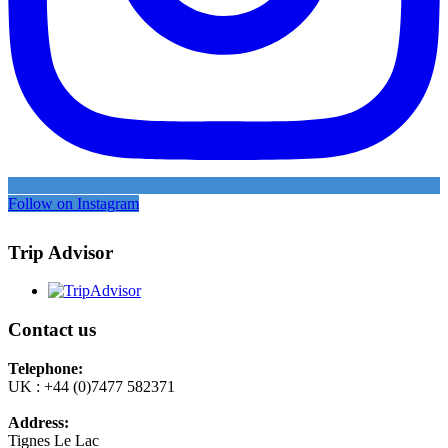
Follow on Instagram
Trip Advisor
Contact us
Telephone:
UK : +44 (0)7477 582371
Address:
Tignes Le Lac