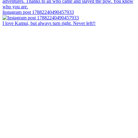
Instagram post 17882240490457933
I love Kamui, but always turn right. Never left!!