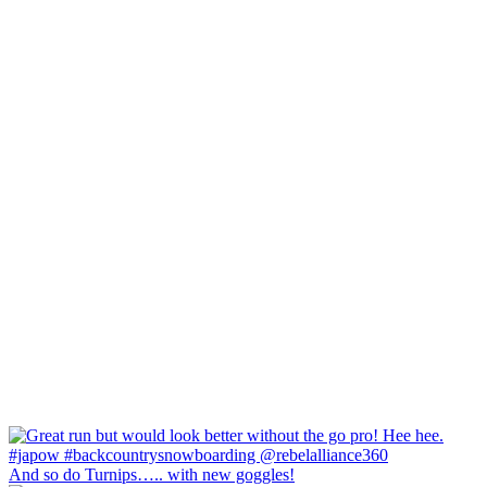
And so do Turnips….. with new goggles!