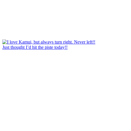
Just thought I’d hit the piste today!!