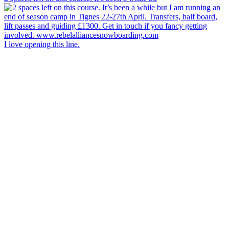
I love opening this line.