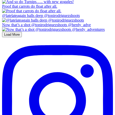
Proof that carrots do float after all.
@latelateagain balls deep @tonirodriguezshoots
Now that’s a shot @tonirodriguezshoots @herdy_adve
Load More