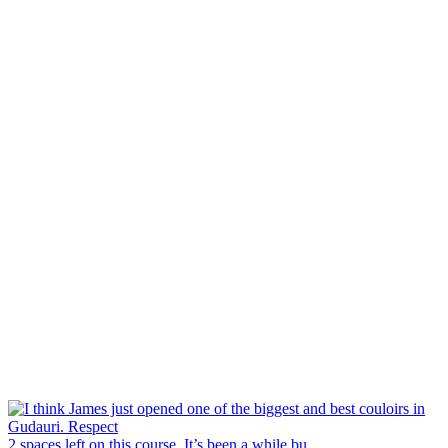
2 spaces left on this course. It’s been a while bu