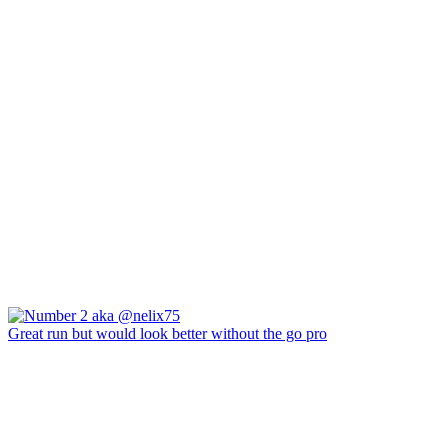
Great run but would look better without the go pro