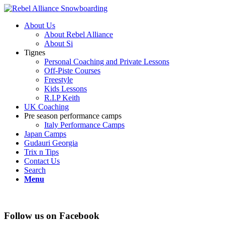
About Us
About Rebel Alliance
About Si
Tignes
Personal Coaching and Private Lessons
Off-Piste Courses
Freestyle
Kids Lessons
R.I.P Keith
UK Coaching
Pre season performance camps
Italy Performance Camps
Japan Camps
Gudauri Georgia
Trix n Tips
Contact Us
Search
Menu
Follow us on Facebook