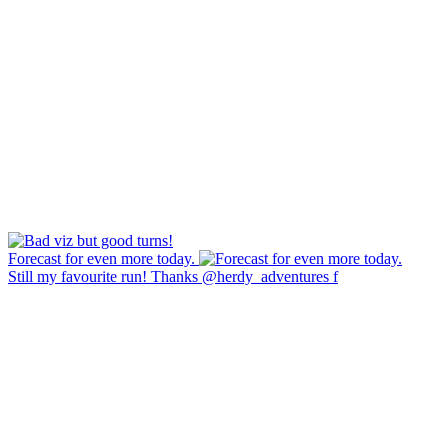
Forecast for even more today.
Still my favourite run! Thanks @herdy_adventures f