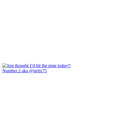
Number 2 aka @nelix75