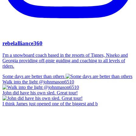
rebelalliance360
I'm a snowboard coach based in the resorts of Tignes, Niseko and
Georgia providing off-piste guiding and coaching to all levels of
riders.
Some days are better than others
Walk into the light @johnmason6510
John did have his own sled. Great tour!
I think James just opened one of the biggest and b