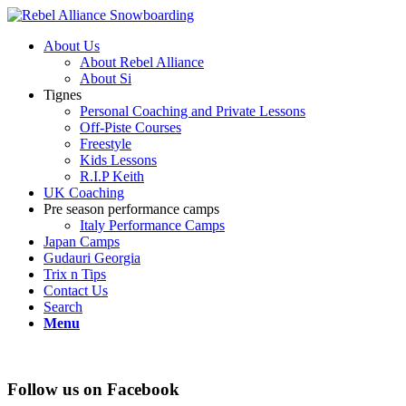
About Us
About Rebel Alliance
About Si
Tignes
Personal Coaching and Private Lessons
Off-Piste Courses
Freestyle
Kids Lessons
R.I.P Keith
UK Coaching
Pre season performance camps
Italy Performance Camps
Japan Camps
Gudauri Georgia
Trix n Tips
Contact Us
Search
Menu
Follow us on Facebook