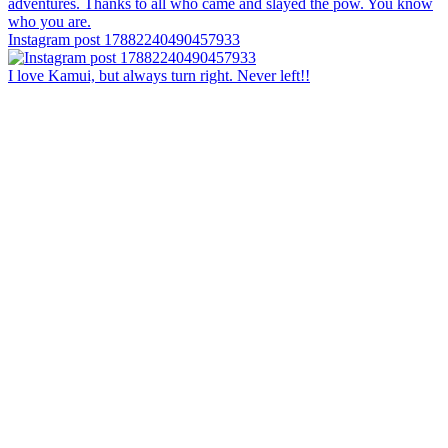
Instagram post 17882240490457933
I love Kamui, but always turn right. Never left!!