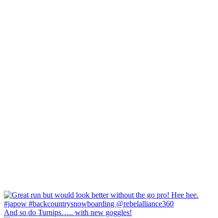
And so do Turnips….. with new goggles!