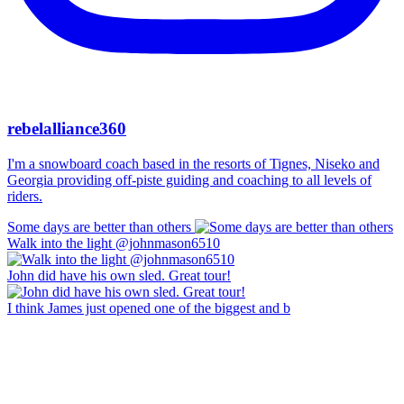
rebelalliance360
I'm a snowboard coach based in the resorts of Tignes, Niseko and
Georgia providing off-piste guiding and coaching to all levels of
riders.
Some days are better than others
Walk into the light @johnmason6510
John did have his own sled. Great tour!
I think James just opened one of the biggest and b