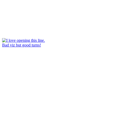
Bad viz but good turns!