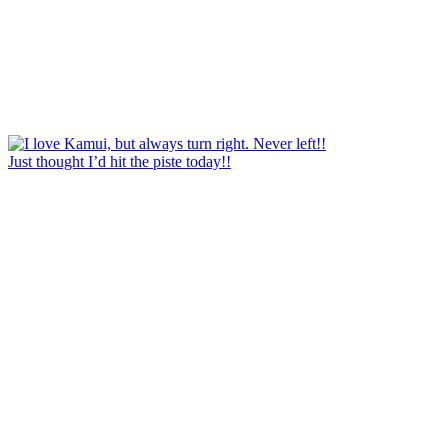
Just thought I’d hit the piste today!!