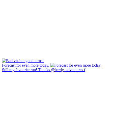
Forecast for even more today.
Still my favourite run! Thanks @herdy_adventures f