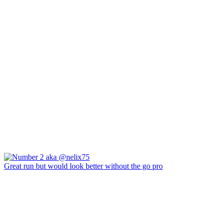
Great run but would look better without the go pro