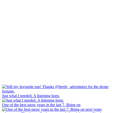
Just what I needed. A listening horn.
One of the best snow years in the last 7. Bring on