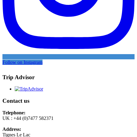
Follow on Instagram
Trip Advisor
Contact us
Telephone:
UK : +44 (0)7477 582371
Address:
Tignes Le Lac