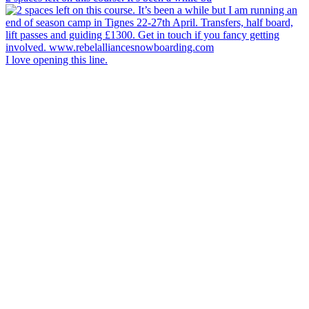
I love opening this line.