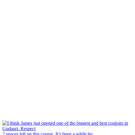
2 spaces left on this course. It’s been a while bu