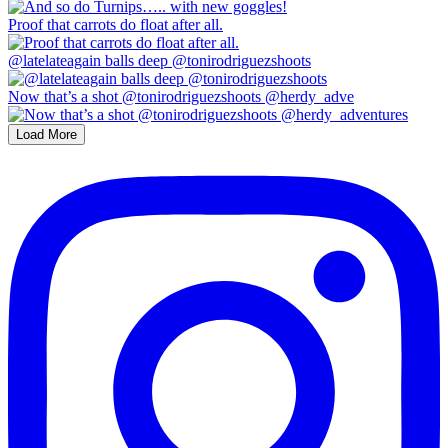
Proof that carrots do float after all.
@latelateagain balls deep @tonirodriguezshoots
Now that’s a shot @tonirodriguezshoots @herdy_adve
Load More