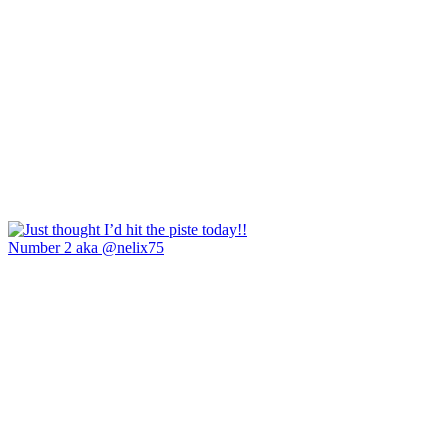
Number 2 aka @nelix75