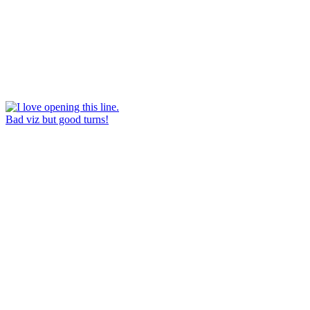
Bad viz but good turns!