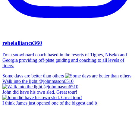
rebelalliance360
I'm a snowboard coach based in the resorts of Tignes, Niseko and
Georgia providing off-piste guiding and coaching to all levels of
riders.
Some days are better than others
Walk into the light @johnmason6510
John did have his own sled. Great tour!
I think James just opened one of the biggest and b