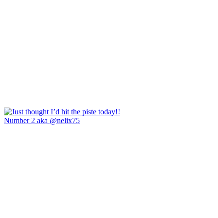
Number 2 aka @nelix75