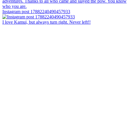
Instagram post 17882240490457933
I love Kamui, but always turn right. Never left!!