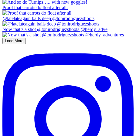
Proof that carrots do float after all.
@latelateagain balls deep @tonirodriguezshoots
Now that’s a shot @tonirodriguezshoots @herdy_adve
Load More