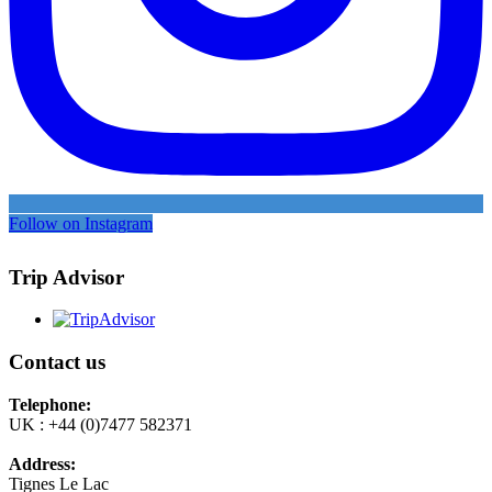
Follow on Instagram
Trip Advisor
Contact us
Telephone:
UK : +44 (0)7477 582371
Address:
Tignes Le Lac