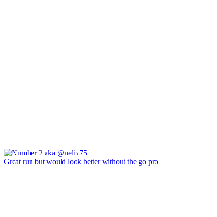
Great run but would look better without the go pro