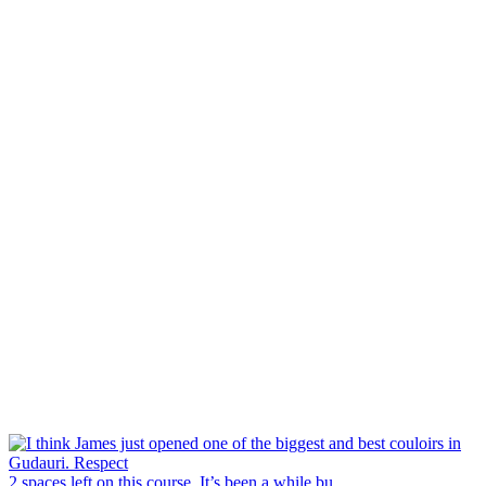
2 spaces left on this course. It’s been a while bu