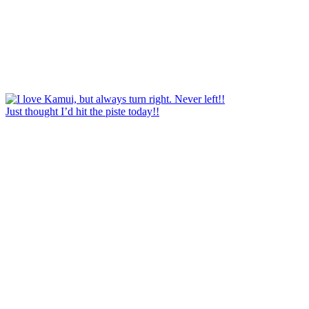
Just thought I’d hit the piste today!!