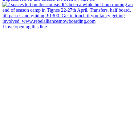
I love opening this line.