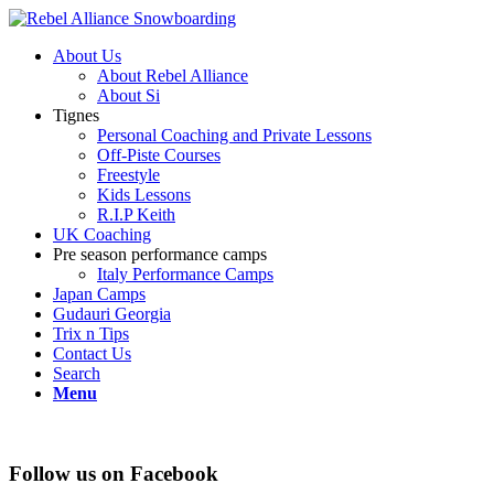
About Us
About Rebel Alliance
About Si
Tignes
Personal Coaching and Private Lessons
Off-Piste Courses
Freestyle
Kids Lessons
R.I.P Keith
UK Coaching
Pre season performance camps
Italy Performance Camps
Japan Camps
Gudauri Georgia
Trix n Tips
Contact Us
Search
Menu
Follow us on Facebook