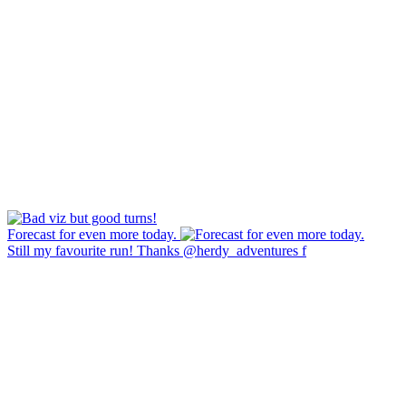
Forecast for even more today.
Still my favourite run! Thanks @herdy_adventures f