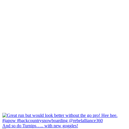
And so do Turnips….. with new goggles!