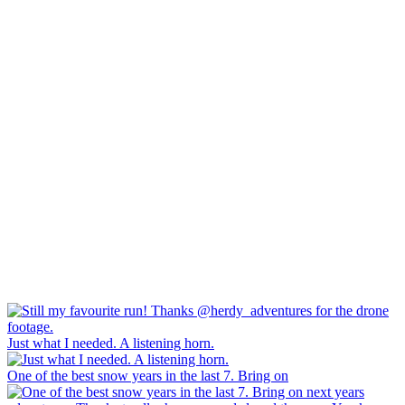
Just what I needed. A listening horn.
One of the best snow years in the last 7. Bring on