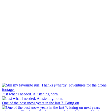
Just what I needed. A listening horn.
One of the best snow years in the last 7. Bring on