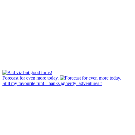
Forecast for even more today.
Still my favourite run! Thanks @herdy_adventures f