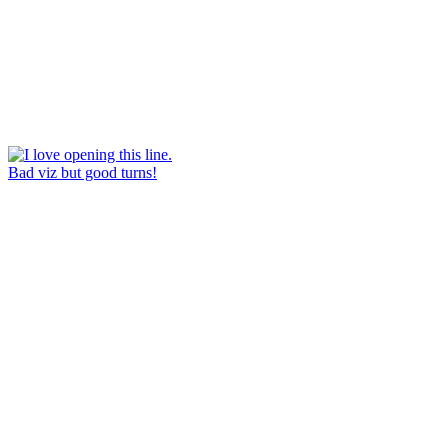
Bad viz but good turns!