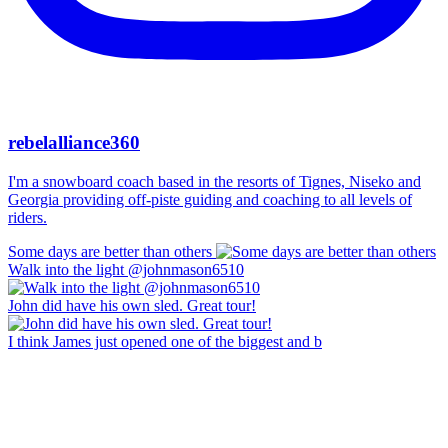
rebelalliance360
I'm a snowboard coach based in the resorts of Tignes, Niseko and
Georgia providing off-piste guiding and coaching to all levels of
riders.
Some days are better than others
Walk into the light @johnmason6510
John did have his own sled. Great tour!
I think James just opened one of the biggest and b