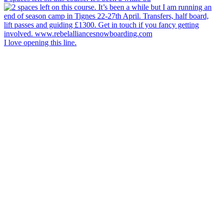
I love opening this line.