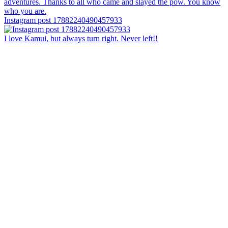
Instagram post 17882240490457933
I love Kamui, but always turn right. Never left!!