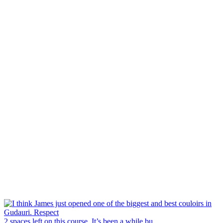
2 spaces left on this course. It’s been a while bu