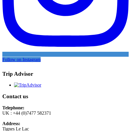
Follow on Instagram
Trip Advisor
Contact us
Telephone:
UK : +44 (0)7477 582371
Address:
Tignes Le Lac