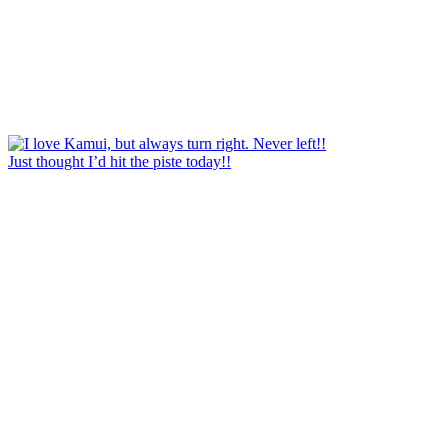
Just thought I’d hit the piste today!!