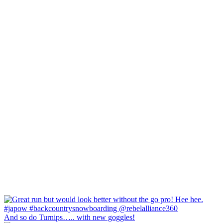
And so do Turnips….. with new goggles!