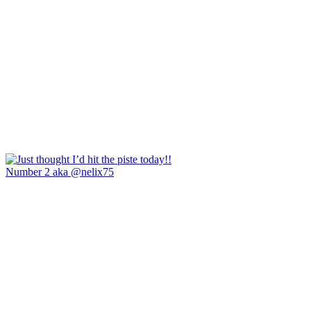
Number 2 aka @nelix75