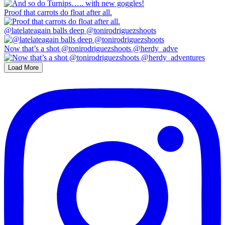
Proof that carrots do float after all.
@latelateagain balls deep @tonirodriguezshoots
Now that’s a shot @tonirodriguezshoots @herdy_adve
Load More