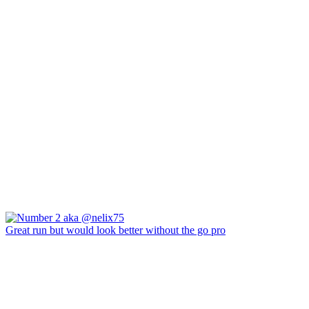
Great run but would look better without the go pro