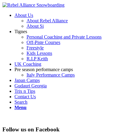
About Us
About Rebel Alliance
About Si
Tignes
Personal Coaching and Private Lessons
Off-Piste Courses
Freestyle
Kids Lessons
R.I.P Keith
UK Coaching
Pre season performance camps
Italy Performance Camps
Japan Camps
Gudauri Georgia
Trix n Tips
Contact Us
Search
Menu
Follow us on Facebook