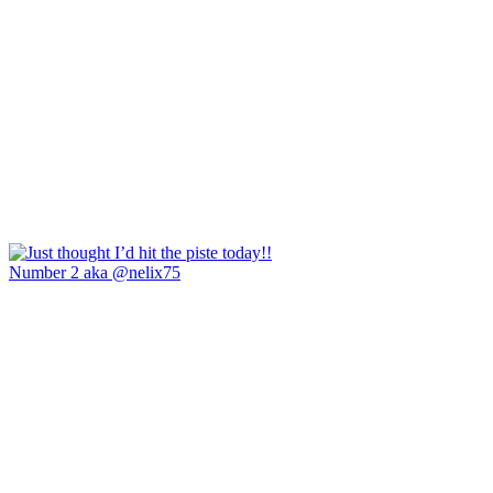
Number 2 aka @nelix75