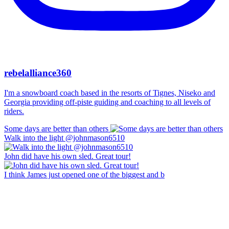
rebelalliance360
I'm a snowboard coach based in the resorts of Tignes, Niseko and
Georgia providing off-piste guiding and coaching to all levels of
riders.
Some days are better than others
Walk into the light @johnmason6510
John did have his own sled. Great tour!
I think James just opened one of the biggest and b