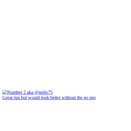
Great run but would look better without the go pro