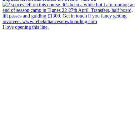
I love opening this line.