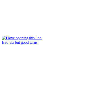
Bad viz but good turns!