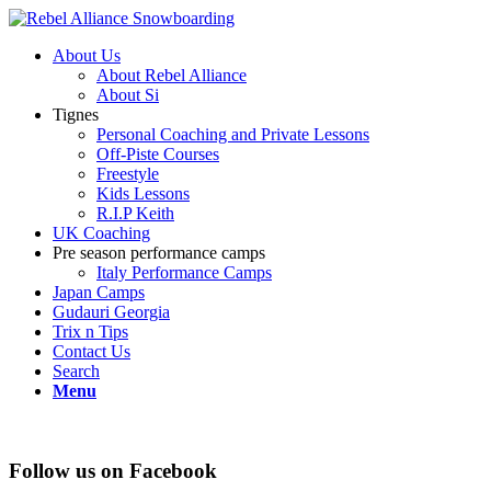
About Us
About Rebel Alliance
About Si
Tignes
Personal Coaching and Private Lessons
Off-Piste Courses
Freestyle
Kids Lessons
R.I.P Keith
UK Coaching
Pre season performance camps
Italy Performance Camps
Japan Camps
Gudauri Georgia
Trix n Tips
Contact Us
Search
Menu
Follow us on Facebook