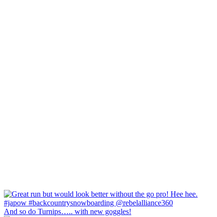
And so do Turnips….. with new goggles!