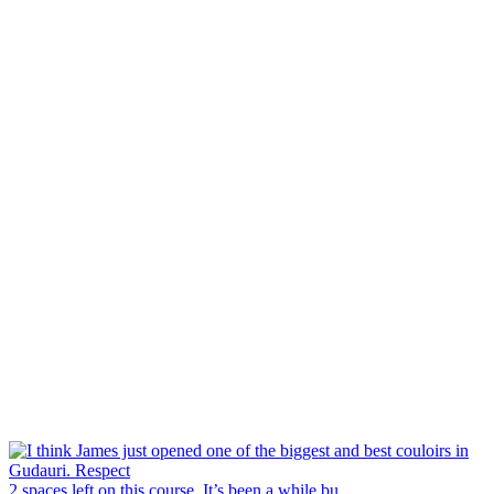
2 spaces left on this course. It’s been a while bu