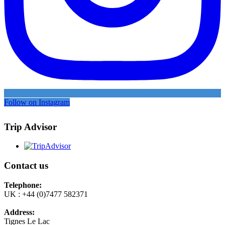
Follow on Instagram
Trip Advisor
Contact us
Telephone:
UK : +44 (0)7477 582371
Address:
Tignes Le Lac