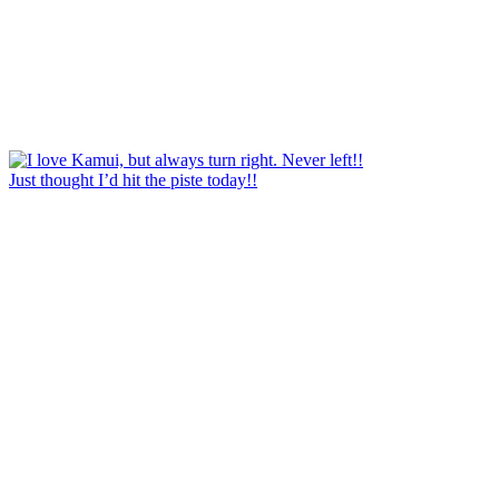
Just thought I’d hit the piste today!!