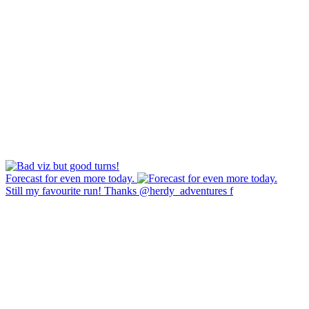
Forecast for even more today.
Still my favourite run! Thanks @herdy_adventures f