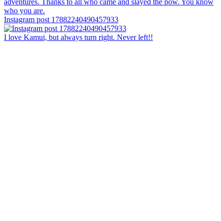
Instagram post 17882240490457933
I love Kamui, but always turn right. Never left!!