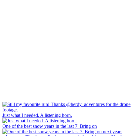
Just what I needed. A listening horn.
One of the best snow years in the last 7. Bring on