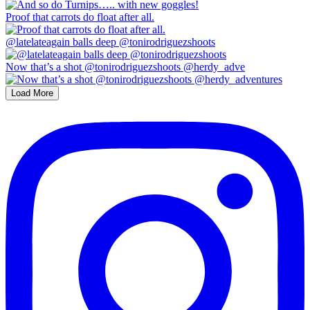
Proof that carrots do float after all.
@latelateagain balls deep @tonirodriguezshoots
Now that’s a shot @tonirodriguezshoots @herdy_adve
Load More