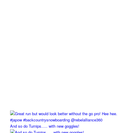
And so do Turnips….. with new goggles!