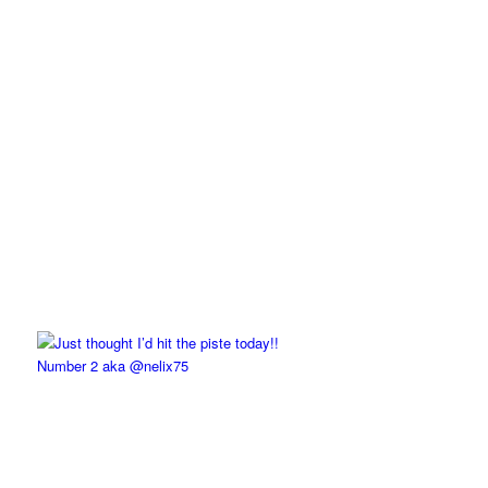
Number 2 aka @nelix75