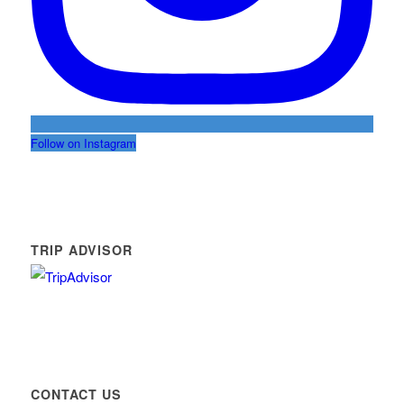
Follow on Instagram
TRIP ADVISOR
CONTACT US