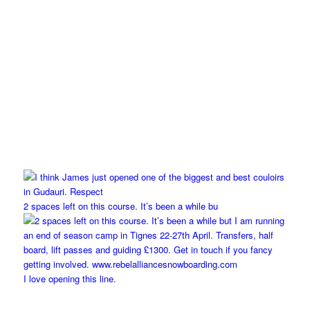
2 spaces left on this course. It’s been a while bu
I love opening this line.