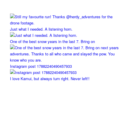
Just what I needed. A listening horn.
One of the best snow years in the last 7. Bring on
Instagram post 17882240490457933
I love Kamui, but always turn right. Never left!!