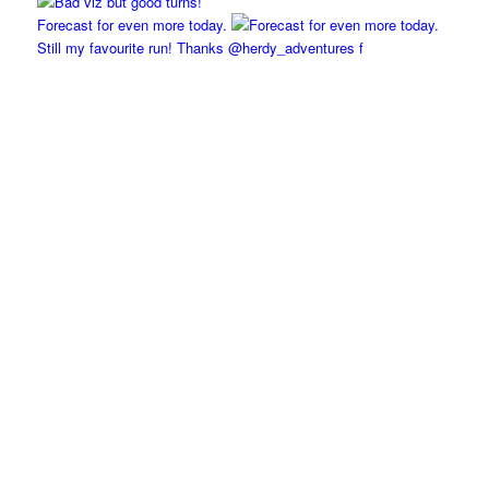
Forecast for even more today.
Still my favourite run! Thanks @herdy_adventures f