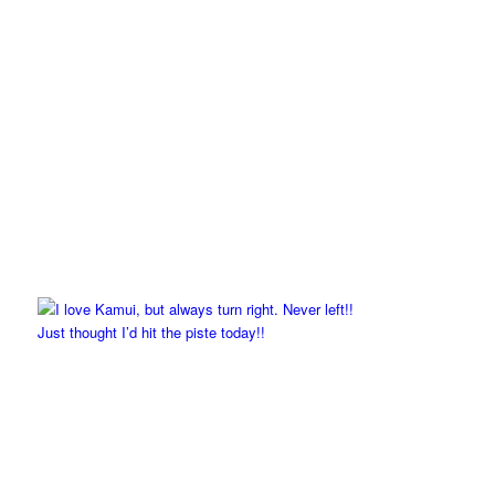
Just thought I’d hit the piste today!!