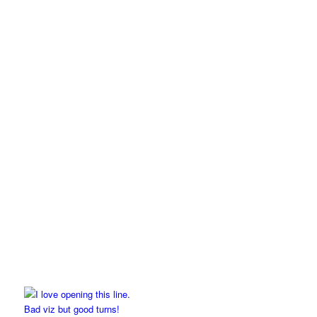
Bad viz but good turns!