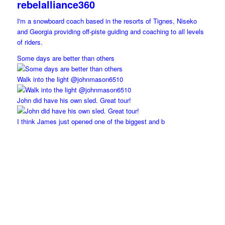
rebelalliance360
I'm a snowboard coach based in the resorts of Tignes, Niseko
and Georgia providing off-piste guiding and coaching to all levels
of riders.
Some days are better than others
Walk into the light @johnmason6510
John did have his own sled. Great tour!
I think James just opened one of the biggest and b