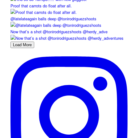
Proof that carrots do float after all.
@latelateagain balls deep @tonirodriguezshoots
Now that’s a shot @tonirodriguezshoots @herdy_adve
Load More