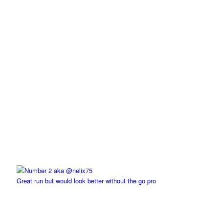
Great run but would look better without the go pro