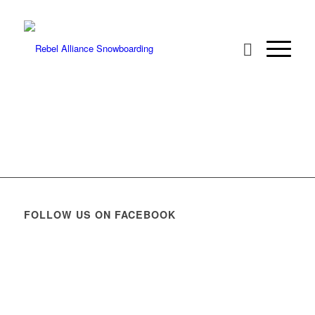
FOLLOW US ON FACEBOOK