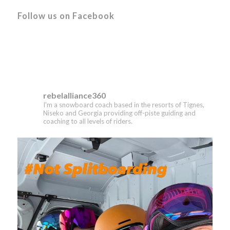
Follow us on Facebook
rebelalliance360
I'm a snowboard coach based in the resorts of Tignes,
Niseko and Georgia providing off-piste guiding and
coaching to all levels of riders.