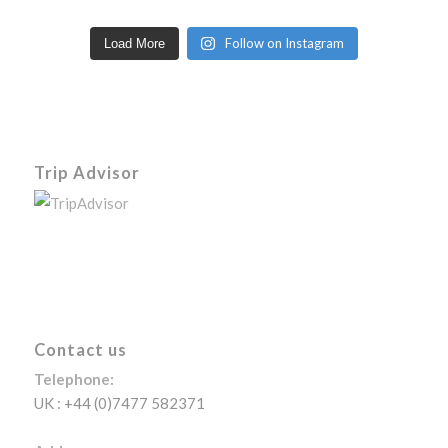
Follow on Instagram
Load More
Trip Advisor
Contact us
Telephone:
UK : +44 (0)7477 582371