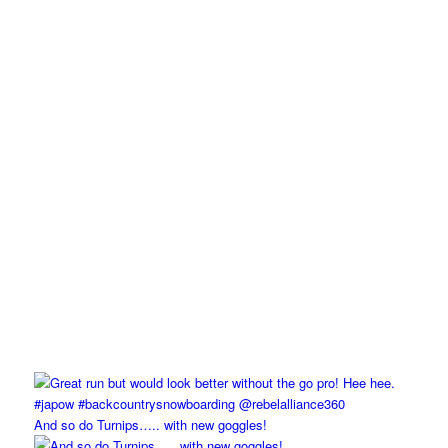
And so do Turnips….. with new goggles!