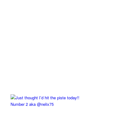
Number 2 aka @nelix75