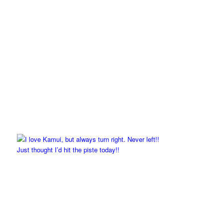
Just thought I’d hit the piste today!!