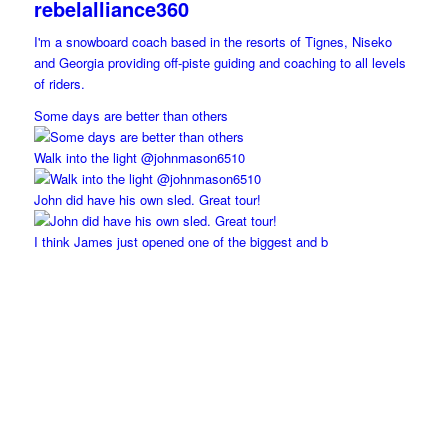
rebelalliance360
I'm a snowboard coach based in the resorts of Tignes, Niseko
and Georgia providing off-piste guiding and coaching to all levels
of riders.
Some days are better than others
Walk into the light @johnmason6510
John did have his own sled. Great tour!
I think James just opened one of the biggest and b