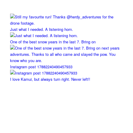
Just what I needed. A listening horn.
One of the best snow years in the last 7. Bring on
Instagram post 17882240490457933
I love Kamui, but always turn right. Never left!!