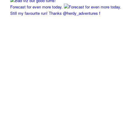
Forecast for even more today.
Still my favourite run! Thanks @herdy_adventures f