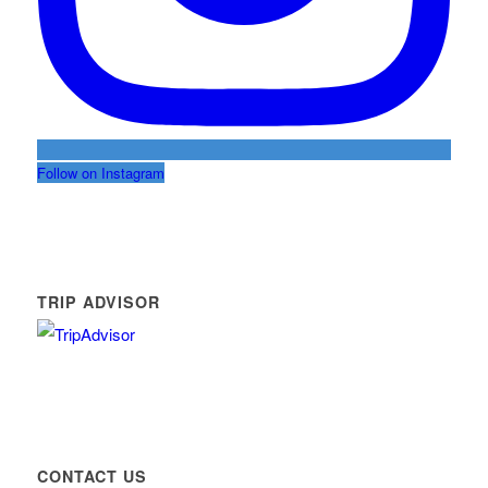
Follow on Instagram
TRIP ADVISOR
CONTACT US