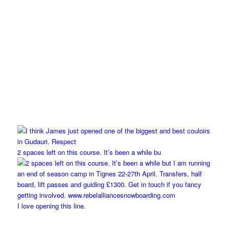
2 spaces left on this course. It’s been a while bu
I love opening this line.