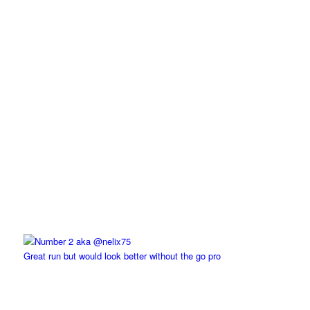
Great run but would look better without the go pro