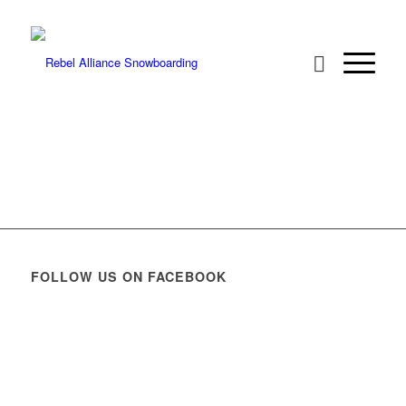
FOLLOW US ON FACEBOOK