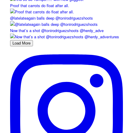
Proof that carrots do float after all.
@latelateagain balls deep @tonirodriguezshoots
Now that’s a shot @tonirodriguezshoots @herdy_adve
Load More