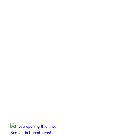
Bad viz but good turns!