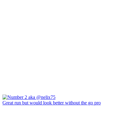
Great run but would look better without the go pro