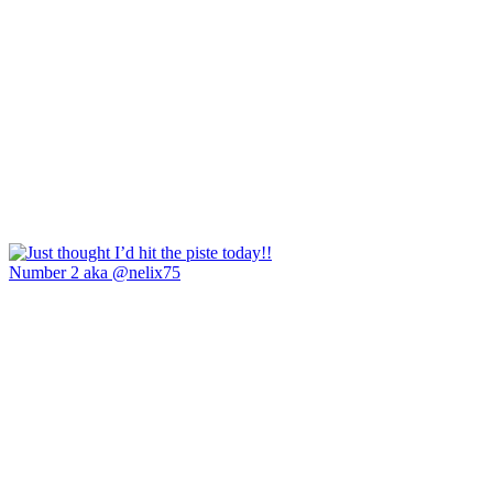
Number 2 aka @nelix75