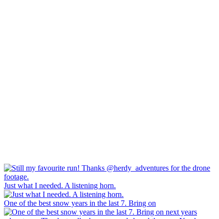
Just what I needed. A listening horn.
One of the best snow years in the last 7. Bring on