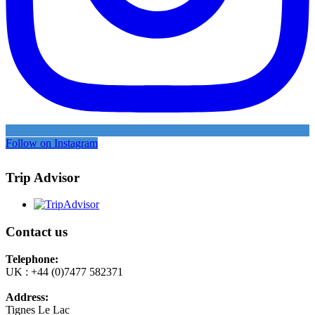
Follow on Instagram
Trip Advisor
Contact us
Telephone:
UK : +44 (0)7477 582371
Address:
Tignes Le Lac