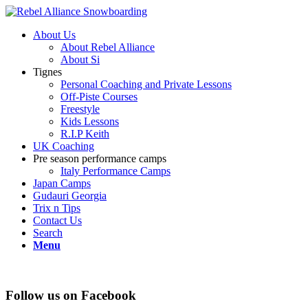
About Us
About Rebel Alliance
About Si
Tignes
Personal Coaching and Private Lessons
Off-Piste Courses
Freestyle
Kids Lessons
R.I.P Keith
UK Coaching
Pre season performance camps
Italy Performance Camps
Japan Camps
Gudauri Georgia
Trix n Tips
Contact Us
Search
Menu
Follow us on Facebook