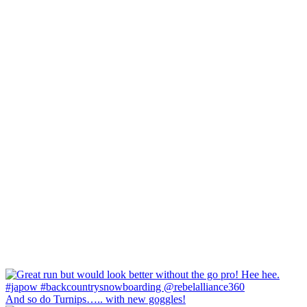
And so do Turnips….. with new goggles!