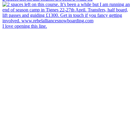
I love opening this line.