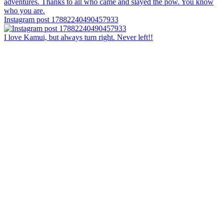
Instagram post 17882240490457933
I love Kamui, but always turn right. Never left!!