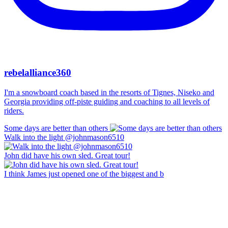
rebelalliance360
I'm a snowboard coach based in the resorts of Tignes, Niseko and
Georgia providing off-piste guiding and coaching to all levels of
riders.
Some days are better than others
Walk into the light @johnmason6510
John did have his own sled. Great tour!
I think James just opened one of the biggest and b