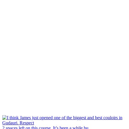
2 spaces left on this course. It’s been a while bu