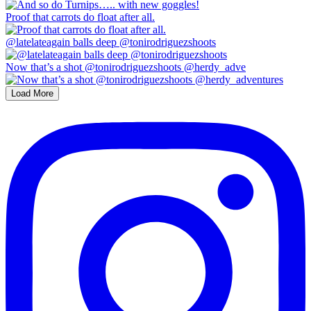
Proof that carrots do float after all.
@latelateagain balls deep @tonirodriguezshoots
Now that’s a shot @tonirodriguezshoots @herdy_adve
Load More