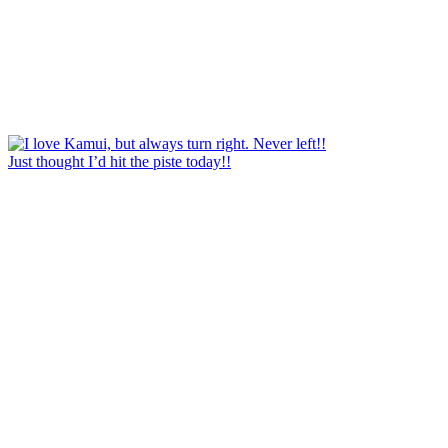
Just thought I’d hit the piste today!!