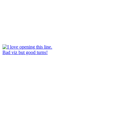
Bad viz but good turns!