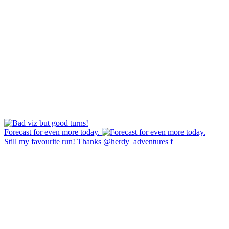
Forecast for even more today.
Still my favourite run! Thanks @herdy_adventures f