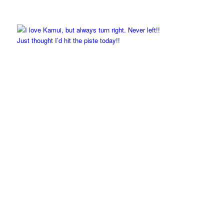
Just thought I’d hit the piste today!!