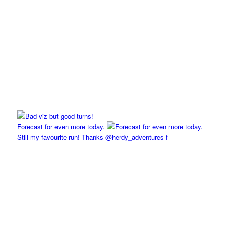
Forecast for even more today.
Still my favourite run! Thanks @herdy_adventures f