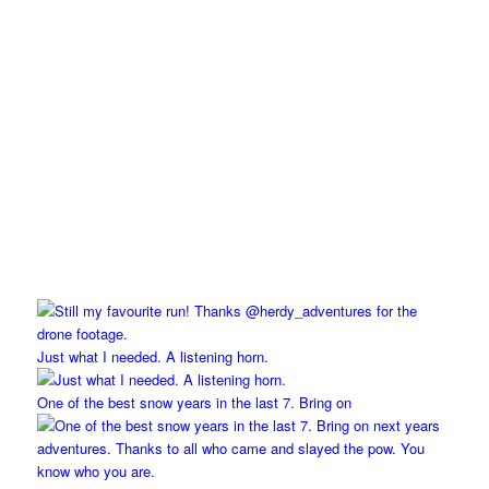
Just what I needed. A listening horn.
One of the best snow years in the last 7. Bring on