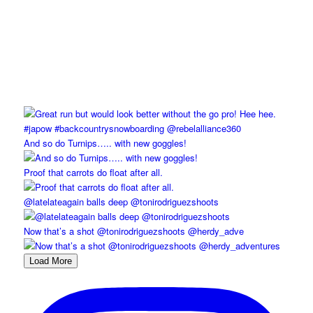
And so do Turnips….. with new goggles!
Proof that carrots do float after all.
@latelateagain balls deep @tonirodriguezshoots
Now that’s a shot @tonirodriguezshoots @herdy_adve
Load More