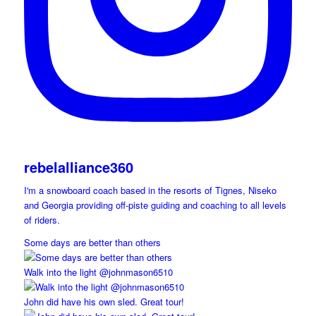
rebelalliance360
I'm a snowboard coach based in the resorts of Tignes, Niseko
and Georgia providing off-piste guiding and coaching to all levels
of riders.
Some days are better than others
Walk into the light @johnmason6510
John did have his own sled. Great tour!