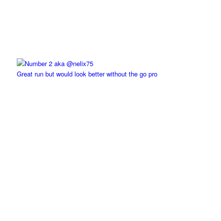
Great run but would look better without the go pro