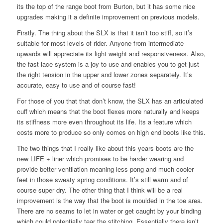
its the top of the range boot from Burton, but it has some nice
upgrades making it a definite improvement on previous models.
Firstly. The thing about the SLX is that it isn’t too stiff, so it’s
suitable for most levels of rider. Anyone from intermediate
upwards will appreciate its light weight and responsiveness. Also,
the fast lace system is a joy to use and enables you to get just
the right tension in the upper and lower zones separately. It’s
accurate, easy to use and of course fast!
For those of you that that don’t know, the SLX has an articulated
cuff which means that the boot flexes more naturally and keeps
its stiffness more even throughout its life. Its a feature which
costs more to produce so only comes on high end boots like this.
The two things that I really like about this years boots are the
new LIFE + liner which promises to be harder wearing and
provide better ventilation meaning less pong and much cooler
feet in those sweaty spring conditions. It’s still warm and of
course super dry. The other thing that I think will be a real
improvement is the way that the boot is moulded in the toe area.
There are no seams to let in water or get caught by your binding
which could potentially tear the stitching. Essentially there isn’t