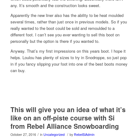
any. It’s smooth and the construction looks sweet.
Apparently the new liner also has the ability to be heat moulded
several times, rather than just once in previous models. So if you
really wanted to the boot could be sold and remoulded to a
different foot. I can’t see you ever wanting to sell this boot on
personally but the option is there if you wanted to.
Anyway. That’s my first impressions on this years boot. I hope it
helps. Loulou has plenty of sizes to try in Snodroppe, so just pop
in if you fancy slipping your foot into one of the best boots money
can buy.
This will give you an idea of what it’s
like on an off-piste course with Si
from Rebel Alliance Snowboarding
/
/
October 27, 2016
in
Uncategorized
by
RebelSiAdmin