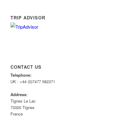
TRIP ADVISOR
CONTACT US
Telephone:
UK : +44 (0)7477 582371
Address:
Tignes Le Lac
73320 Tignes
France