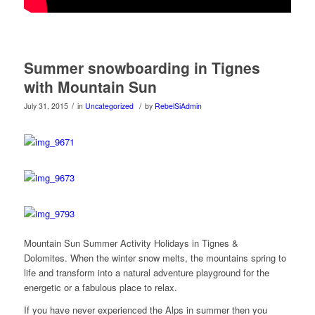
Summer snowboarding in Tignes
with Mountain Sun
/
/
July 31, 2015
in
Uncategorized
by
RebelSiAdmin
Mountain Sun Summer Activity Holidays in Tignes &
Dolomites. When the winter snow melts, the mountains spring to
life and transform into a natural adventure playground for the
energetic or a fabulous place to relax.
If you have never experienced the Alps in summer then you