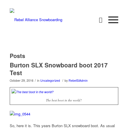
Posts
Burton SLX Snowboard boot 2017
Test
/
/
October 29, 2016
in
Uncategorized
by
RebelSiAdmin
The best boot in the world?
So, here it is. This years Burton SLX snowboard boot. As usual