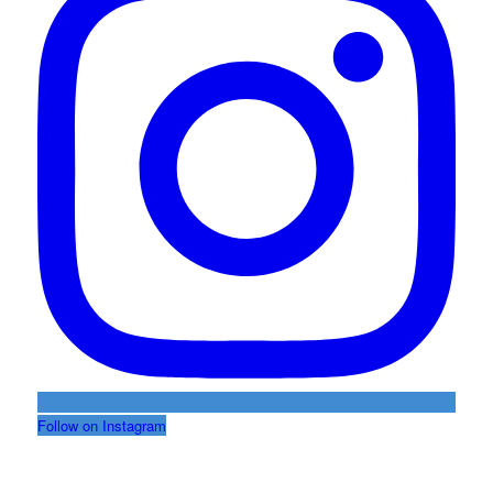
Follow on Instagram