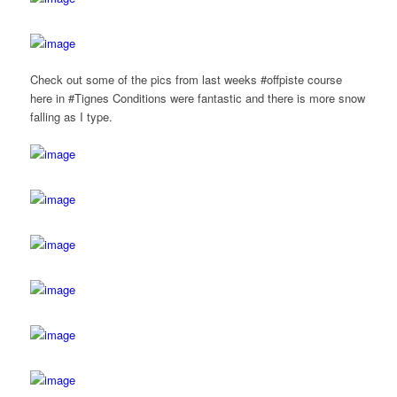
Check out some of the pics from last weeks #offpiste course
here in #Tignes Conditions were fantastic and there is more snow
falling as I type.