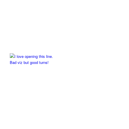
Bad viz but good turns!