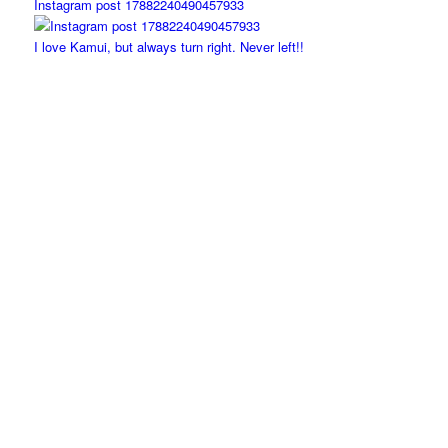
Instagram post 17882240490457933
I love Kamui, but always turn right. Never left!!