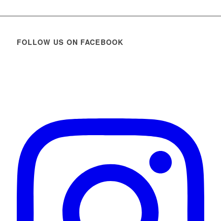
FOLLOW US ON FACEBOOK