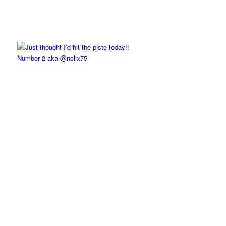
Number 2 aka @nelix75