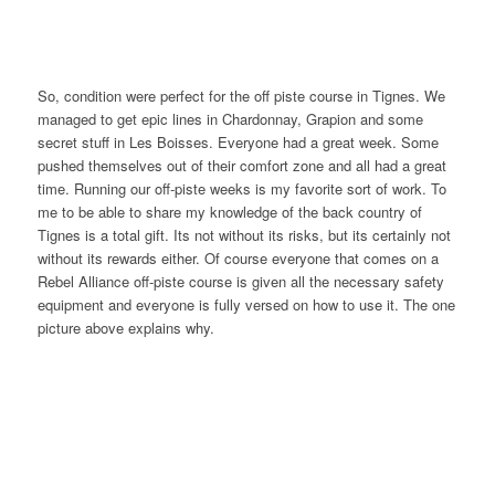
So, condition were perfect for the off piste course in Tignes. We
managed to get epic lines in Chardonnay, Grapion and some
secret stuff in Les Boisses. Everyone had a great week. Some
pushed themselves out of their comfort zone and all had a great
time. Running our off-piste weeks is my favorite sort of work. To
me to be able to share my knowledge of the back country of
Tignes is a total gift. Its not without its risks, but its certainly not
without its rewards either. Of course everyone that comes on a
Rebel Alliance off-piste course is given all the necessary safety
equipment and everyone is fully versed on how to use it. The one
picture above explains why.