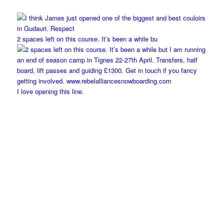
2 spaces left on this course. It’s been a while bu
I love opening this line.