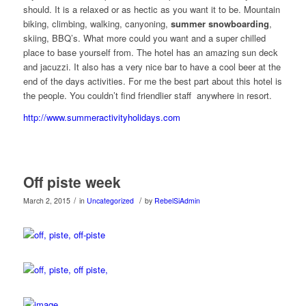
should. It is a relaxed or as hectic as you want it to be. Mountain
biking, climbing, walking, canyoning,
summer snowboarding
,
skiing, BBQ’s. What more could you want and a super chilled
place to base yourself from. The hotel has an amazing sun deck
and jacuzzi. It also has a very nice bar to have a cool beer at the
end of the days activities. For me the best part about this hotel is
the people. You couldn’t find friendlier staff anywhere in resort.
http://www.summeractivityholidays.com
Off piste week
/
/
March 2, 2015
in
Uncategorized
by
RebelSiAdmin