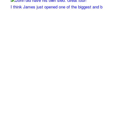
I think James just opened one of the biggest and b